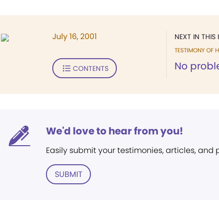
July 16, 2001
NEXT IN THIS 
TESTIMONY OF H
No probl
CONTENTS
We'd love to hear from you!
Easily submit your testimonies, articles, and
SUBMIT