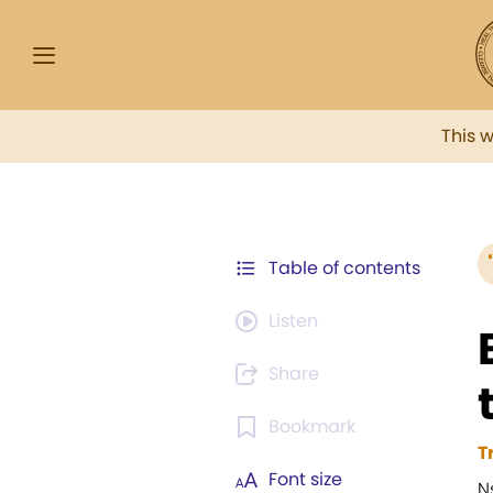
This 
Table of contents
Listen
Share
Bookmark
T
Font size
N