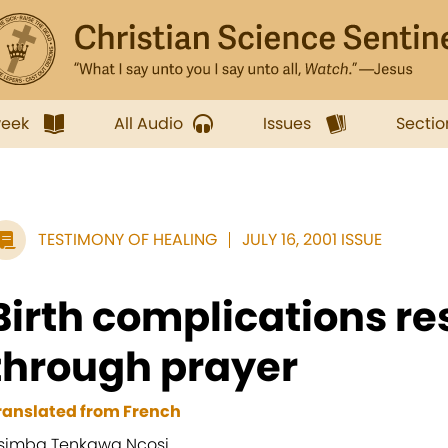
week
All Audio
Issues
Sectio
TESTIMONY OF HEALING
JULY 16, 2001 ISSUE
Birth complications re
through prayer
ranslated from French
simba Tenkawa Ncosi