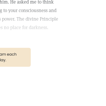
o him. He asked me to think
ng to your consciousness and
s power. The divine Principle
es no place for darkness.
gram each
day.