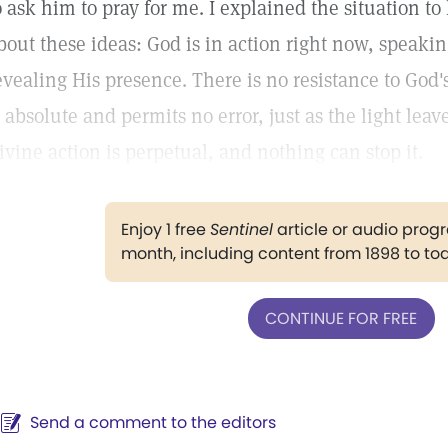
o ask him to pray for me. I explained the situation t
bout these ideas: God is in action right now, speaki
evealing His presence. There is no resistance to God'
s absolute and permits no error, just as the light leav
ivine action is perpetual, and nothing can stop it.
Enjoy 1 free
Sentinel
article or audio pro
month, including content from 1898 to to
CONTINUE FOR FREE
Send a comment to the editors