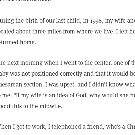
uring the birth of our last child, in 1998, my wife an
ocated about three miles from where we live. I left 
eturned home.
he next morning when I went to the center, one of 
aby was not positioned correctly and that it would b
aesarean section. I was upset, and I didn't know wha
o me: "If my wife is an idea of God, why would she n
bout this to the midwife.
hen I got to work, I telephoned a friend, who's a Chr