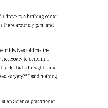
d I drove to a birthing center
her there around 9 p.m. and
the midwives told me the
e necessary to perform a
t to do. But a thought came
eed surgery?" I said nothing
istian Science practitioner,