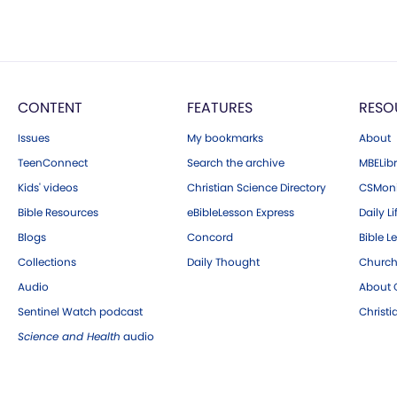
CONTENT
FEATURES
RESO
Issues
My bookmarks
About
TeenConnect
Search the archive
MBELibr
Kids' videos
Christian Science Directory
CSMoni
Bible Resources
eBibleLesson Express
Daily Li
Blogs
Concord
Bible L
Collections
Daily Thought
Church
Audio
About C
Sentinel Watch podcast
Christ
Science and Health
audio