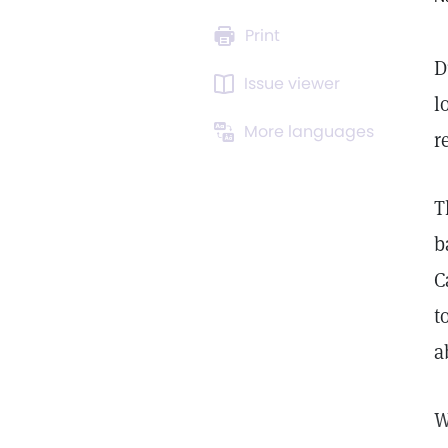
Print
D
Issue viewer
l
More languages
r
T
b
C
t
a
W