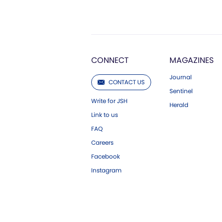
CONNECT
MAGAZINES
Journal
CONTACT US
Sentinel
Write for JSH
Herald
Link to us
FAQ
Careers
Facebook
Instagram