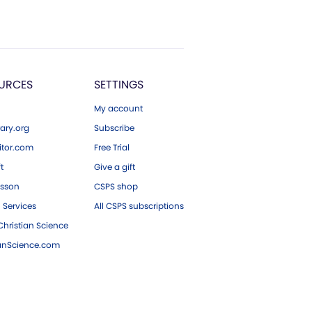
URCES
SETTINGS
My account
ary.org
Subscribe
tor.com
Free Trial
ft
Give a gift
esson
CSPS shop
 Services
All CSPS subscriptions
hristian Science
ianScience.com