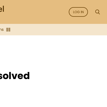
LOG IN
ns
solved