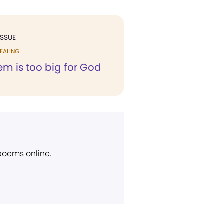
ISSUE
EALING
em is too big for God
 poems online.