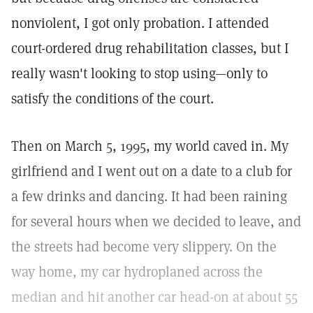
nonviolent, I got only probation. I attended
court-ordered drug rehabilitation classes, but I
really wasn't looking to stop using—only to
satisfy the conditions of the court.
Then on March 5, 1995, my world caved in. My
girlfriend and I went out on a date to a club for
a few drinks and dancing. It had been raining
for several hours when we decided to leave, and
the streets had become very slippery. On the
way home, my car hydroplaned across the
median and hit another car head-on at about 55