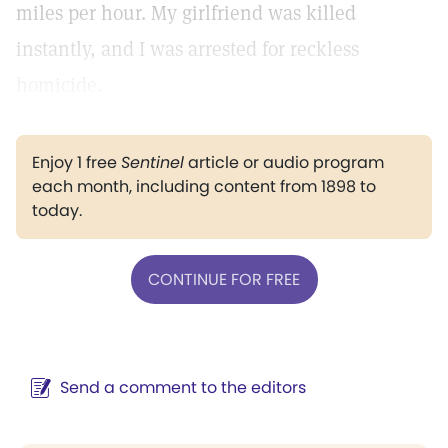
miles per hour. My girlfriend was killed
instantly, and I was arrested for reckless
homicide.
Enjoy 1 free
Sentinel
article or audio program
each month, including content from 1898 to
today.
CONTINUE FOR FREE
Send a comment to the editors