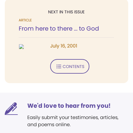
NEXT IN THIS ISSUE
ARTICLE
From here to there ... to God
July 16, 2001
CONTENTS
We'd love to hear from you!
Easily submit your testimonies, articles,
and poems online.