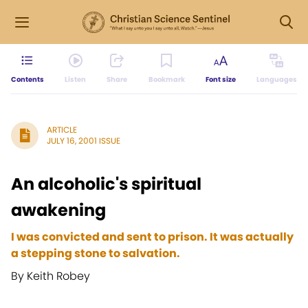
Contents
Listen
Share
Bookmark
Font size
Languages
ARTICLE
JULY 16, 2001 ISSUE
An alcoholic's spiritual
awakening
I was convicted and sent to prison. It was actually
a stepping stone to salvation.
By Keith Robey