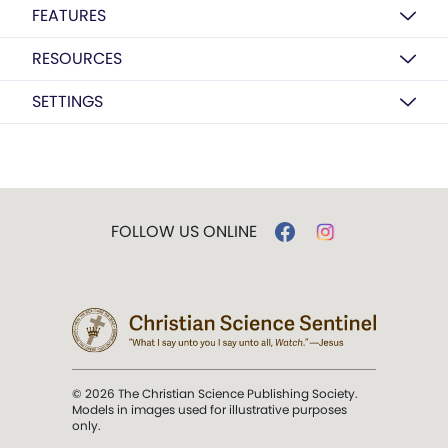
FEATURES
RESOURCES
SETTINGS
FOLLOW US ONLINE
© 2026 The Christian Science Publishing Society.
Models in images used for illustrative purposes
only.