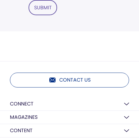
SUBMIT
CONTACT US
CONNECT
MAGAZINES
CONTENT