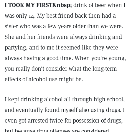
I TOOK MY FIRST&nbsp;
drink of beer when I
was only 14. My best friend back then had a
sister who was a few years older than we were.
She and her friends were always drinking and
partying, and to me it seemed like they were
always having a good time. When you're young,
you really don't consider what the long-term
effects of alcohol use might be.
I kept drinking alcohol all through high school,
and eventually found myself also using drugs. I
even got arrested twice for possession of drugs,
but because drug offenses are considered