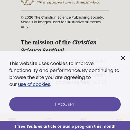
© 2026 The Christian Science Publishing Society.
Models in images used for illustrative purposes
only.
The mission of the
Christian
Science Sentinel
.
". . . intended to hold guard over
This website uses cookies to improve
Truth, Life, and Love.” (Mary Baker
functionality and performance. By continuing to
Eddy,
The First Church of Christ,
browse the site you are agreeing to
Scientist, and Miscellany
, p. 353)
our
use of cookies
.
Terms of service
/
Privacy policy
/
Permissions
I ACCEPT
/
Link to us
LOG IN
Already a subscriber?
1 free
Sentinel
article or audio program this month
This week
All Audio
Issues
Sections