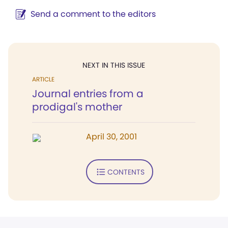
Send a comment to the editors
NEXT IN THIS ISSUE
ARTICLE
Journal entries from a
prodigal's mother
April 30, 2001
CONTENTS