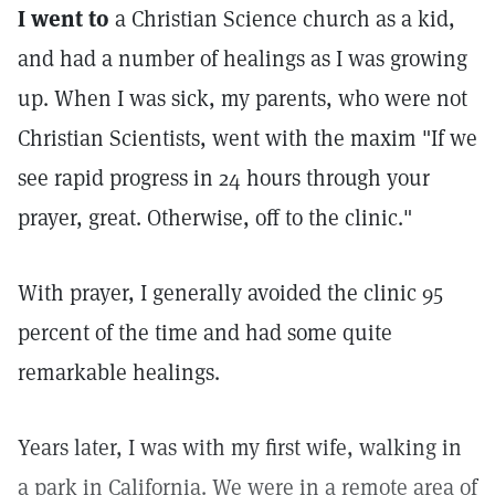
I went to
a Christian Science church as a kid,
and had a number of healings as I was growing
up. When I was sick, my parents, who were not
Christian Scientists, went with the maxim "If we
see rapid progress in 24 hours through your
prayer, great. Otherwise, off to the clinic."
With prayer, I generally avoided the clinic 95
percent of the time and had some quite
remarkable healings.
Years later, I was with my first wife, walking in
a park in California. We were in a remote area of