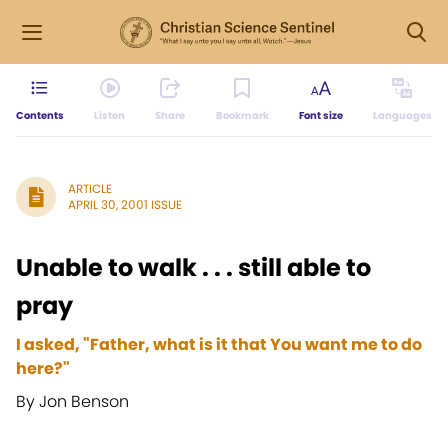
Contents
Listen
Share
Bookmark
Font size
Languages
ARTICLE
APRIL 30, 2001 ISSUE
Unable to walk . . . still able to
pray
I asked, "Father, what is it that You want me to do
here?"
By Jon Benson