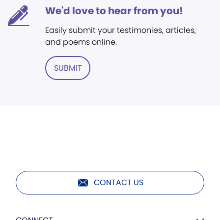
We'd love to hear from you!
Easily submit your testimonies, articles,
and poems online.
SUBMIT
CONTACT US