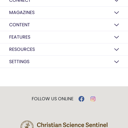
CONNECT
MAGAZINES
CONTENT
FEATURES
RESOURCES
SETTINGS
FOLLOW US ONLINE