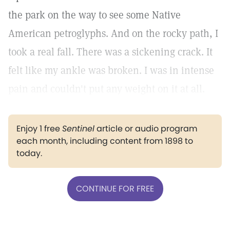
the park on the way to see some Native
American petroglyphs. And on the rocky path, I
took a real fall. There was a sickening crack. It
felt like my ankle was broken. I was in intense
pain and couldn't put any weight on it at all.
Enjoy 1 free
Sentinel
article or audio program
each month, including content from 1898 to
today.
CONTINUE FOR FREE