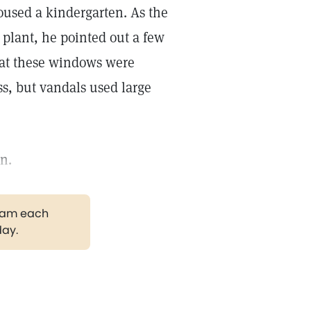
housed a kindergarten. As the
plant, he pointed out a few
hat these windows were
s, but vandals used large
n.
gram each
day.