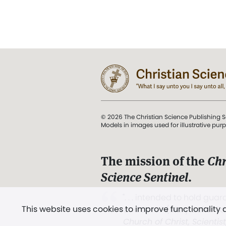
© 2026 The Christian Science Publishing S
Models in images used for illustrative pur
The mission of the
Chr
Science Sentinel
.
". . . intended to hold guard
This website uses cookies to improve functionality
and Love.” (Mary Baker E
Church of Christ, Scientis