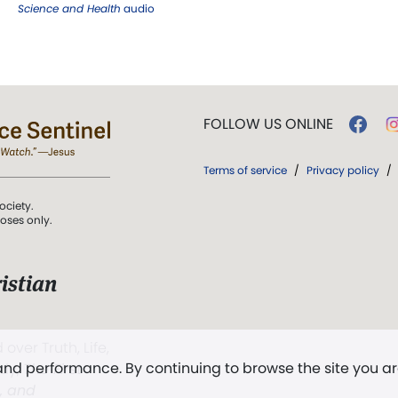
Science and Health
audio
FOLLOW US ONLINE
Terms of service
/
Privacy policy
/
ociety.
poses only.
istian
 over Truth, Life,
 and performance. By continuing to browse the site you a
ddy,
The First
t, and