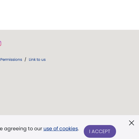
Permissions
/
Link to us
re agreeing to our
use of cookies
.
I ACCEPT