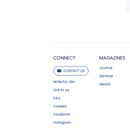
CONNECT
MAGAZINES
Journal
CONTACT US
Sentinel
Write for JSH
Herald
Link to us
FAQ
Careers
Facebook
Instagram