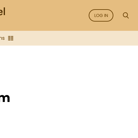
LOG IN
ns
sm