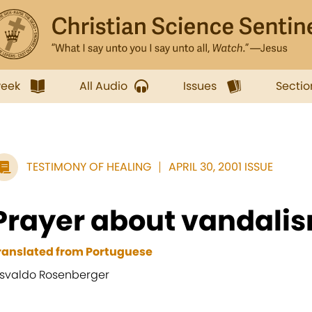
week
All Audio
Issues
Sectio
TESTIMONY OF HEALING
APRIL 30, 2001 ISSUE
Prayer about vandali
ranslated from Portuguese
svaldo Rosenberger