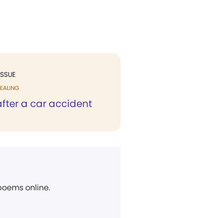
ISSUE
EALING
fter a car accident
 poems online.