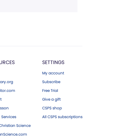
URCES
SETTINGS
My account
ary.org
Subscribe
tor.com
Free Trial
ft
Give a gift
esson
CSPS shop
 Services
All CSPS subscriptions
hristian Science
ianScience.com