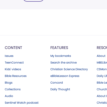
CONTENT
FEATURES
RESO
Issues
My bookmarks
About
TeenConnect
Search the archive
MBELibr
Kids' videos
Christian Science Directory
CSMoni
Bible Resources
eBibleLesson Express
Daily Li
Blogs
Concord
Bible L
Collections
Daily Thought
Church
Audio
About C
Sentinel Watch podcast
Christ