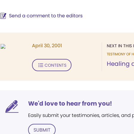
Send a comment to the editors
April 30, 2001
NEXT IN THIS 
TESTIMONY OF H
Healing a
CONTENTS
We'd love to hear from you!
Easily submit your testimonies, articles, and
SUBMIT