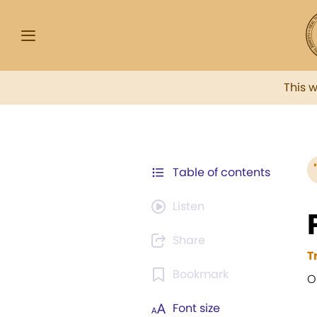
This 
Table of contents
Listen
Share
T
Bookmark
O
Font size