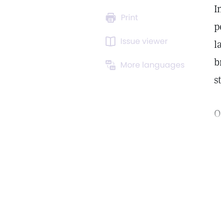
I
Print
p
Issue viewer
l
b
More languages
s
O