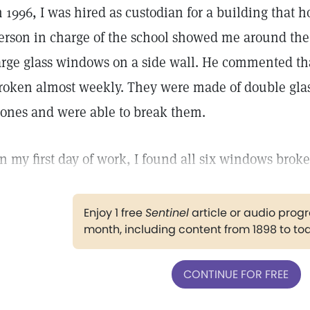
n 1996, I was hired as custodian for a building that 
erson in charge of the school showed me around the 
arge glass windows on a side wall. He commented t
roken almost weekly. They were made of double glas
tones and were able to break them.
n my first day of work, I found all six windows broke
Enjoy 1 free
Sentinel
article or audio pro
month, including content from 1898 to to
CONTINUE FOR FREE