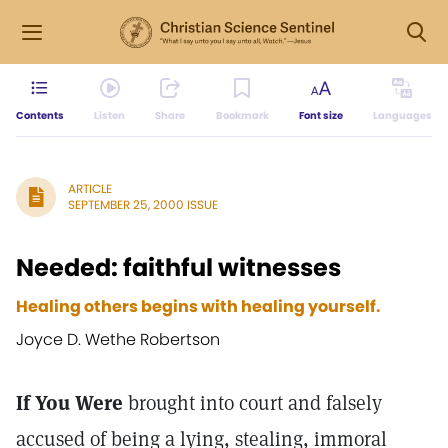
Contents
Listen
Share
Bookmark
Font size
Languages
ARTICLE
SEPTEMBER 25, 2000 ISSUE
Needed: faithful witnesses
Healing others begins with healing yourself.
Joyce D. Wethe Robertson
If You Were
brought into court and falsely
accused of being a lying, stealing, immoral