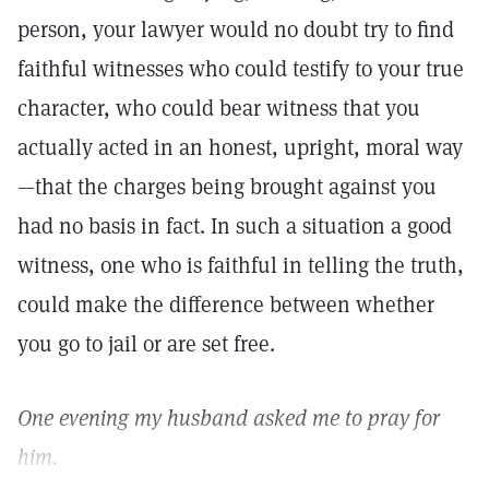
person, your lawyer would no doubt try to find
faithful witnesses who could testify to your true
character, who could bear witness that you
actually acted in an honest, upright, moral way
—that the charges being brought against you
had no basis in fact. In such a situation a good
witness, one who is faithful in telling the truth,
could make the difference between whether
you go to jail or are set free.
One evening my husband asked me to pray for
him.