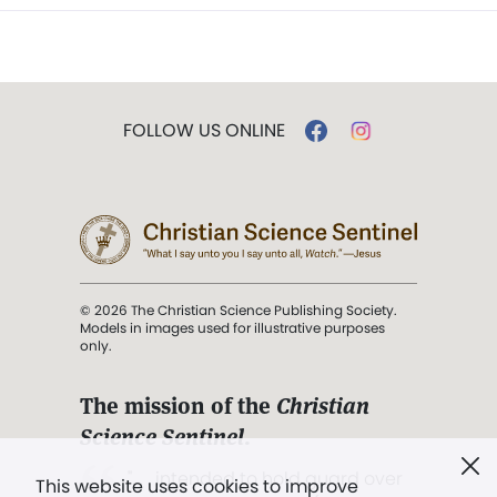
FOLLOW US ONLINE
© 2026 The Christian Science Publishing Society.
Models in images used for illustrative purposes
only.
The mission of the
Christian
Science Sentinel
.
". . . intended to hold guard over
This website uses cookies to improve