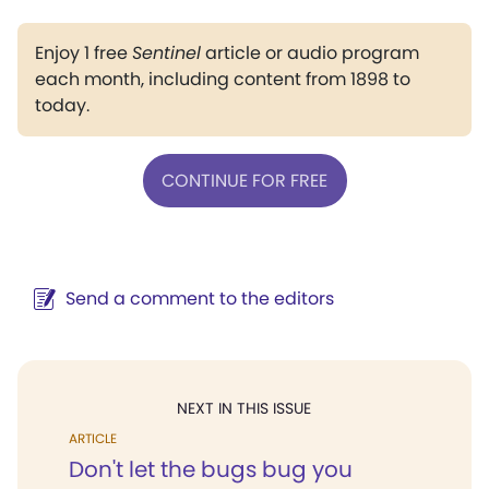
Enjoy 1 free
Sentinel
article or audio program
each month, including content from 1898 to
today.
CONTINUE FOR FREE
Send a comment to the editors
NEXT IN THIS ISSUE
ARTICLE
Don't let the bugs bug you