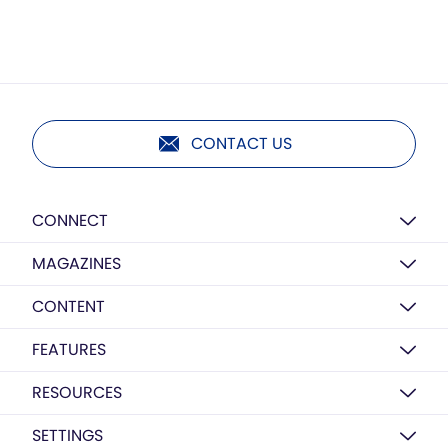
CONTACT US
CONNECT
MAGAZINES
CONTENT
FEATURES
RESOURCES
SETTINGS