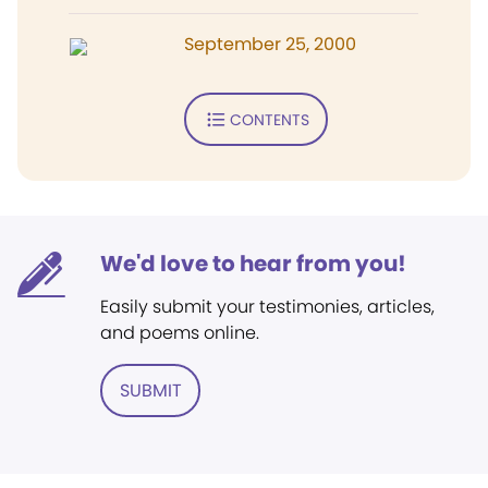
September 25, 2000
CONTENTS
We'd love to hear from you!
Easily submit your testimonies, articles,
and poems online.
SUBMIT