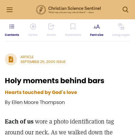
Contents
Listen
Share
Bookmark
Font size
Languages
ARTICLE
SEPTEMBER 25, 2000 ISSUE
Holy moments behind bars
Hearts touched by God's love
By Ellen Moore Thompson
Each of us
wore a photo identification tag
around our neck. As we walked down the