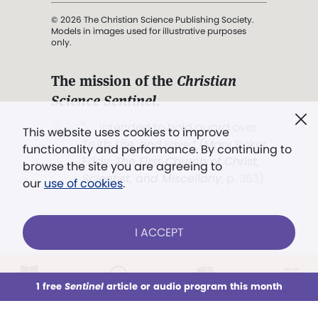
© 2026 The Christian Science Publishing Society.
Models in images used for illustrative purposes
only.
The mission of the
Christian
Science Sentinel
.
". . . intended to hold guard over
This website uses cookies to improve
Truth, Life, and Love.” (Mary Baker
functionality and performance. By continuing to
Eddy,
The First Church of Christ,
browse the site you are agreeing to
Scientist, and Miscellany
, p. 353)
our
use of cookies
.
Terms of service
/
Privacy policy
/
Permissions
I ACCEPT
/
Link to us
LOG IN
Already a subscriber?
1 free
Sentinel
article or audio program this month
This week
All Audio
Issues
Sections