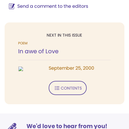
Send a comment to the editors
NEXT IN THIS ISSUE
POEM
In awe of Love
September 25, 2000
CONTENTS
We'd love to hear from you!