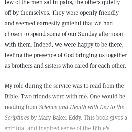
few of the men sat in pairs, the others quietly
off by themselves. They were openly friendly
and seemed earnestly grateful that we had
chosen to spend some of our Sunday afternoon
with them. Indeed, we were happy to be there,
feeling the presence of God bringing us together
as brothers and sisters who cared for each other.
My role during the service was to read from the
Bible. Two friends were with me. One would be
reading from
Science and Health with Key to the
Scriptures
by Mary Baker Eddy. This book gives a
spiritual and inspired sense of the Bible's