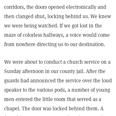
corridors, the doors opened electronically and
then clanged shut, locking behind us. We knew
we were being watched. If we got lost in the
maze of colorless hallways, a voice would come
from nowhere directing us to our destination.
We were about to conduct a church service on a
Sunday afternoon in our county jail. After the
guards had announced the service over the loud
speaker to the various pods, a number of young
men entered the little room that served as a
chapel. The door was locked behind them. A