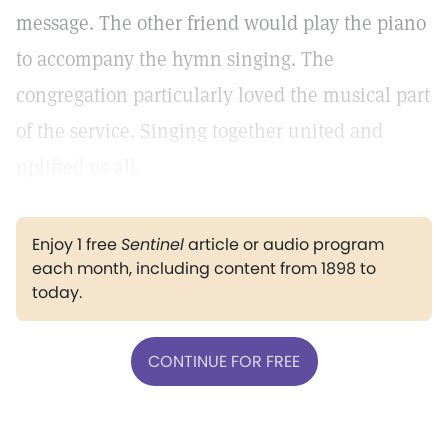
message. The other friend would play the piano
to accompany the hymn singing. The
congregation particularly loved the musical part
of the service. Singing together united and
uplifted us all.
Enjoy 1 free
Sentinel
article or audio program
each month, including content from 1898 to
today.
CONTINUE FOR FREE