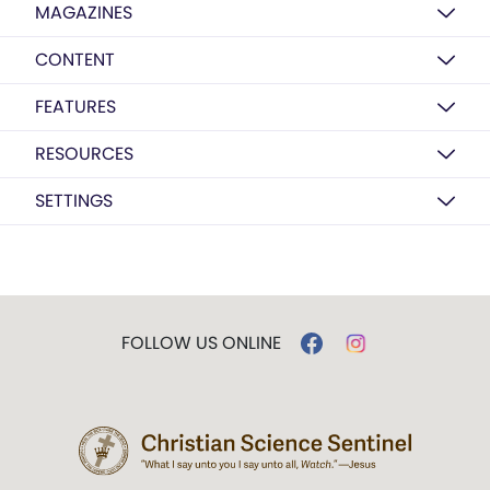
MAGAZINES
CONTENT
FEATURES
RESOURCES
SETTINGS
FOLLOW US ONLINE