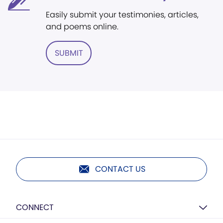
Easily submit your testimonies, articles,
and poems online.
SUBMIT
CONTACT US
CONNECT