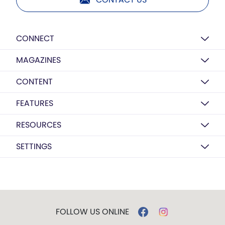
CONNECT
MAGAZINES
CONTENT
FEATURES
RESOURCES
SETTINGS
FOLLOW US ONLINE