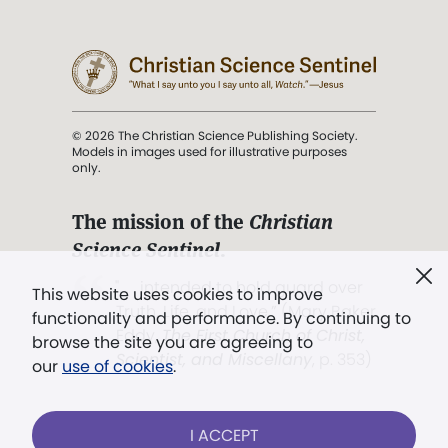
© 2026 The Christian Science Publishing Society.
Models in images used for illustrative purposes
only.
The mission of the
Christian
Science Sentinel
.
". . . intended to hold guard over
This website uses cookies to improve
Truth, Life, and Love.” (Mary Baker
functionality and performance. By continuing to
Eddy,
The First Church of Christ,
browse the site you are agreeing to
Scientist, and Miscellany
, p. 353)
our
use of cookies
.
Terms of service
/
Privacy policy
/
Permissions
I ACCEPT
/
Link to us