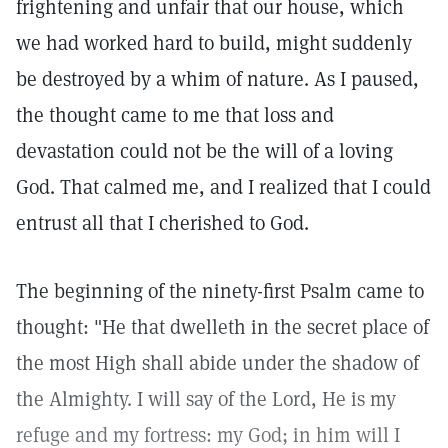
frightening and unfair that our house, which
we had worked hard to build, might suddenly
be destroyed by a whim of nature. As I paused,
the thought came to me that loss and
devastation could not be the will of a loving
God. That calmed me, and I realized that I could
entrust all that I cherished to God.
The beginning of the ninety-first Psalm came to
thought: "He that dwelleth in the secret place of
the most High shall abide under the shadow of
the Almighty. I will say of the Lord, He is my
refuge and my fortress: my God; in him will I