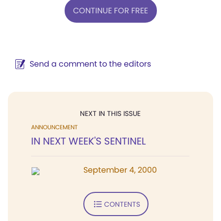
CONTINUE FOR FREE
Send a comment to the editors
NEXT IN THIS ISSUE
ANNOUNCEMENT
IN NEXT WEEK'S SENTINEL
September 4, 2000
CONTENTS