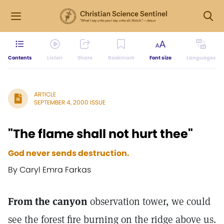
Contents
Listen
Share
Bookmark
Font size
Languages
ARTICLE
SEPTEMBER 4, 2000 ISSUE
"The flame shall not hurt thee"
God never sends destruction.
By Caryl Emra Farkas
From the canyon
observation tower, we could
see the forest fire burning on the ridge above us.