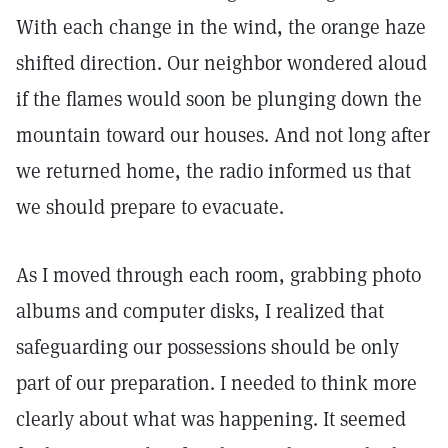
With each change in the wind, the orange haze
shifted direction. Our neighbor wondered aloud
if the flames would soon be plunging down the
mountain toward our houses. And not long after
we returned home, the radio informed us that
we should prepare to evacuate.
As I moved through each room, grabbing photo
albums and computer disks, I realized that
safeguarding our possessions should be only
part of our preparation. I needed to think more
clearly about what was happening. It seemed