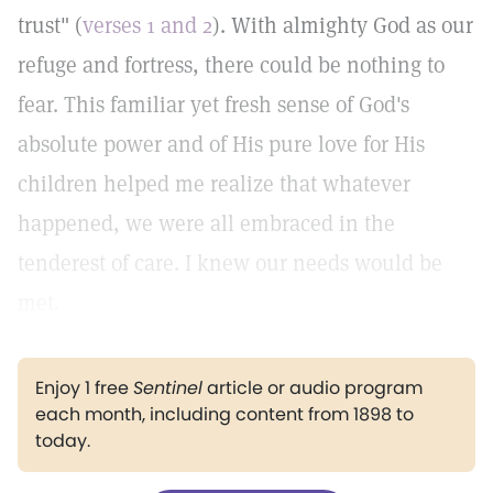
trust" (
verses 1 and 2
). With almighty God as our
refuge and fortress, there could be nothing to
fear. This familiar yet fresh sense of God's
absolute power and of His pure love for His
children helped me realize that whatever
happened, we were all embraced in the
tenderest of care. I knew our needs would be
met.
Enjoy 1 free
Sentinel
article or audio program
each month, including content from 1898 to
today.