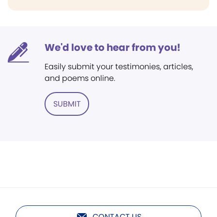
We'd love to hear from you!
Easily submit your testimonies, articles,
and poems online.
SUBMIT
CONTACT US