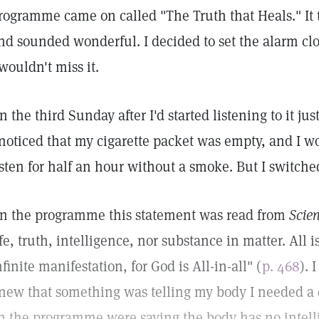
rogramme came on called "The Truth that Heals." It t
nd sounded wonderful. I decided to set the alarm cl
 wouldn't miss it.
n the third Sunday after I'd started listening to it ju
 noticed that my cigarette packet was empty, and I w
isten for half an hour without a smoke. But I switche
n the programme this statement was read from
Scie
ife, truth, intelligence, nor substance in matter. All i
nfinite manifestation, for God is All-in-all" (
p. 468
). 
new that something was telling my body I needed a c
n the programme were saying the body has no intellige