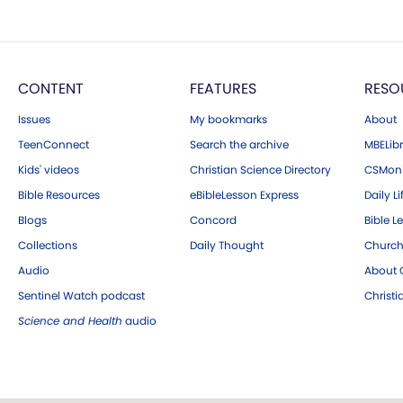
CONTENT
FEATURES
RESO
Issues
My bookmarks
About
TeenConnect
Search the archive
MBELibr
Kids' videos
Christian Science Directory
CSMoni
Bible Resources
eBibleLesson Express
Daily Li
Blogs
Concord
Bible L
Collections
Daily Thought
Church
Audio
About C
Sentinel Watch podcast
Christ
Science and Health
audio