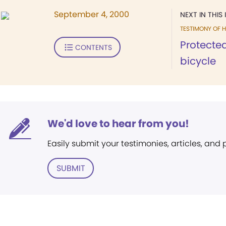
September 4, 2000
NEXT IN THIS 
TESTIMONY OF H
Protected
CONTENTS
bicycle
We'd love to hear from you!
Easily submit your testimonies, articles, and
SUBMIT