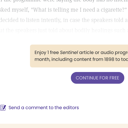
sked myself, "What is telling me I need a cigarette?
 decided to listen intently, in case the speakers told
ut the speakers just told about bodily healings such
Enjoy 1 free
Sentinel
article or audio pro
month, including content from 1898 to to
CONTINUE FOR FREE
Send a comment to the editors