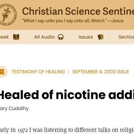
week
All Audio
Issues
Sectio
TESTIMONY OF HEALING
SEPTEMBER 4, 2000 ISSUE
Healed of nicotine add
ary Cuddihy
arly in 1972 I was listening to different talks on reli