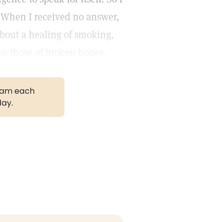
" When I received no answer,
 about a healing of smoking,
 as those of broken bones.
gram each
day.