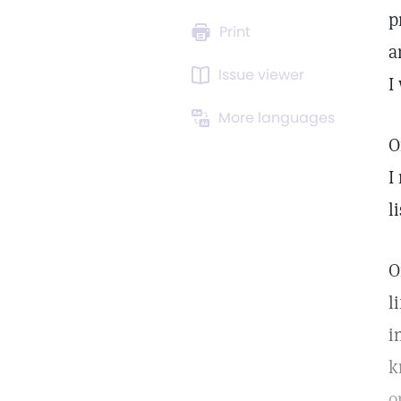
p
Print
a
Issue viewer
I
More languages
O
I
l
O
l
i
k
o