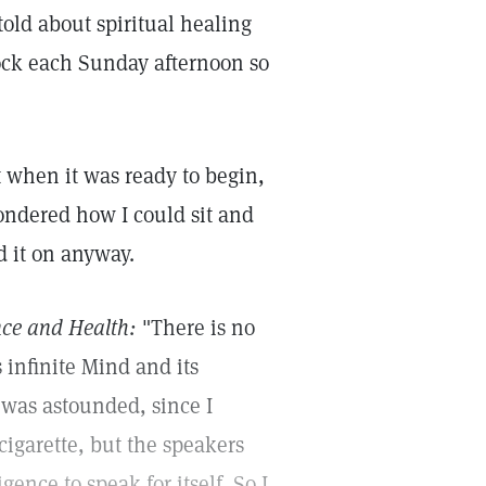
old about spiritual healing
ock each Sunday afternoon so
st when it was ready to begin,
ondered how I could sit and
d it on anyway.
nce and Health:
"There is no
s infinite Mind and its
I was astounded, since I
igarette, but the speakers
nce to speak for itself. So I