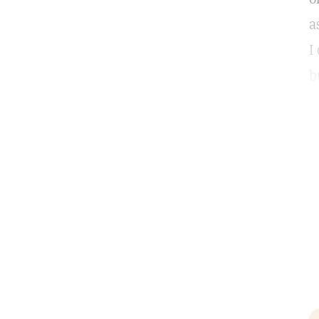
a
I
b