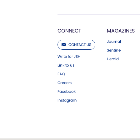
CONNECT
MAGAZINES
Journal
CONTACT US
Sentinel
Write for JSH
Herald
Link to us
FAQ
Careers
Facebook
Instagram