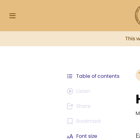
This 
Table of contents
Listen
Share
M
Bookmark
E
Font size