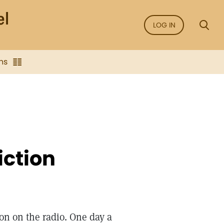
LOG IN
ns
iction
gion on the radio. One day a