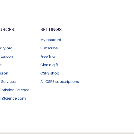
URCES
SETTINGS
My account
ary.org
Subscribe
tor.com
Free Trial
ft
Give a gift
esson
CSPS shop
 Services
All CSPS subscriptions
hristian Science
ianScience.com