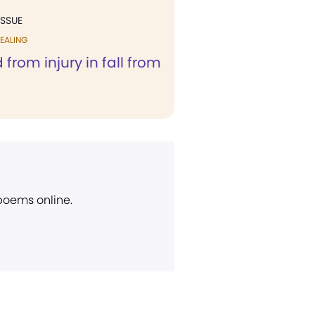
ISSUE
EALING
 from injury in fall from
 poems online.