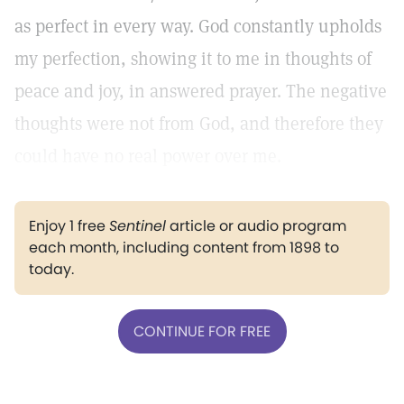
as perfect in every way. God constantly upholds
my perfection, showing it to me in thoughts of
peace and joy, in answered prayer. The negative
thoughts were not from God, and therefore they
could have no real power over me.
Enjoy 1 free
Sentinel
article or audio program
each month, including content from 1898 to
today.
CONTINUE FOR FREE