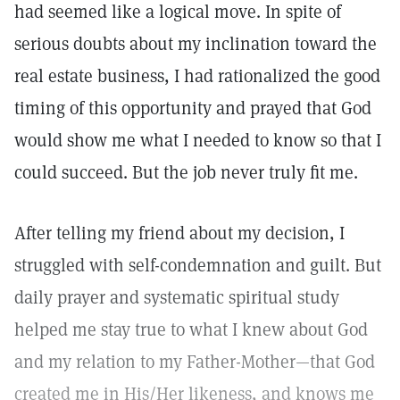
had seemed like a logical move. In spite of
serious doubts about my inclination toward the
real estate business, I had rationalized the good
timing of this opportunity and prayed that God
would show me what I needed to know so that I
could succeed. But the job never truly fit me.
After telling my friend about my decision, I
struggled with self-condemnation and guilt. But
daily prayer and systematic spiritual study
helped me stay true to what I knew about God
and my relation to my Father-Mother—that God
created me in His/Her likeness, and knows me