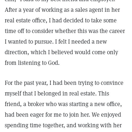
After a year of working as a sales agent in her
real estate office, I had decided to take some
time off to consider whether this was the career
I wanted to pursue. I felt I needed a new
direction, which I believed would come only
from listening to God.
For the past year, I had been trying to convince
myself that I belonged in real estate. This
friend, a broker who was starting a new office,
had been eager for me to join her. We enjoyed
spending time together, and working with her