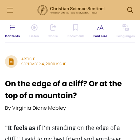
Contents
Listen
Share
Bookmark
Font size
Languages
ARTICLE
SEPTEMBER 4, 2000 ISSUE
On the edge of a cliff? Or at the
top of a mountain?
By Virginia Diane Mobley
"It feels as
if I'm standing on the edge of a
cliff," I said to my best friend and employer.