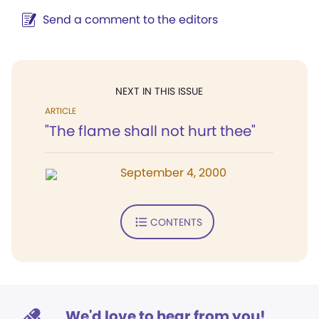
Send a comment to the editors
NEXT IN THIS ISSUE
ARTICLE
"The flame shall not hurt thee"
September 4, 2000
CONTENTS
We'd love to hear from you!