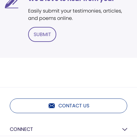
Easily submit your testimonies, articles,
and poems online.
SUBMIT
CONTACT US
CONNECT