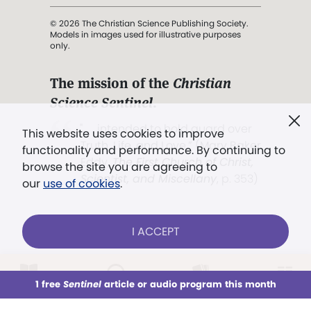
© 2026 The Christian Science Publishing Society.
Models in images used for illustrative purposes
only.
The mission of the
Christian
Science Sentinel
.
". . . intended to hold guard over
This website uses cookies to improve
Truth, Life, and Love.” (Mary Baker
functionality and performance. By continuing to
Eddy,
The First Church of Christ,
browse the site you are agreeing to
Scientist, and Miscellany
, p. 353)
our
use of cookies
.
Terms of service
/
Privacy policy
/
Permissions
I ACCEPT
/
Link to us
LOG IN
Already a subscriber?
1 free
Sentinel
article or audio program this month
This week
All Audio
Issues
Sections