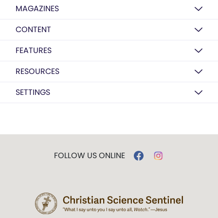
MAGAZINES
CONTENT
FEATURES
RESOURCES
SETTINGS
FOLLOW US ONLINE