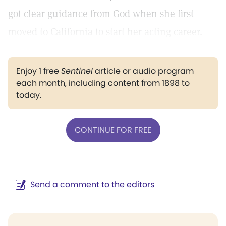
got clear guidance from God when she first
moved to California to start her acting career.
Enjoy 1 free
Sentinel
article or audio program
each month, including content from 1898 to
today.
CONTINUE FOR FREE
Send a comment to the editors