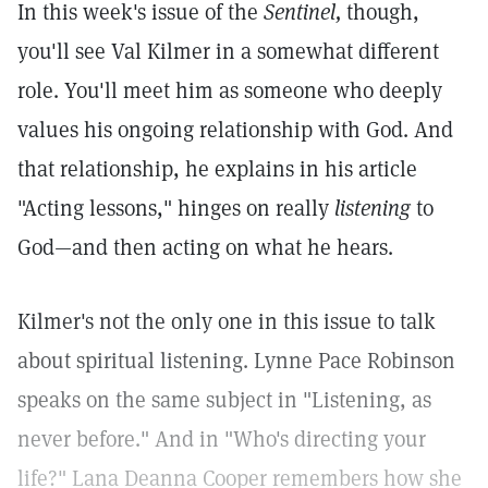
In this week's issue of the
Sentinel,
though,
you'll see Val Kilmer in a somewhat different
role. You'll meet him as someone who deeply
values his ongoing relationship with God. And
that relationship, he explains in his article
"Acting lessons," hinges on really
listening
to
God—and then acting on what he hears.
Kilmer's not the only one in this issue to talk
about spiritual listening. Lynne Pace Robinson
speaks on the same subject in "Listening, as
never before." And in "Who's directing your
life?" Lana Deanna Cooper remembers how she