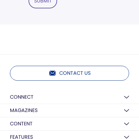
SUBMIT
CONTACT US
CONNECT
MAGAZINES
CONTENT
FEATURES