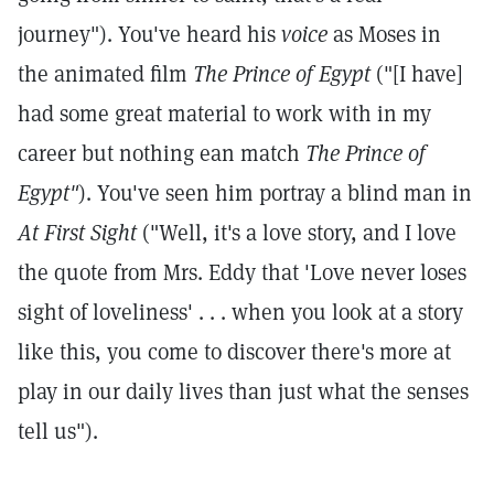
journey"). You've heard his
voice
as Moses in
the animated film
The Prince of Egypt
("[I have]
had some great material to work with in my
career but nothing ean match
The Prince of
Egypt"
). You've seen him portray a blind man in
At First Sight
("Well, it's a love story, and I love
the quote from Mrs. Eddy that 'Love never loses
sight of loveliness'
. . . when you look at a story
like this, you come to discover there's more at
play in our daily lives than just what the senses
tell us").