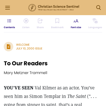
Contents
Listen
Share
Bookmark
Font size
Languages
WELCOME
JULY 10, 2000 ISSUE
To Our Readers
Mary Metzner Trammell
YOU'VE SEEN
Val Kilmer as an actor. You've
seen him as Simon Templar in
The Saint
(". . .
going from sinner to saint, that's a real