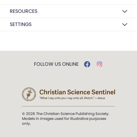
RESOURCES
SETTINGS
FOLLOW US ONLINE
© 2026 The Christian Science Publishing Society.
Models in images used for illustrative purposes
only.