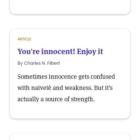
ARTICLE
You're innocent! Enjoy it
By Charles N. Filbert
Sometimes innocence gets confused
with naiveté and weakness. But it's
actually a source of strength.