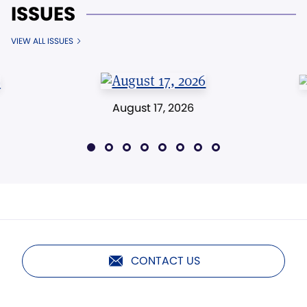
ISSUES
VIEW ALL ISSUES
August 17, 2026
CONTACT US