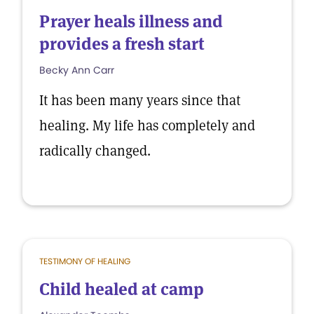
Prayer heals illness and
provides a fresh start
Becky Ann Carr
It has been many years since that
healing. My life has completely and
radically changed.
TESTIMONY OF HEALING
Child healed at camp