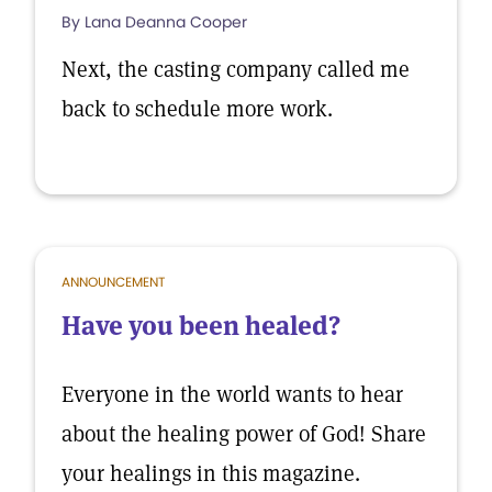
By Lana Deanna Cooper
Next, the casting company called me
back to schedule more work.
ANNOUNCEMENT
Have you been healed?
Everyone in the world wants to hear
about the healing power of God! Share
your healings in this magazine.