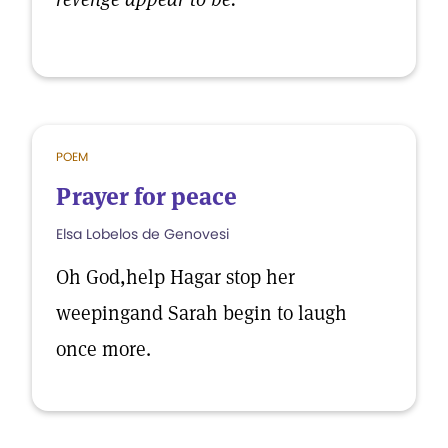
POEM
Prayer for peace
Elsa Lobelos de Genovesi
Oh God,help Hagar stop her
weepingand Sarah begin to laugh
once more.