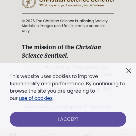
© 2026 The Christian Science Publishing Society.
Models in images used for illustrative purposes
only.
The mission of the
Christian
Science Sentinel
.
". . . intended to hold guard over
Truth, Life, and Love.” (Mary Baker
This website uses cookies to improve
Eddy,
The First Church of Christ,
functionality and performance. By continuing to
Scientist, and Miscellany
, p. 353)
browse the site you are agreeing to
our
use of cookies
.
Terms of service
/
Privacy policy
/
Permissions
/
Link to us
I ACCEPT