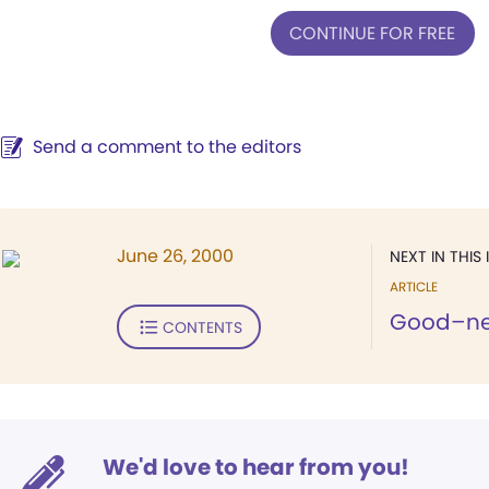
CONTINUE FOR FREE
Send a comment to the editors
June 26, 2000
NEXT IN THIS 
ARTICLE
Good–nei
CONTENTS
We'd love to hear from you!