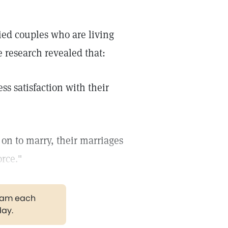
ied couples who are living
e research revealed that:
ss satisfaction with their
on to marry, their marriages
orce."
gram each
day.