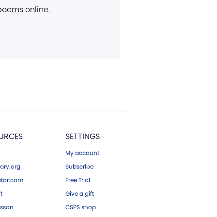
 poems online.
URCES
SETTINGS
My account
ary.org
Subscribe
tor.com
Free Trial
ft
Give a gift
esson
CSPS shop