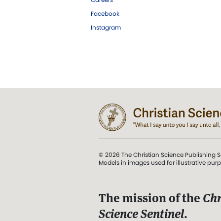
Facebook
Instagram
© 2026 The Christian Science Publishing S
Models in images used for illustrative pur
The mission of the
Chr
Science Sentinel
.