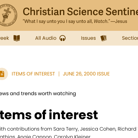
week
All Audio
Issues
Sectio
ITEMS OF INTEREST
JUNE 26, 2000 ISSUE
ews and trends worth watching
items of interest
ith contributions from Sara Terry, Jessica Cohen, Richard
athias, Angie Cannon, Carolyn Kleiner