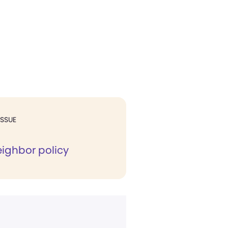
ISSUE
ghbor policy