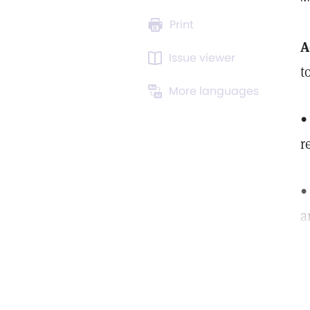
Print
A
Issue viewer
t
More languages
•
r
•
a