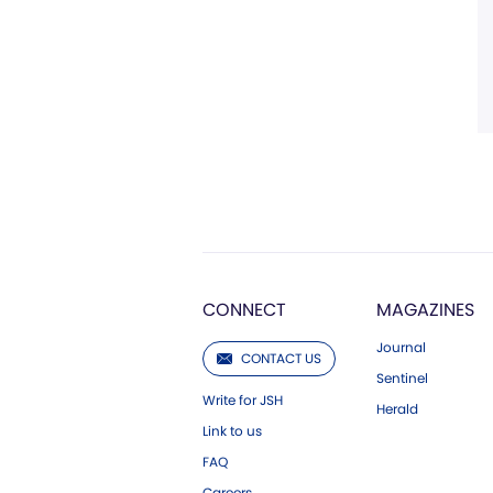
CONNECT
MAGAZINES
Journal
CONTACT US
Sentinel
Write for JSH
Herald
Link to us
FAQ
Careers