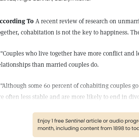
ccording To
A recent review of research on unmarr
ogether, cohabitation is not the key to happiness. Th
 "Couples who live together have more conflict and le
elationships than married couples do.
 "Although some 60 percent of cohabiting couples go 
re often less stable and are more likely to end in div
Enjoy 1 free
Sentinel
article or audio pro
month, including content from 1898 to to