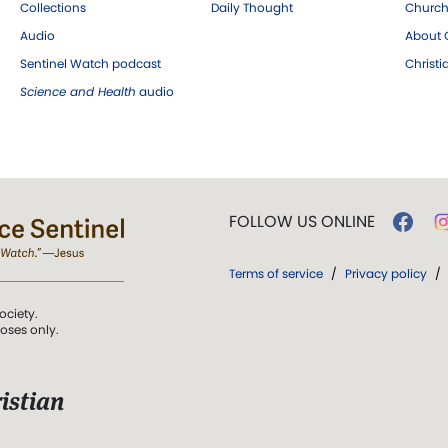
Collections
Daily Thought
Church
Audio
About C
Sentinel Watch podcast
Christ
Science and Health
audio
FOLLOW US ONLINE
Terms of service
/
Privacy policy
/
ociety.
poses only.
istian