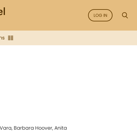
LOG IN
ns
 Vara, Barbara Hoover, Anita