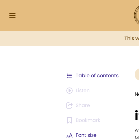
This 
Table of contents
Listen
N
Share
Bookmark
w
Font size
M