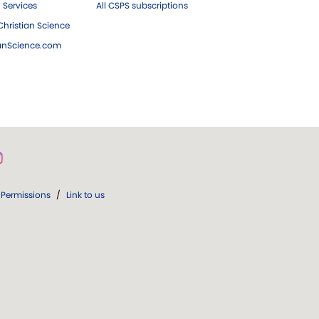
 Services
All CSPS subscriptions
hristian Science
ianScience.com
Permissions
/
Link to us