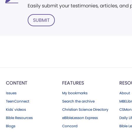
Easily submit your testimonies, articles, and
SUBMIT
CONTENT
FEATURES
RESO
Issues
My bookmarks
About
TeenConnect
Search the archive
MBELibr
Kids' videos
Christian Science Directory
CSMoni
Bible Resources
eBibleLesson Express
Daily Li
Blogs
Concord
Bible L