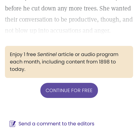
before he cut down any more trees. She wanted
their conversation to be productive, though, and
not blow up into accusations and anger.
Enjoy 1 free
Sentinel
article or audio program
each month, including content from 1898 to
today.
CONTINUE FOR FREE
Send a comment to the editors