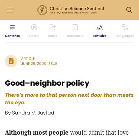
Contents
Listen
Share
Bookmark
Font size
Languages
ARTICLE
JUNE 26, 2000 ISSUE
Good–neighbor policy
There's more to that person next door than meets
the eye.
By Sandra M. Justad
Although most people
would admit that love