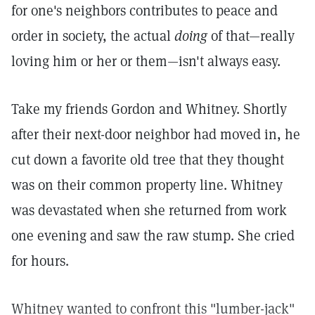
for one's neighbors contributes to peace and
order in society, the actual
doing
of that—really
loving him or her or them—isn't always easy.
Take my friends Gordon and Whitney. Shortly
after their next-door neighbor had moved in, he
cut down a favorite old tree that they thought
was on their common property line. Whitney
was devastated when she returned from work
one evening and saw the raw stump. She cried
for hours.
Whitney wanted to confront this "lumber-jack"