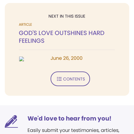
NEXT IN THIS ISSUE
ARTICLE
GOD'S LOVE OUTSHINES HARD
FEELINGS
June 26, 2000
CONTENTS
We'd love to hear from you!
Easily submit your testimonies, articles,