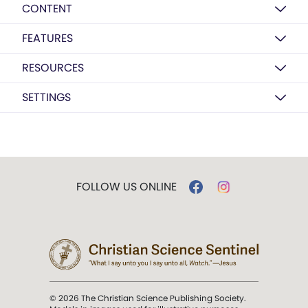
CONTENT
FEATURES
RESOURCES
SETTINGS
FOLLOW US ONLINE
© 2026 The Christian Science Publishing Society.