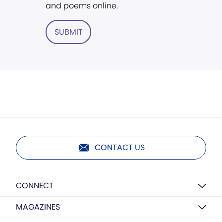
and poems online.
SUBMIT
CONTACT US
CONNECT
MAGAZINES