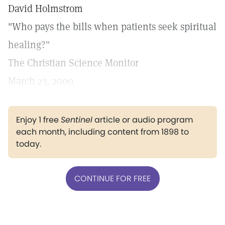
David Holmstrom
"Who pays the bills when patients seek spiritual
healing?"
The Christian Science Monitor
March 23, 2000
Enjoy 1 free
Sentinel
article or audio program
each month, including content from 1898 to
today.
CONTINUE FOR FREE