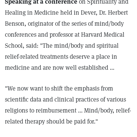
Speaking at a conference
on Spirituality and
Healing in Medicine held in Dever, Dr. Herbert
Benson, originator of the series of mind/body
conferences and professor at Harvard Medical
School, said: "The mind/body and spiritual
relief-related treatments deserve a place in
medicine and are now well established ...
"We now want to shift the emphasis from
scientific data and clinical practices of various
religions to reimbursement ... Mind/body, relief-
related therapy should be paid for."