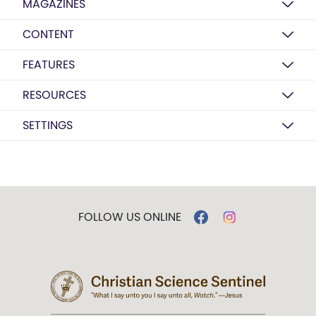
MAGAZINES
CONTENT
FEATURES
RESOURCES
SETTINGS
FOLLOW US ONLINE