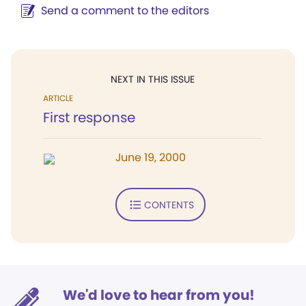
Send a comment to the editors
NEXT IN THIS ISSUE
ARTICLE
First response
June 19, 2000
CONTENTS
We'd love to hear from you!