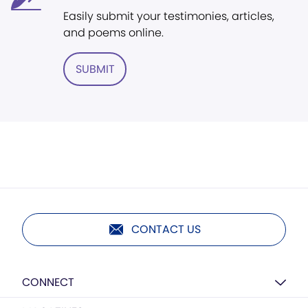
Easily submit your testimonies, articles,
and poems online.
SUBMIT
CONTACT US
CONNECT