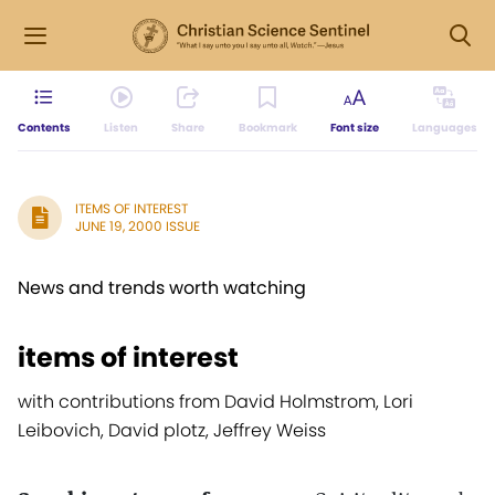
Contents
Listen
Share
Bookmark
Font size
Languages
ITEMS OF INTEREST
JUNE 19, 2000 ISSUE
News and trends worth watching
items of interest
with contributions from David Holmstrom, Lori
Leibovich, David plotz, Jeffrey Weiss