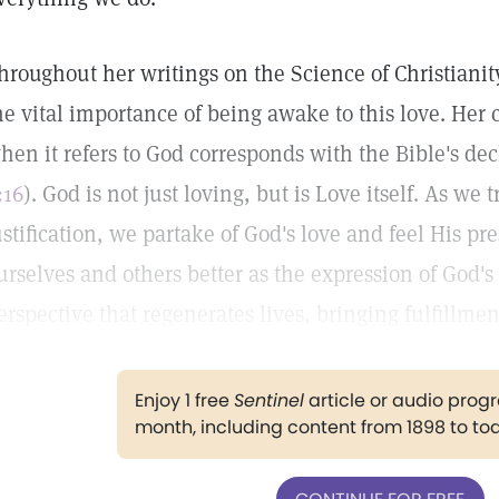
hroughout her writings on the Science of Christianit
he vital importance of being awake to this love. Her 
hen it refers to God corresponds with the Bible's decl
:16
). God is not just loving, but is Love itself. As we
ustification, we partake of God's love and feel His 
urselves and others better as the expression of God's 
erspective that regenerates lives, bringing fulfillme
Enjoy 1 free
Sentinel
article or audio pro
month, including content from 1898 to to