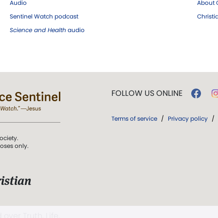
Audio
About C
Sentinel Watch podcast
Christ
Science and Health
audio
FOLLOW US ONLINE
Terms of service
/
Privacy policy
/
ociety.
poses only.
istian
 over Truth, Life,