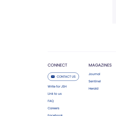
CONNECT
MAGAZINES
Journal
CONTACT US
Sentinel
Write for JSH
Herald
Link to us
FAQ
Careers
Facebook