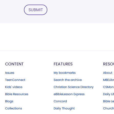
SUBMIT
CONTENT
FEATURES
RESO
Issues
My bookmarks
About
TeenConnect
Search the archive
MBELibr
Kids' videos
Christian Science Directory
CSMoni
Bible Resources
eBibleLesson Express
Daily Li
Blogs
Concord
Bible L
Collections
Daily Thought
Church