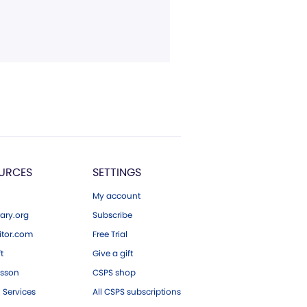
URCES
SETTINGS
My account
ary.org
Subscribe
tor.com
Free Trial
ft
Give a gift
esson
CSPS shop
 Services
All CSPS subscriptions