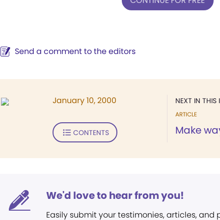
CONTINUE FOR FREE
Send a comment to the editors
January 10, 2000
NEXT IN THIS 
ARTICLE
Make way 
CONTENTS
We'd love to hear from you!
Easily submit your testimonies, articles, and