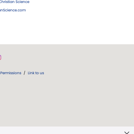
hristian Science
ianScience.com
Permissions
/
Link to us