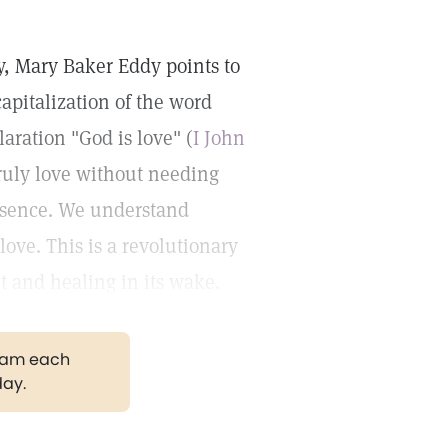
y, Mary Baker Eddy points to
capitalization of the word
aration "God is love" (
I John
 truly love without needing
presence. We understand
love. This is a revolutionary
nt and healing in its wake.
gram each
day.