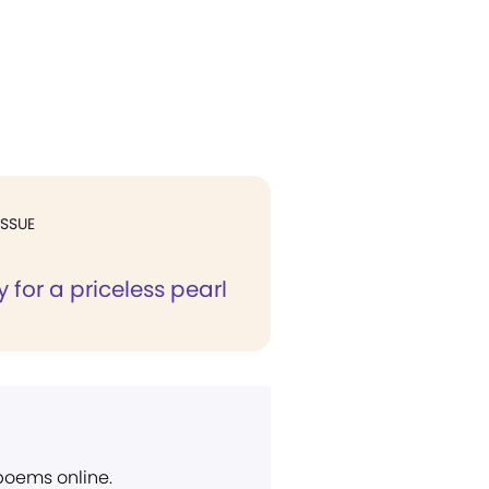
ISSUE
for a priceless pearl
 poems online.