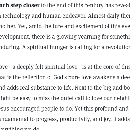
ach step closer
to the end of this century has revea
n technology and human endeavor. Almost daily ther
nother. Yet, amid the lure and excitement of this ev
evelopment, there is a growing yearning for someth
nduring. A spiritual hunger is calling for a revolution
ove—a deeply felt spiritual love—is at the core of thi
hat is the reflection of God's pure love awakens a dee
nd adds real substance to life. Next to the big and bo
ight be easy to miss the quiet call to love our neighb
esus encouraged people to do. Yet this profound and t
undamental to progress, productivity, and joy. It adds
verything we do.