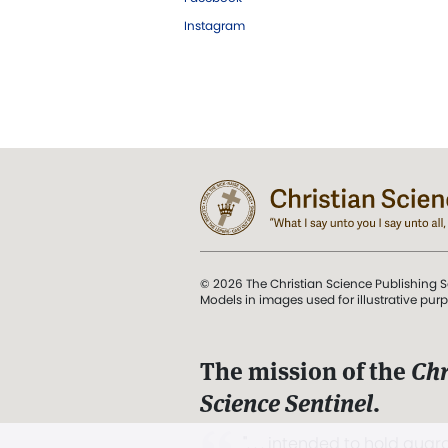
Instagram
© 2026 The Christian Science Publishing S
Models in images used for illustrative pur
The mission of the
Chr
Science Sentinel
.
". . . intended to hold guard