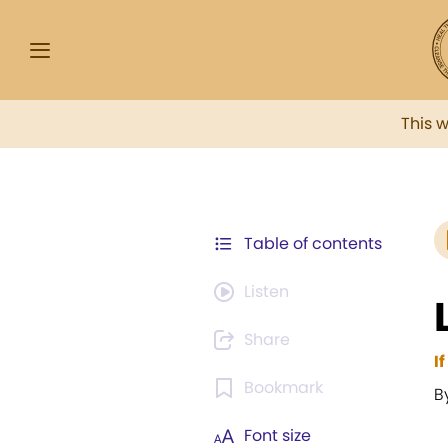
This 
Table of contents
Listen
Share
I
Bookmark
B
Font size