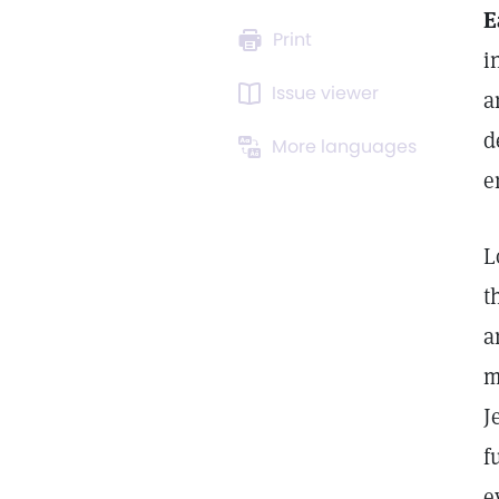
E
Print
i
Issue viewer
a
d
More languages
e
L
t
a
m
J
f
e