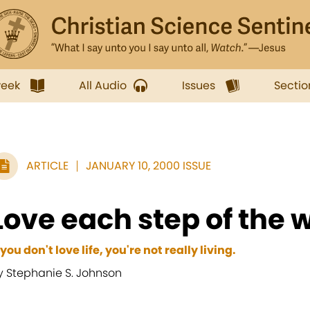
week
All Audio
Issues
Sectio
ARTICLE
JANUARY 10, 2000 ISSUE
Love each step of the 
f you don't love life, you're not really living.
y Stephanie S. Johnson