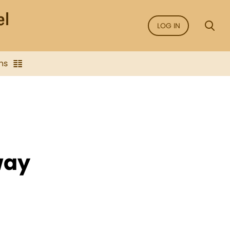
LOG IN
ns
way