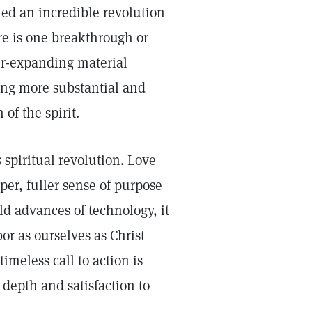
led an incredible revolution
e is one breakthrough or
er-expanding material
ing more substantial and
 of the spirit.
s spiritual revolution. Love
per, fuller sense of purpose
ld advances of technology, it
or as ourselves as Christ
imeless call to action is
 depth and satisfaction to