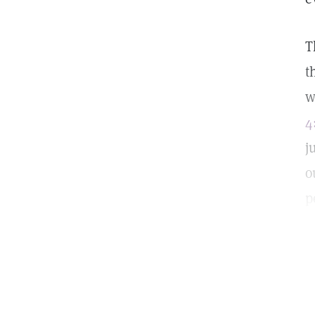
T
t
w
4
j
o
p