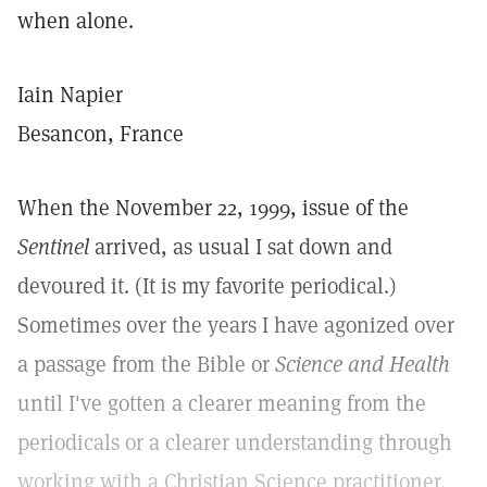
when alone.
Iain Napier
Besancon, France
When the November 22, 1999, issue of the
Sentinel
arrived, as usual I sat down and
devoured it. (It is my favorite periodical.)
Sometimes over the years I have agonized over
a passage from the Bible or
Science and Health
until I've gotten a clearer meaning from the
periodicals or a clearer understanding through
working with a Christian Science practitioner.