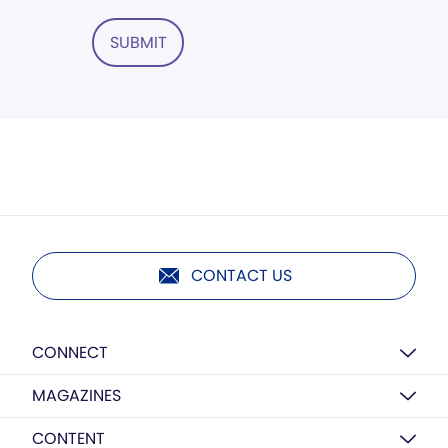
SUBMIT
CONTACT US
CONNECT
MAGAZINES
CONTENT