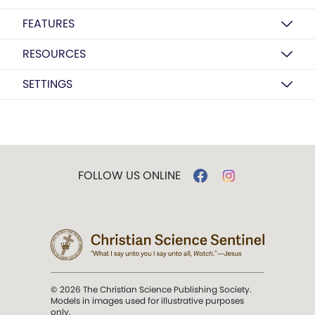
FEATURES
RESOURCES
SETTINGS
FOLLOW US ONLINE
© 2026 The Christian Science Publishing Society.
Models in images used for illustrative purposes
only.