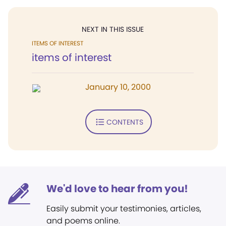
NEXT IN THIS ISSUE
ITEMS OF INTEREST
items of interest
January 10, 2000
CONTENTS
We'd love to hear from you!
Easily submit your testimonies, articles,
and poems online.