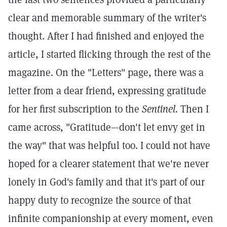
clear and memorable summary of the writer's
thought. After I had finished and enjoyed the
article, I started flicking through the rest of the
magazine. On the "Letters" page, there was a
letter from a dear friend, expressing gratitude
for her first subscription to the
Sentinel.
Then I
came across, "Gratitude—don't let envy get in
the way" that was helpful too. I could not have
hoped for a clearer statement that we're never
lonely in God's family and that it's part of our
happy duty to recognize the source of that
infinite companionship at every moment, even