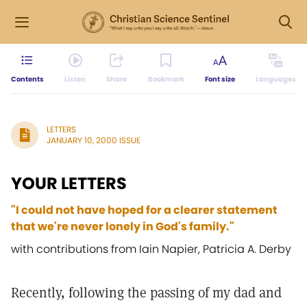
Contents
Listen
Share
Bookmark
Font size
Languages
LETTERS
JANUARY 10, 2000 ISSUE
YOUR LETTERS
"I could not have hoped for a clearer statement
that we're never lonely in God's family."
with contributions from Iain Napier, Patricia A. Derby
Recently, following the passing of my dad and