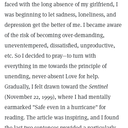
faced with the long absence of my girlfriend, I
was beginning to let sadness, loneliness, and
depression get the better of me. I became aware
of the risk of becoming over-demanding,
uneventempered, dissatisfied, unproductive,
etc. So I decided to pray—to turn with
everything in me towards the principle of
unending, never-absent Love for help.
Gradually, I felt drawn toward the
Sentinel
(November 22, 1999), where I had mentally
earmarked "Safe even in a hurricane" for
reading. The article was inspiring, and I found
the last two sentences provided a particularly