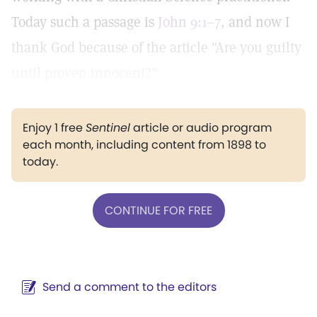
Today such a passage is
John 9:1–7,
and now I
thank God because of the article "Are you guilty
until proven innocent?"
Enjoy 1 free
Sentinel
article or audio program
each month, including content from 1898 to
today.
CONTINUE FOR FREE
Send a comment to the editors