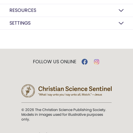
RESOURCES
SETTINGS
FOLLOW US ONLINE
© 2026 The Christian Science Publishing Society.
Models in images used for illustrative purposes
only.