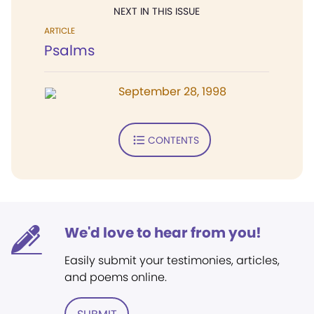
NEXT IN THIS ISSUE
ARTICLE
Psalms
September 28, 1998
CONTENTS
We'd love to hear from you!
Easily submit your testimonies, articles,
and poems online.