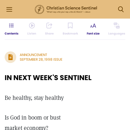
Contents
Listen
Share
Bookmark
Font size
Languages
ANNOUNCEMENT
SEPTEMBER 28, 1998 ISSUE
IN NEXT WEEK'S SENTINEL
Be healthy, stay healthy
Is God in boom or bust
market economy?