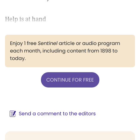
Help is at hand
Enjoy 1 free
Sentinel
article or audio program
each month, including content from 1898 to
today.
CONTINUE FOR FREE
Send a comment to the editors