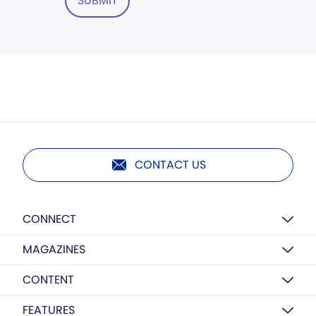
SUBMIT
CONTACT US
CONNECT
MAGAZINES
CONTENT
FEATURES