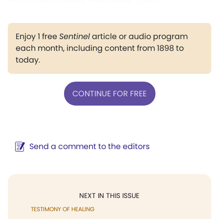
Enjoy 1 free
Sentinel
article or audio program
each month, including content from 1898 to
today.
CONTINUE FOR FREE
Send a comment to the editors
NEXT IN THIS ISSUE
TESTIMONY OF HEALING