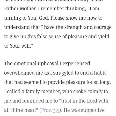
Father-Mother. I remember thinking, "I am
turning to You, God. Please show me how to
understand that I have the strength and courage
to give up this false sense of pleasure and yield
to Your will."
The emotional upheaval I experienced
overwhelmed me as I struggled to end a habit
that had seemed to provide pleasure for so long.
I called a family member, who spoke calmly to
me and reminded me to "trust in the Lord with
all thine heart" (
Prov. 3:5
). He was supportive