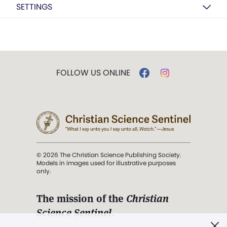
SETTINGS
FOLLOW US ONLINE
© 2026 The Christian Science Publishing Society.
Models in images used for illustrative purposes
only.
The mission of the
Christian
Science Sentinel
.