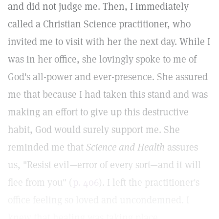
and did not judge me. Then, I immediately
called a Christian Science practitioner, who
invited me to visit with her the next day. While I
was in her office, she lovingly spoke to me of
God's all-power and ever-presence. She assured
me that because I had taken this stand and was
making an effort to give up this destructive
habit, God would surely support me. She
reminded me that
Science and Health
assures
us, "Resist evil—error of every sort—and it will
flee from you" (
p. 406
). I left the practitioner's
office feeling so loved and uncondemned. I
knew that healing was taking place.