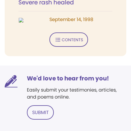
Severe rash healed
September 14, 1998
CONTENTS
We'd love to hear from you!
Easily submit your testimonies, articles,
and poems online.
SUBMIT