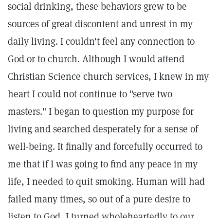
social drinking, these behaviors grew to be
sources of great discontent and unrest in my
daily living. I couldn't feel any connection to
God or to church. Although I would attend
Christian Science church services, I knew in my
heart I could not continue to "serve two
masters." I began to question my purpose for
living and searched desperately for a sense of
well-being. It finally and forcefully occurred to
me that if I was going to find any peace in my
life, I needed to quit smoking. Human will had
failed many times, so out of a pure desire to
listen to God, I turned wholeheartedly to our