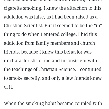
cigarette smoking. I knew the attraction to this
addiction was false, as I had been raised as a
Christian Scientist. But it seemed to be the "in"
thing to do when I entered college. I hid this
addiction from family members and church
friends, because I knew this behavior was
uncharacteristic of me and inconsistent with
the teachings of Christian Science. I continued
to smoke secretly, and only a few friends knew
of it.
When the smoking habit became coupled with