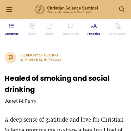
Contents
Listen
Share
Bookmark
Font size
Languages
TESTIMONY OF HEALING
SEPTEMBER 14, 1998 ISSUE
Healed of smoking and social
drinking
Janet M. Perry
A deep sense of gratitude and love for Christian
Science prompts me to share a healing I had of