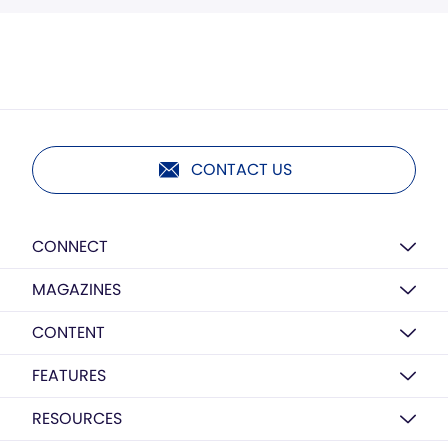
CONTACT US
CONNECT
MAGAZINES
CONTENT
FEATURES
RESOURCES