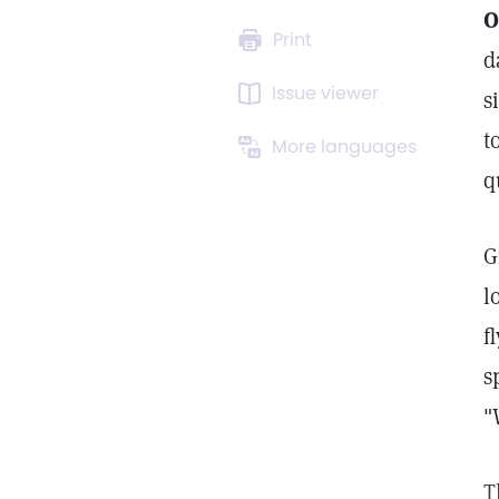
O
Print
d
Issue viewer
s
t
More languages
q
G
l
f
s
"
T