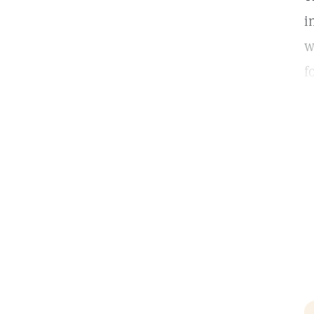
i
w
f