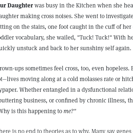
ur Daughter
was busy in the Kitchen when she he
aughter making cross noises. She went to investigate
itting on the stairs, one foot caught in the cuff of her
oddler vocabulary, she wailed, "Tuck! Tuck!" With h
uickly unstuck and back to her sunshiny self again.
rown-ups sometimes feel cross, too, even hopeless. 
ot—lives moving along at a cold molasses rate or hitch
lypaper. Whether entangled in a dysfunctional relat
puttering business, or confined by chronic illness, t
Why is this happening to
me?"
here is no end to theories as to why. Many say gen