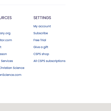
URCES
SETTINGS
My account
ary.org
Subscribe
tor.com
Free Trial
ft
Give a gift
esson
CSPS shop
 Services
All CSPS subscriptions
hristian Science
ianScience.com