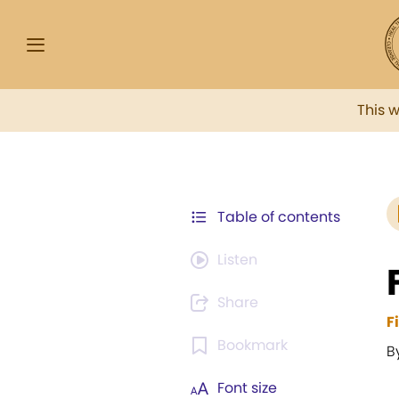
This 
Table of contents
Listen
Share
F
Bookmark
B
Font size