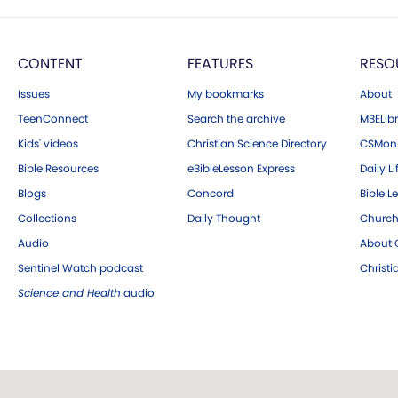
CONTENT
FEATURES
RESO
Issues
My bookmarks
About
TeenConnect
Search the archive
MBELibr
Kids' videos
Christian Science Directory
CSMoni
Bible Resources
eBibleLesson Express
Daily Li
Blogs
Concord
Bible L
Collections
Daily Thought
Church
Audio
About C
Sentinel Watch podcast
Christ
Science and Health
audio