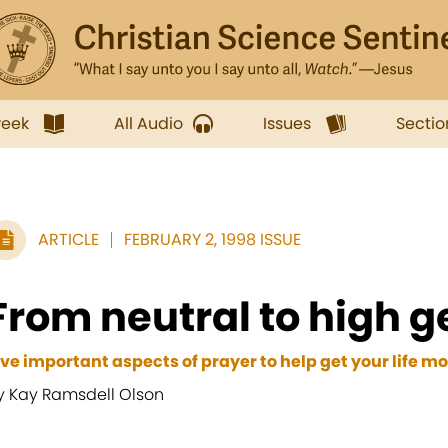
week
All Audio
Issues
Sectio
ARTICLE
FEBRUARY 2, 1998 ISSUE
From neutral to high g
ive important aspects of prayer to help get your life m
y Kay Ramsdell Olson