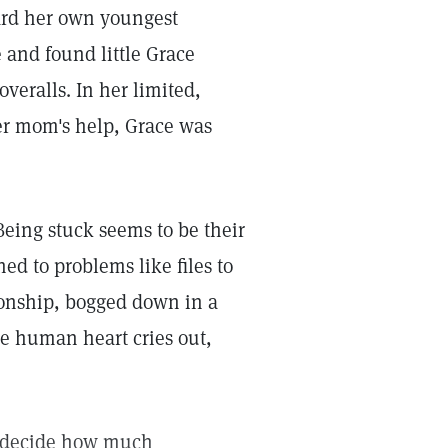
ard her own youngest
 and found little Grace
 overalls. In her limited,
er mom's help, Grace was
Being stuck seems to be their
ed to problems like files to
ionship, bogged down in a
he human heart cries out,
es decide how much