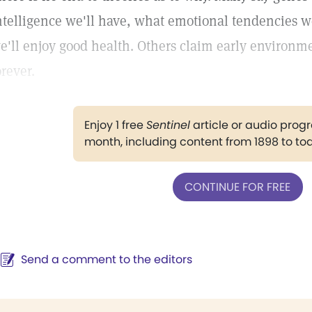
ntelligence we'll have, what emotional tendencies w
e'll enjoy good health. Others claim early environme
orever.
Enjoy 1 free
Sentinel
article or audio pro
month, including content from 1898 to to
CONTINUE FOR FREE
Send a comment to the editors