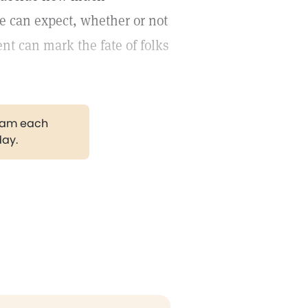
e can expect, whether or not
nt can mark the fate of folks
gram each
day.