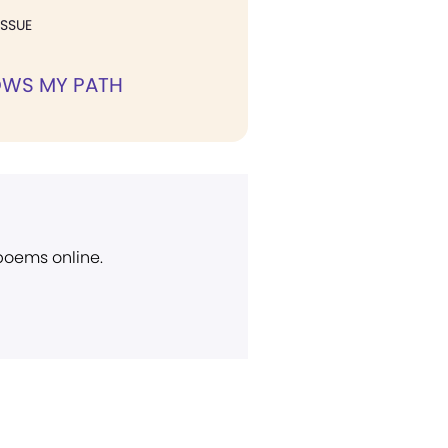
ISSUE
WS MY PATH
 poems online.