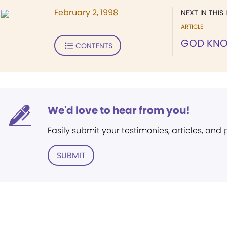
February 2, 1998
NEXT IN THIS 
ARTICLE
GOD KNO
CONTENTS
We'd love to hear from you!
Easily submit your testimonies, articles, and
SUBMIT