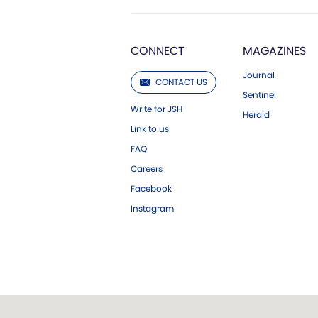
CONNECT
MAGAZINES
Journal
CONTACT US
Sentinel
Write for JSH
Herald
Link to us
FAQ
Careers
Facebook
Instagram