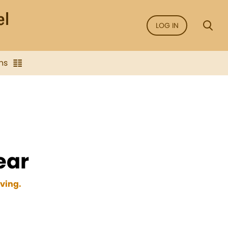
LOG IN
ns
ear
oving.