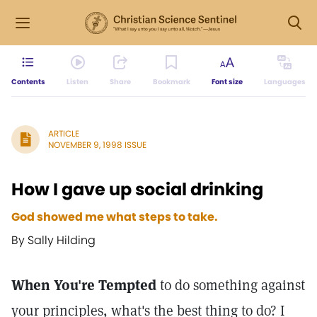
Contents
Listen
Share
Bookmark
Font size
Languages
ARTICLE
NOVEMBER 9, 1998 ISSUE
How I gave up social drinking
God showed me what steps to take.
By Sally Hilding
When You're Tempted
to do something against
your principles, what's the best thing to do? I