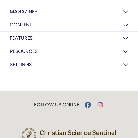
MAGAZINES
CONTENT
FEATURES
RESOURCES
SETTINGS
FOLLOW US ONLINE