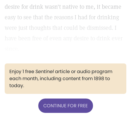
desire for drink wasn't native to me, it became
easy to see that the reasons I had for drinking
were just thoughts that could be dismissed. I
have been free of even any desire to drink ever
since.
Enjoy 1 free
Sentinel
article or audio program
each month, including content from 1898 to
today.
CONTINUE FOR FREE