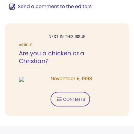
Send a comment to the editors
NEXT IN THIS ISSUE
ARTICLE
Are you a chicken or a
Christian?
November 9, 1998
CONTENTS