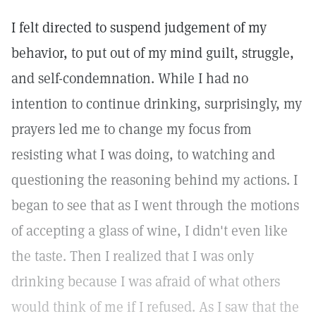
I felt directed to suspend judgement of my
behavior, to put out of my mind guilt, struggle,
and self-condemnation. While I had no
intention to continue drinking, surprisingly, my
prayers led me to change my focus from
resisting what I was doing, to watching and
questioning the reasoning behind my actions. I
began to see that as I went through the motions
of accepting a glass of wine, I didn't even like
the taste. Then I realized that I was only
drinking because I was afraid of what others
would think of me if I refused. As I saw that the