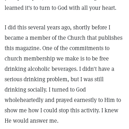
learned it's to turn to God with all your heart.
I did this several years ago, shortly before I
became a member of the Church that publishes
this magazine. One of the commitments to
church membership we make is to be free
drinking alcoholic beverages. I didn't have a
serious drinking problem, but I was still
drinking socially. I turned to God
wholeheartedly and prayed earnestly to Him to
show me how I could stop this activity. I knew
He would answer me.