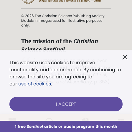
© 2026 The Christian Science Publishing Society.
Models in images used for illustrative purposes
only.
The mission of the
Christian
Science Sentinel
.
". . . intended to hold guard over
This website uses cookies to improve
Truth, Life, and Love.” (Mary Baker
functionality and performance. By continuing to
Eddy,
The First Church of Christ,
browse the site you are agreeing to
Scientist, and Miscellany
, p. 353)
our
use of cookies
.
Terms of service
/
Privacy policy
/
Permissions
I ACCEPT
/
Link to us
LOG IN
Already a subscriber?
1 free
Sentinel
article or audio program this month
This week
All Audio
Issues
Sections