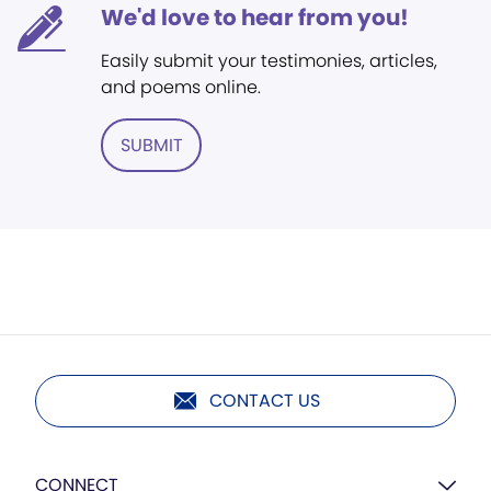
We'd love to hear from you!
Easily submit your testimonies, articles,
and poems online.
SUBMIT
CONTACT US
CONNECT