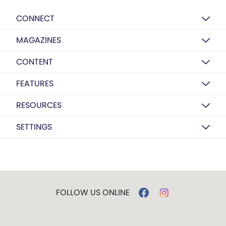
CONNECT
MAGAZINES
CONTENT
FEATURES
RESOURCES
SETTINGS
FOLLOW US ONLINE