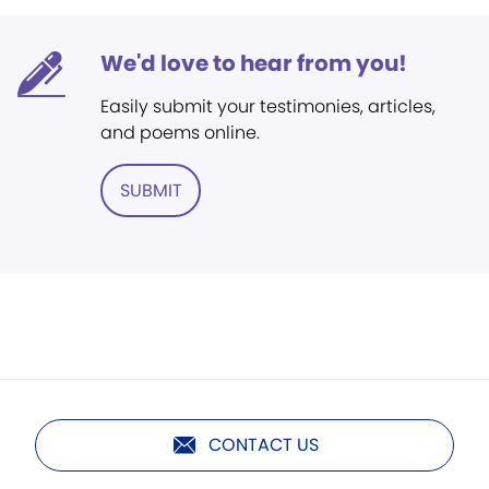
We'd love to hear from you!
Easily submit your testimonies, articles,
and poems online.
SUBMIT
CONTACT US