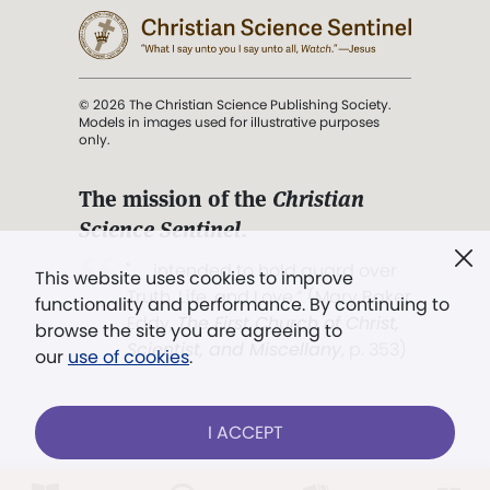
© 2026 The Christian Science Publishing Society.
Models in images used for illustrative purposes
only.
The mission of the
Christian
Science Sentinel
.
". . . intended to hold guard over
This website uses cookies to improve
Truth, Life, and Love.” (Mary Baker
functionality and performance. By continuing to
Eddy,
The First Church of Christ,
browse the site you are agreeing to
Scientist, and Miscellany
, p. 353)
our
use of cookies
.
Terms of service
/
Privacy policy
/
Permissions
I ACCEPT
/
Link to us