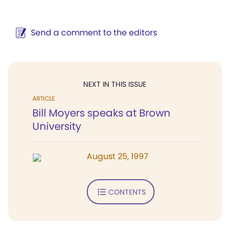
Send a comment to the editors
NEXT IN THIS ISSUE
ARTICLE
Bill Moyers speaks at Brown
University
August 25, 1997
CONTENTS