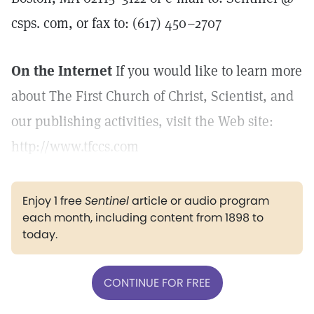
csps. com, or fax to: (617) 450–2707
On the Internet
If you would like to learn more
about The First Church of Christ, Scientist, and
our publishing activities, visit the Web site:
http://www.tfccs.com
Enjoy 1 free
Sentinel
article or audio program
each month, including content from 1898 to
today.
CONTINUE FOR FREE