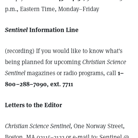
p.m., Eastern Time, Monday–Friday
Sentinel
Information Line
(recording) If you would like to know what's
being planned for upcoming
Christian Science
Sentinel
magazines or radio programs, call
1–
800–288–7090, ext. 7711
Letters to the Editor
Christian Science Sentinel,
One Norway Street,
Boston, MA 02115–3122 or e-mail to: Sentinel @