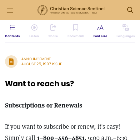
Contents
Listen
Share
Bookmark
Font size
Languages
ANNOUNCEMENT
AUGUST 25, 1997 ISSUE
Want to reach us?
Subscriptions or Renewals
If you want to subscribe or renew, it's easy!
Simply call
1–800–456–4851,
9:00 a.m.–6:30