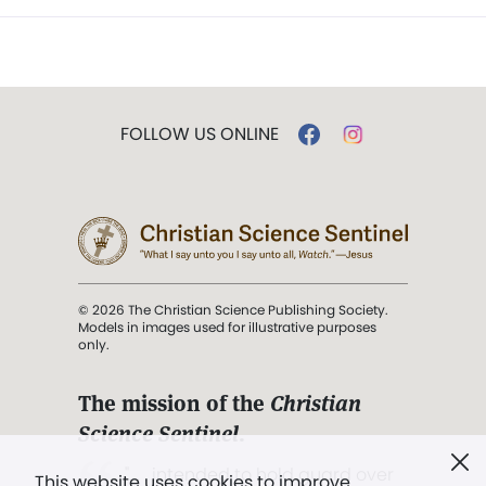
FOLLOW US ONLINE
© 2026 The Christian Science Publishing Society.
Models in images used for illustrative purposes
only.
The mission of the
Christian
Science Sentinel
.
". . . intended to hold guard over
This website uses cookies to improve