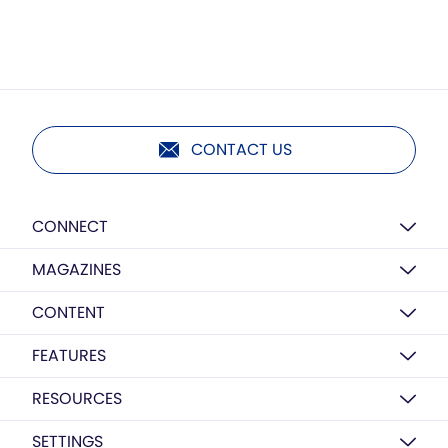
CONTACT US
CONNECT
MAGAZINES
CONTENT
FEATURES
RESOURCES
SETTINGS