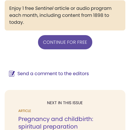
Enjoy 1 free
Sentinel
article or audio program
each month, including content from 1898 to
today.
CONTINUE FOR FREE
Send a comment to the editors
NEXT IN THIS ISSUE
ARTICLE
Pregnancy and childbirth:
spiritual preparation