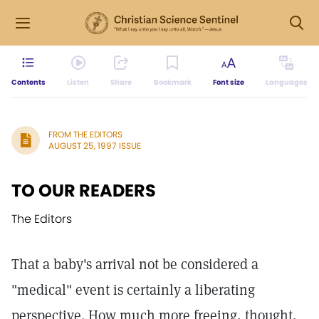
Contents
Listen
Share
Bookmark
Font size
Languages
FROM THE EDITORS
AUGUST 25, 1997 ISSUE
TO OUR READERS
The Editors
That a baby's arrival not be considered a
"medical" event is certainly a liberating
perspective. How much more freeing, thought,