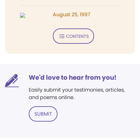
August 25, 1997
CONTENTS
We'd love to hear from you!
Easily submit your testimonies, articles,
and poems online.
SUBMIT