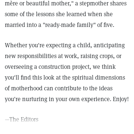
mère or beautiful mother," a stepmother shares
some of the lessons she learned when she
married into a "ready-made family" of five.
Whether you're expecting a child, anticipating
new responsibilities at work, raising crops, or
overseeing a construction project, we think
you'll find this look at the spiritual dimensions
of motherhood can contribute to the ideas
you're nurturing in your own experience. Enjoy!
—The Editors