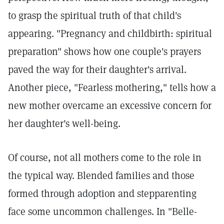
to grasp the spiritual truth of that child's
appearing. "Pregnancy and childbirth: spiritual
preparation" shows how one couple's prayers
paved the way for their daughter's arrival.
Another piece, "Fearless mothering," tells how a
new mother overcame an excessive concern for
her daughter's well-being.
Of course, not all mothers come to the role in
the typical way. Blended families and those
formed through adoption and stepparenting
face some uncommon challenges. In "Belle-