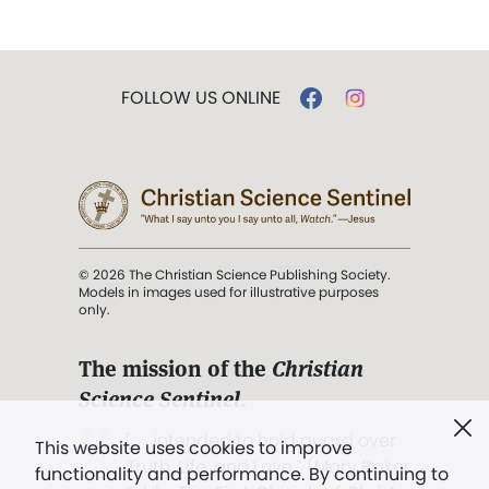
FOLLOW US ONLINE
© 2026 The Christian Science Publishing Society.
Models in images used for illustrative purposes
only.
The mission of the
Christian
Science Sentinel
.
". . . intended to hold guard over
This website uses cookies to improve
Truth, Life, and Love.” (Mary Baker
functionality and performance. By continuing to