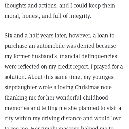
thoughts and actions, and I could keep them
moral, honest, and full of integrity.
Six and a half years later, however, a loan to
purchase an automobile was denied because
my former husband's financial delinquencies
were reflected on my credit report. I prayed for a
solution. About this same time, my youngest
stepdaughter wrote a loving Christmas note
thanking me for her wonderful childhood
memories and telling me she planned to visit a
city within my driving distance and would love
to see me. Her timely message helped me to