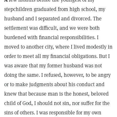
stepchildren graduated from high school, my
husband and I separated and divorced. The
settlement was difficult, and we were both
burdened with financial responsibilities. I
moved to another city, where I lived modestly in
order to meet all my financial obligations. But I
was aware that my former husband was not
doing the same. I refused, however, to be angry
or to make judgments about his conduct and
knew that because man is the honest, beloved
child of God, I should not sin, nor suffer for the
sins of others. I was responsible for my own