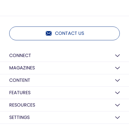
CONTACT US
CONNECT
MAGAZINES
CONTENT
FEATURES
RESOURCES
SETTINGS