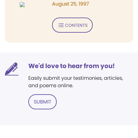
August 25, 1997
CONTENTS
We'd love to hear from you!
Easily submit your testimonies, articles,
and poems online.
SUBMIT