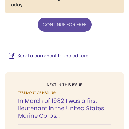
today.
CONTINUE FOR FREE
Send a comment to the editors
NEXT IN THIS ISSUE
TESTIMONY OF HEALING
In March of 1982 I was a first
lieutenant in the United States
Marine Corps...