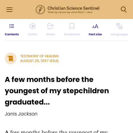
Contents
Listen
Share
Bookmark
Font size
Languages
TESTIMONY OF HEALING
AUGUST 25, 1997 ISSUE
A few months before the
youngest of my stepchildren
graduated...
Janis Jackson
A
few months before the youngest of my