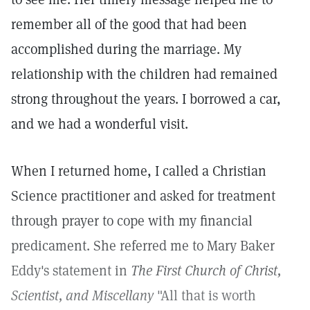
remember all of the good that had been
accomplished during the marriage. My
relationship with the children had remained
strong throughout the years. I borrowed a car,
and we had a wonderful visit.
When I returned home, I called a Christian
Science practitioner and asked for treatment
through prayer to cope with my financial
predicament. She referred me to Mary Baker
Eddy's statement in
The First Church of Christ,
Scientist, and Miscellany
"All that is worth