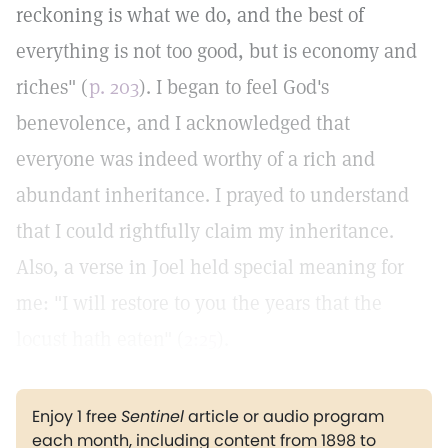
reckoning is what we do, and the best of
everything is not too good, but is economy and
riches" (
p. 203
). I began to feel God's
benevolence, and I acknowledged that
everyone was indeed worthy of a rich and
abundant inheritance. I prayed to understand
that I could rightfully claim my inheritance.
Also, a verse in Joel held special meaning for
me: "I will restore to you the years that the
locust hath eaten" (
2:25
).
Enjoy 1 free
Sentinel
article or audio program
each month, including content from 1898 to