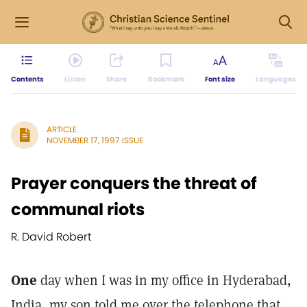
Contents
Listen
Share
Bookmark
Font size
Languages
ARTICLE
NOVEMBER 17, 1997 ISSUE
Prayer conquers the threat of
communal riots
R. David Robert
One
day when I was in my office in Hyderabad,
India, my son told me over the telephone that