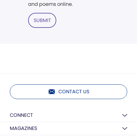
and poems online.
SUBMIT
CONTACT US
CONNECT
MAGAZINES