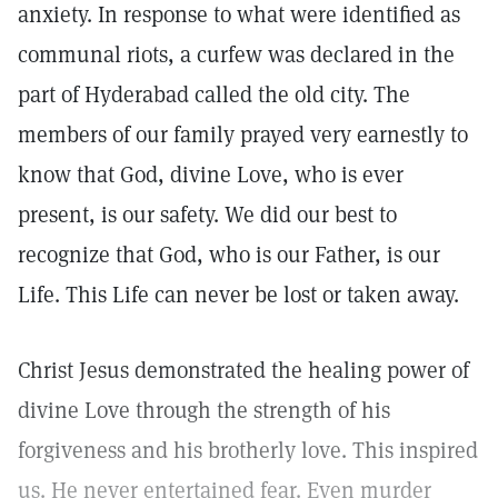
anxiety. In response to what were identified as
communal riots, a curfew was declared in the
part of Hyderabad called the old city. The
members of our family prayed very earnestly to
know that God, divine Love, who is ever
present, is our safety. We did our best to
recognize that God, who is our Father, is our
Life. This Life can never be lost or taken away.
Christ Jesus demonstrated the healing power of
divine Love through the strength of his
forgiveness and his brotherly love. This inspired
us. He never entertained fear. Even murder