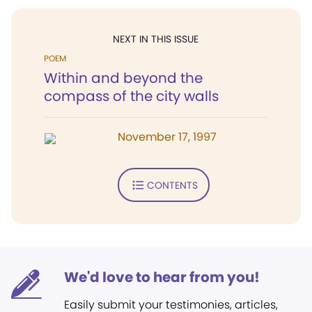
NEXT IN THIS ISSUE
POEM
Within and beyond the
compass of the city walls
November 17, 1997
CONTENTS
We'd love to hear from you!
Easily submit your testimonies, articles,