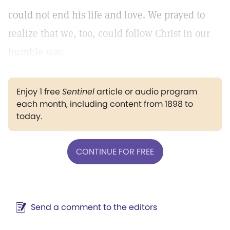
could not end his life and love. We prayed to
realize that we, too, could follow Christ in our
humble way.
Enjoy 1 free
Sentinel
article or audio program
each month, including content from 1898 to
today.
CONTINUE FOR FREE
Send a comment to the editors