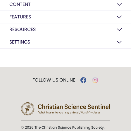
CONTENT
FEATURES
RESOURCES
SETTINGS
FOLLOW US ONLINE
© 2026 The Christian Science Publishing Society.