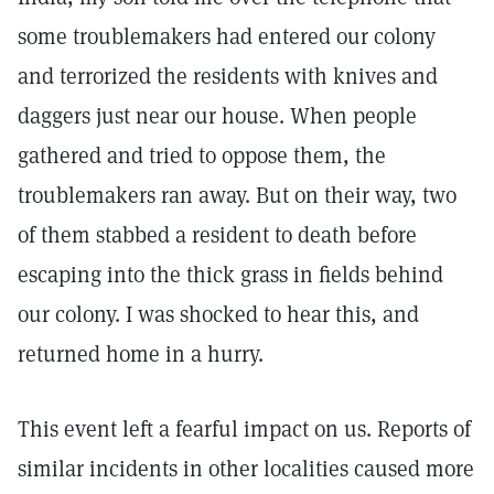
some troublemakers had entered our colony
and terrorized the residents with knives and
daggers just near our house. When people
gathered and tried to oppose them, the
troublemakers ran away. But on their way, two
of them stabbed a resident to death before
escaping into the thick grass in fields behind
our colony. I was shocked to hear this, and
returned home in a hurry.
This event left a fearful impact on us. Reports of
similar incidents in other localities caused more