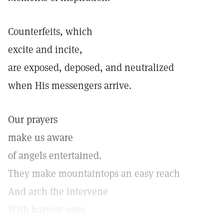
Counterfeits, which
excite and incite,
are exposed, deposed, and neutralized
when His messengers arrive.
Our prayers
make us aware
of angels entertained.
They make mountaintops an easy reach
And arch the intervene
With harvest song.