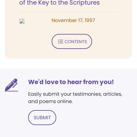
of the Key to the Scriptures
November 17, 1997
CONTENTS
We'd love to hear from you!
Easily submit your testimonies, articles,
and poems online.
SUBMIT