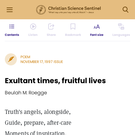
Contents
Listen
Share
Bookmark
Font size
Languages
POEM
NOVEMBER 17, 1997 ISSUE
Exultant times, fruitful lives
Beulah M. Roegge
Truth's angels, alongside,
Guide, prepare, after-care
Moments of inspiration.