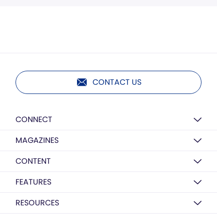
CONTACT US
CONNECT
MAGAZINES
CONTENT
FEATURES
RESOURCES