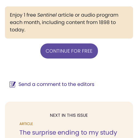
Enjoy 1 free
Sentinel
article or audio program
each month, including content from 1898 to
today.
CONTINUE FOR FREE
Send a comment to the editors
NEXT IN THIS ISSUE
ARTICLE
The surprise ending to my study