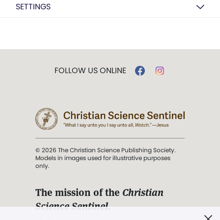
SETTINGS
FOLLOW US ONLINE
© 2026 The Christian Science Publishing Society.
Models in images used for illustrative purposes
only.
The mission of the
Christian
Science Sentinel
.