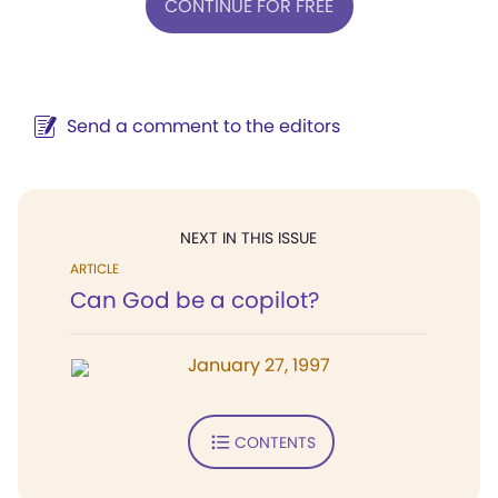
CONTINUE FOR FREE
Send a comment to the editors
NEXT IN THIS ISSUE
ARTICLE
Can God be a copilot?
January 27, 1997
CONTENTS