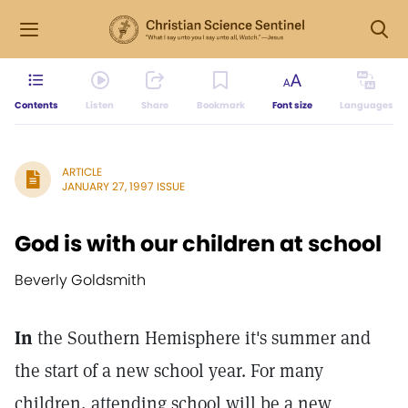
Contents
Listen
Share
Bookmark
Font size
Languages
ARTICLE
JANUARY 27, 1997 ISSUE
God is with our children at school
Beverly Goldsmith
In
the Southern Hemisphere it's summer and
the start of a new school year. For many
children, attending school will be a new