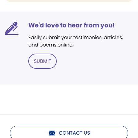
We'd love to hear from you!
Easily submit your testimonies, articles,
and poems online.
SUBMIT
CONTACT US