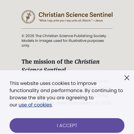
© 2026 The Christian Science Publishing Society.
Models in images used for illustrative purposes
only.
The mission of the
Christian
Science Sentinel
.
". . . intended to hold guard over
This website uses cookies to improve
Truth, Life, and Love.” (Mary Baker
functionality and performance. By continuing to
Eddy,
The First Church of Christ,
browse the site you are agreeing to
Scientist, and Miscellany
, p. 353)
our
use of cookies
.
Terms of service
/
Privacy policy
/
Permissions
I ACCEPT
/
Link to us