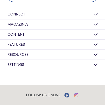
CONNECT
MAGAZINES
CONTENT
FEATURES
RESOURCES
SETTINGS
FOLLOW US ONLINE