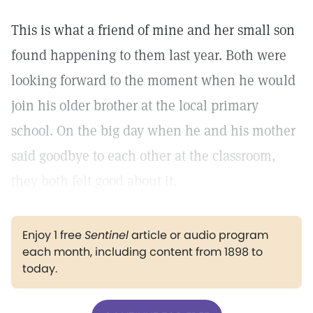
This is what a friend of mine and her small son
found happening to them last year. Both were
looking forward to the moment when he would
join his older brother at the local primary
school. On the big day when he and his mother
said goodbye to each other at the classroom,
they both felt good about it.
Enjoy 1 free
Sentinel
article or audio program
each month, including content from 1898 to
today.