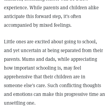
experience. While parents and children alike
anticipate this forward step, it's often
accompanied by mixed feelings.
Little ones are excited about going to school,
and yet uncertain at being separated from their
parents. Mums and dads, while appreciating
how important schooling is, may feel
apprehensive that their children are in
someone else's care. Such conflicting thoughts
and emotions can make this progressive time an
unsettling one.