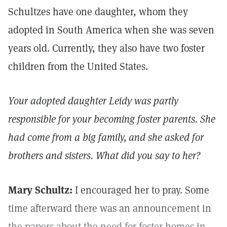
Schultzes have one daughter, whom they
adopted in South America when she was seven
years old. Currently, they also have two foster
children from the United States.
Your adopted daughter Leidy was partly
responsible for your becoming foster parents. She
had come from a big family, and she asked for
brothers and sisters. What did you say to her?
Mary Schultz:
I encouraged her to pray. Some
time afterward there was an announcement in
the papers about the need for foster homes in