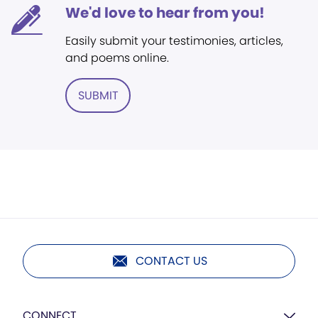
We'd love to hear from you!
Easily submit your testimonies, articles,
and poems online.
SUBMIT
CONTACT US
CONNECT