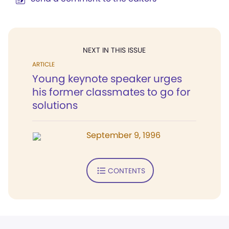
NEXT IN THIS ISSUE
ARTICLE
Young keynote speaker urges
his former classmates to go for
solutions
September 9, 1996
CONTENTS