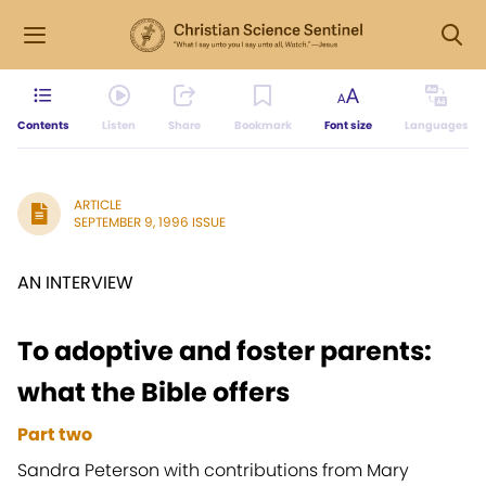
Contents
Listen
Share
Bookmark
Font size
Languages
ARTICLE
SEPTEMBER 9, 1996 ISSUE
AN INTERVIEW
To adoptive and foster parents:
what the Bible offers
Part two
Sandra Peterson with contributions from Mary