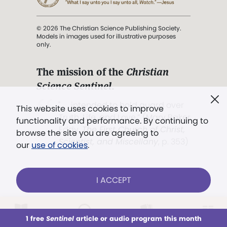
© 2026 The Christian Science Publishing Society.
Models in images used for illustrative purposes
only.
The mission of the
Christian
Science Sentinel
.
". . . intended to hold guard over
This website uses cookies to improve
Truth, Life, and Love.” (Mary Baker
functionality and performance. By continuing to
Eddy,
The First Church of Christ,
browse the site you are agreeing to
Scientist, and Miscellany
, p. 353)
our
use of cookies
.
Terms of service
/
Privacy policy
/
Permissions
I ACCEPT
/
Link to us
LOG IN
Already a subscriber?
1 free
Sentinel
article or audio program this month
This week
All Audio
Issues
Sections