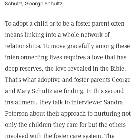
Schultz, George Schultz
To adopt a child or to be a foster parent often
means linking into a whole network of
relationships. To move gracefully among these
interconnecting lives requires a love that has
deep reserves, the love revealed in the Bible.
That's what adoptive and foster parents George
and Mary Schultz are finding. In this second
installment, they talk to interviewer Sandra
Peterson about their approach to nurturing not
only the children they care for but the others
involved with the foster care system. The