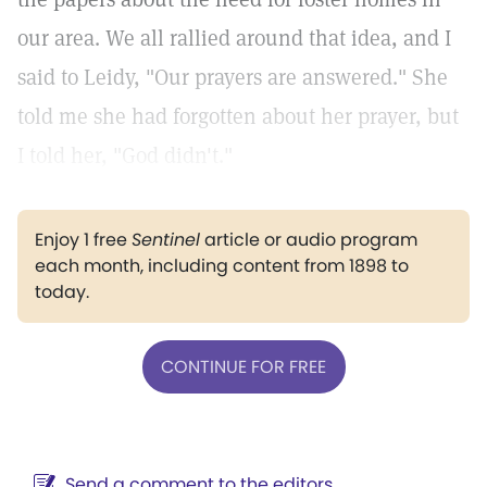
our area. We all rallied around that idea, and I
said to Leidy, "Our prayers are answered." She
told me she had forgotten about her prayer, but
I told her, "God didn't."
Enjoy 1 free
Sentinel
article or audio program
each month, including content from 1898 to
today.
CONTINUE FOR FREE
Send a comment to the editors