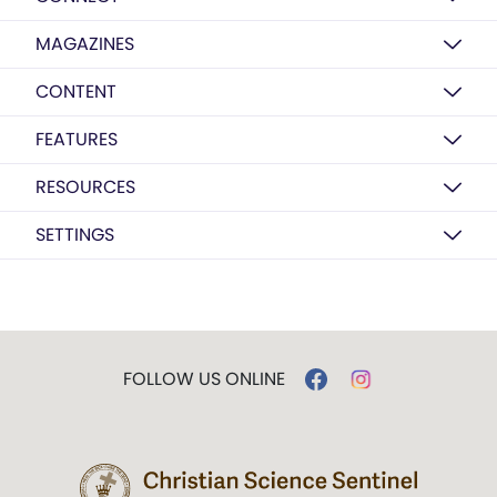
MAGAZINES
CONTENT
FEATURES
RESOURCES
SETTINGS
FOLLOW US ONLINE