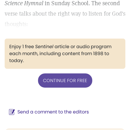
Science Hymnal
in Sunday School. The second
verse talks about the right way to listen for God's
thoughts:
Enjoy 1 free
Sentinel
article or audio program
each month, including content from 1898 to
today.
CONTINUE FOR FREE
Send a comment to the editors