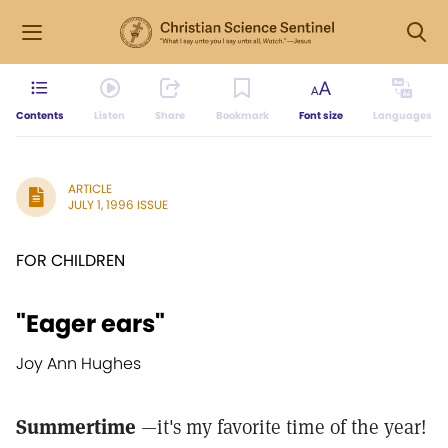
Contents
Listen
Share
Bookmark
Font size
Languages
ARTICLE
JULY 1, 1996 ISSUE
FOR CHILDREN
"Eager ears"
Joy Ann Hughes
Summertime
—it's my favorite time of the year!