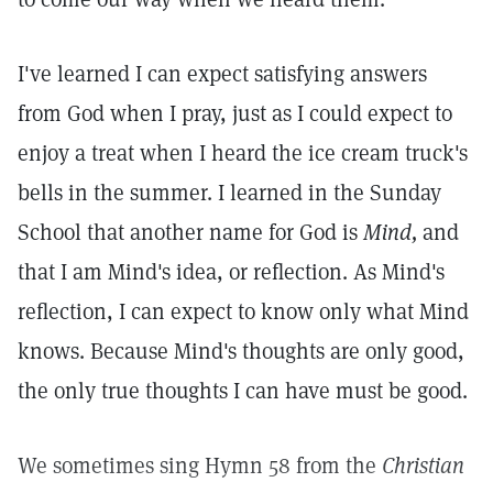
I've learned I can expect satisfying answers
from God when I pray, just as I could expect to
enjoy a treat when I heard the ice cream truck's
bells in the summer. I learned in the Sunday
School that another name for God is
Mind,
and
that I am Mind's idea, or reflection. As Mind's
reflection, I can expect to know only what Mind
knows. Because Mind's thoughts are only good,
the only true thoughts I can have must be good.
We sometimes sing Hymn 58 from the
Christian