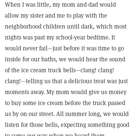
When I was little, my mom and dad would
allow my sister and me to play with the
neighborhood children until dark, which most
nights was past my school-year bedtime. It
would never fail—just before it was time to go
inside for our baths, we would hear the sound
of the ice cream truck bells—clang! clang!
clang!—telling us that a delicious treat was just
moments away. My mom would give us money
to buy some ice cream before the truck passed
us by on our street. All summer long, we would
listen for those bells, expecting something good
to come our way when we heard them.