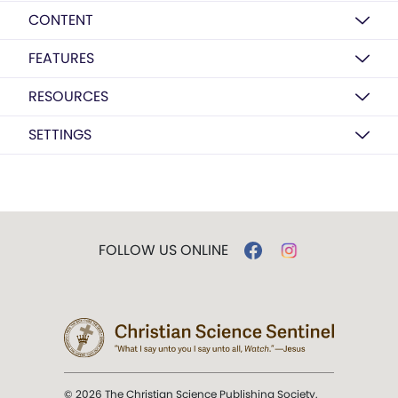
CONTENT
FEATURES
RESOURCES
SETTINGS
FOLLOW US ONLINE
© 2026 The Christian Science Publishing Society.