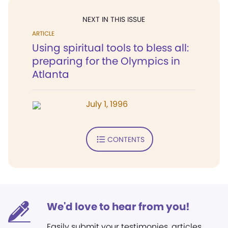
NEXT IN THIS ISSUE
ARTICLE
Using spiritual tools to bless all:
preparing for the Olympics in
Atlanta
July 1, 1996
CONTENTS
We'd love to hear from you!
Easily submit your testimonies, articles,