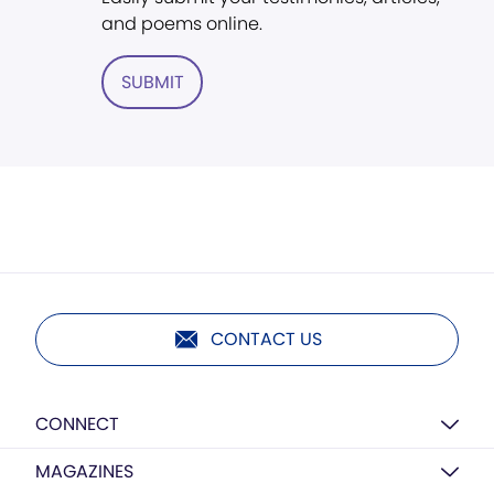
and poems online.
SUBMIT
CONTACT US
CONNECT
MAGAZINES