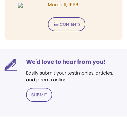
March 11, 1996
CONTENTS
We'd love to hear from you!
Easily submit your testimonies, articles,
and poems online.
SUBMIT