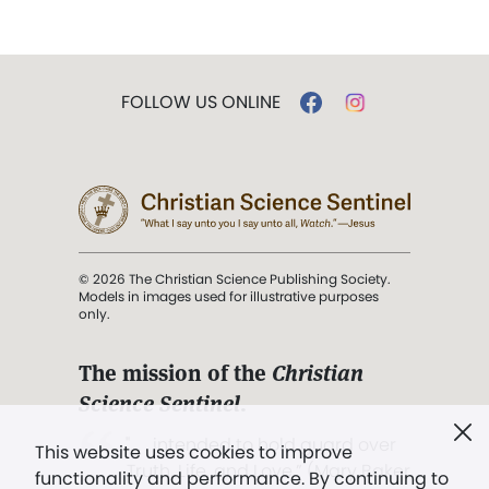
FOLLOW US ONLINE
© 2026 The Christian Science Publishing Society.
Models in images used for illustrative purposes
only.
The mission of the
Christian
Science Sentinel
.
". . . intended to hold guard over
This website uses cookies to improve
Truth, Life, and Love.” (Mary Baker
functionality and performance. By continuing to