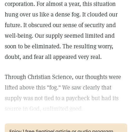
corporation. For almost a year, this situation
hung over us like a dense fog. It clouded our
future. It obscured our sense of security and
well-being. Our supply seemed limited and
soon to be eliminated. The resulting worry,
doubt, and fear all appeared very real.
Through Christian Science, our thoughts were
lifted above this "fog." We saw clearly that
supply was not tied to a paycheck but had its
source in God, unlimited good.
Enjoy 1 free
Sentinel
article or audio program