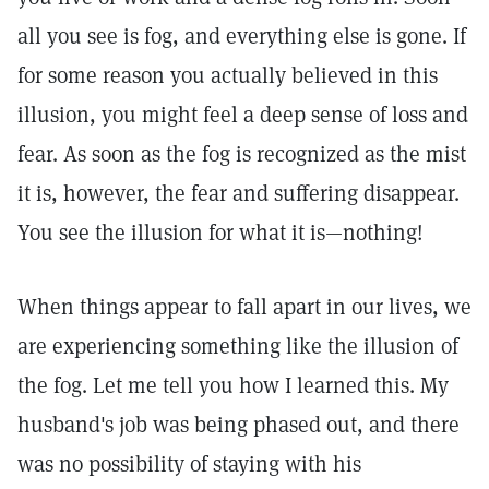
all you see is fog, and everything else is gone. If
for some reason you actually believed in this
illusion, you might feel a deep sense of loss and
fear. As soon as the fog is recognized as the mist
it is, however, the fear and suffering disappear.
You see the illusion for what it is—nothing!
When things appear to fall apart in our lives, we
are experiencing something like the illusion of
the fog. Let me tell you how I learned this. My
husband's job was being phased out, and there
was no possibility of staying with his