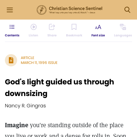
Contents
Listen
Share
Bookmark
Font size
Languages
ARTICLE
MARCH 11, 1996 ISSUE
God's light guided us through
downsizing
Nancy R. Gingras
Imagine
you're standing outside of the place
you live or work and a dense fog rolls in. Soon