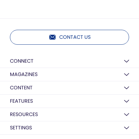
CONTACT US
CONNECT
MAGAZINES
CONTENT
FEATURES
RESOURCES
SETTINGS