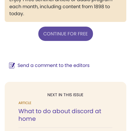
each month, including content from 1898 to
today.
CONTINUE FOR FREE
Send a comment to the editors
NEXT IN THIS ISSUE
ARTICLE
What to do about discord at
home