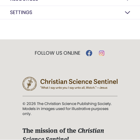
SETTINGS
FOLLOW US ONLINE
© 2026 The Christian Science Publishing Society.
Models in images used for illustrative purposes
only.
The mission of the
Christian
Science Sentinel
.