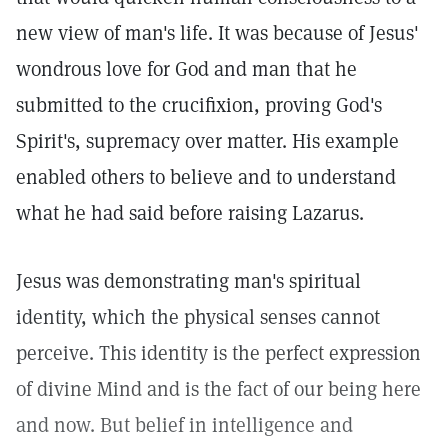
new view of man's life. It was because of Jesus'
wondrous love for God and man that he
submitted to the crucifixion, proving God's
Spirit's, supremacy over matter. His example
enabled others to believe and to understand
what he had said before raising Lazarus.
Jesus was demonstrating man's spiritual
identity, which the physical senses cannot
perceive. This identity is the perfect expression
of divine Mind and is the fact of our being here
and now. But belief in intelligence and