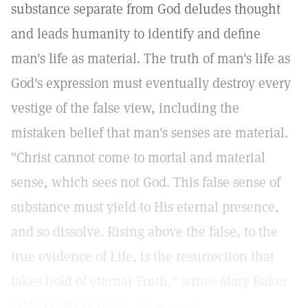
substance separate from God deludes thought
and leads humanity to identify and define
man's life as material. The truth of man's life as
God's expression must eventually destroy every
vestige of the false view, including the
mistaken belief that man's senses are material.
"Christ cannot come to mortal and material
sense, which sees not God. This false sense of
substance must yield to His eternal presence,
and so dissolve. Rising above the false, to the
true evidence of Life, is the resurrection that
takes hold of eternal Truth," writes Mary Baker
Eddy (
Unity of Good,
pp. 60–61
).