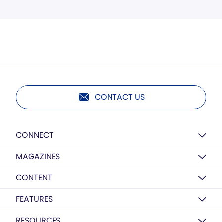
CONTACT US
CONNECT
MAGAZINES
CONTENT
FEATURES
RESOURCES