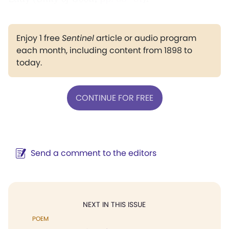
Enjoy 1 free
Sentinel
article or audio program
each month, including content from 1898 to
today.
CONTINUE FOR FREE
Send a comment to the editors
NEXT IN THIS ISSUE
POEM