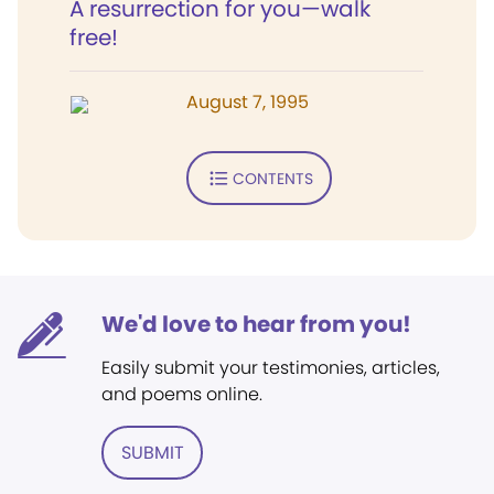
A resurrection for you—walk
free!
August 7, 1995
CONTENTS
We'd love to hear from you!
Easily submit your testimonies, articles,
and poems online.
SUBMIT