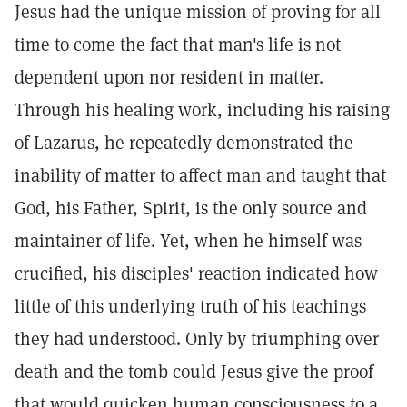
Jesus had the unique mission of proving for all
time to come the fact that man's life is not
dependent upon nor resident in matter.
Through his healing work, including his raising
of Lazarus, he repeatedly demonstrated the
inability of matter to affect man and taught that
God, his Father, Spirit, is the only source and
maintainer of life. Yet, when he himself was
crucified, his disciples' reaction indicated how
little of this underlying truth of his teachings
they had understood. Only by triumphing over
death and the tomb could Jesus give the proof
that would quicken human consciousness to a