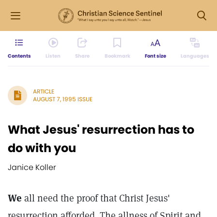
Contents
Listen
Share
Bookmark
Font size
Languages
ARTICLE
AUGUST 7, 1995 ISSUE
What Jesus' resurrection has to
do with you
Janice Koller
We
all need the proof that Christ Jesus'
resurrection afforded. The allness of Spirit and