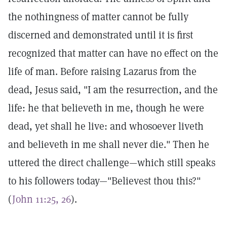
the nothingness of matter cannot be fully
discerned and demonstrated until it is first
recognized that matter can have no effect on the
life of man. Before raising Lazarus from the
dead, Jesus said, "I am the resurrection, and the
life: he that believeth in me, though he were
dead, yet shall he live: and whosoever liveth
and believeth in me shall never die." Then he
uttered the direct challenge—which still speaks
to his followers today—"Believest thou this?"
(
John 11:25, 26
).