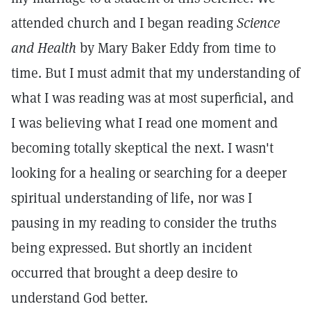
attended church and I began reading
Science
and Health
by Mary Baker Eddy from time to
time. But I must admit that my understanding of
what I was reading was at most superficial, and
I was believing what I read one moment and
becoming totally skeptical the next. I wasn't
looking for a healing or searching for a deeper
spiritual understanding of life, nor was I
pausing in my reading to consider the truths
being expressed. But shortly an incident
occurred that brought a deep desire to
understand God better.