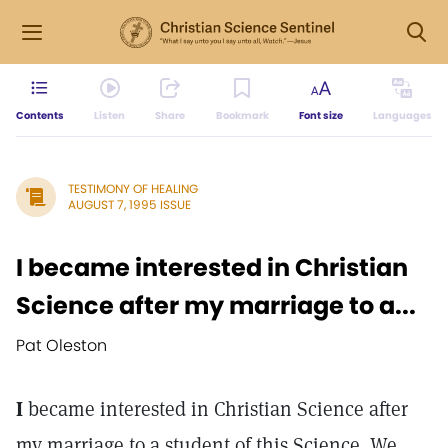
Contents
Listen
Share
Bookmark
Font size
Languages
TESTIMONY OF HEALING
AUGUST 7, 1995 ISSUE
I became interested in Christian
Science after my marriage to a...
Pat Oleston
I
became interested in Christian Science after
my marriage to a student of this Science. We