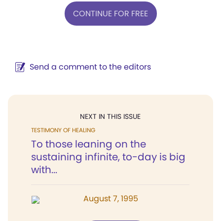
CONTINUE FOR FREE
Send a comment to the editors
NEXT IN THIS ISSUE
TESTIMONY OF HEALING
To those leaning on the
sustaining infinite, to-day is big
with...
August 7, 1995