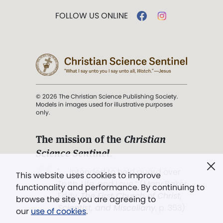
FOLLOW US ONLINE
© 2026 The Christian Science Publishing Society.
Models in images used for illustrative purposes
only.
The mission of the
Christian
Science Sentinel
.
". . . intended to hold guard over
This website uses cookies to improve
Truth, Life, and Love.” (Mary Baker
functionality and performance. By continuing to
Eddy,
The First Church of Christ,
browse the site you are agreeing to
Scientist, and Miscellany
, p. 353)
our
use of cookies
.