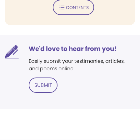
CONTENTS
We'd love to hear from you!
Easily submit your testimonies, articles,
and poems online.
SUBMIT