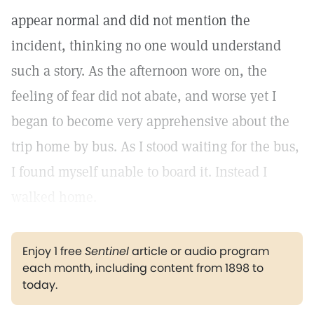
appear normal and did not mention the
incident, thinking no one would understand
such a story. As the afternoon wore on, the
feeling of fear did not abate, and worse yet I
began to become very apprehensive about the
trip home by bus. As I stood waiting for the bus,
I found myself unable to board it. Instead I
walked home.
Enjoy 1 free
Sentinel
article or audio program
each month, including content from 1898 to
today.