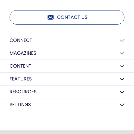
CONTACT US
CONNECT
MAGAZINES
CONTENT
FEATURES
RESOURCES
SETTINGS