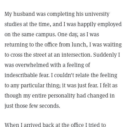
My husband was completing his university
studies at the time, and I was happily employed
on the same campus. One day, as I was
returning to the office from lunch, I was waiting
to cross the street at an intersection. Suddenly I
was overwhelmed with a feeling of
indescribable fear. I couldn't relate the feeling
to any particular thing; it was just fear. I felt as
though my entire personality had changed in
just those few seconds.
When I arrived back at the office I tried to