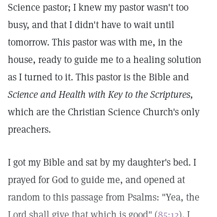
Science pastor; I knew my pastor wasn't too
busy, and that I didn't have to wait until
tomorrow. This pastor was with me, in the
house, ready to guide me to a healing solution
as I turned to it. This pastor is the Bible and
Science and Health with Key to the Scriptures,
which are the Christian Science Church's only
preachers.
I got my Bible and sat by my daughter's bed. I
prayed for God to guide me, and opened at
random to this passage from Psalms: "Yea, the
Lord shall give that which is good" (
85:12
). I