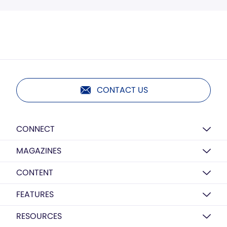
CONTACT US
CONNECT
MAGAZINES
CONTENT
FEATURES
RESOURCES