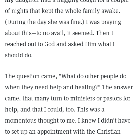
of nights that kept the whole family awake.
(During the day she was fine.) I was praying
about this—to no avail, it seemed. Then I
reached out to God and asked Him what I
should do.
The question came, "What do other people do
when they need help and healing?" The answer
came, that many turn to ministers or pastors for
help, and that I could, too. This was a
momentous thought to me. I knew I didn't have
to set up an appointment with the Christian