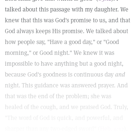
talked about this passage with my daughter. We
knew that this was God's promise to us, and that
God always keeps His promise. We talked about
how people say, "Have a good day," or "Good
morning," or Good night." We knew it was
impossible to have anything but a good night,
because God's goodness is continuous day
and
night. This guidance was answered prayer. And
that was the end of the problem; she was
healed of the cough, and we praised God. Truly,
"The word of God is quick, and powerful, and
sharper than any two-edged sword" (
Heb. 4:12
).