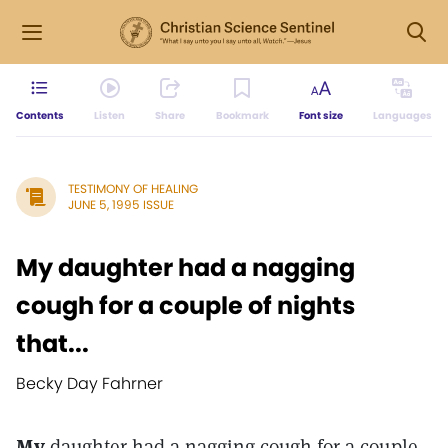
Contents
Listen
Share
Bookmark
Font size
Languages
TESTIMONY OF HEALING
JUNE 5, 1995 ISSUE
My daughter had a nagging
cough for a couple of nights
that...
Becky Day Fahrner
My
daughter had a nagging cough for a couple