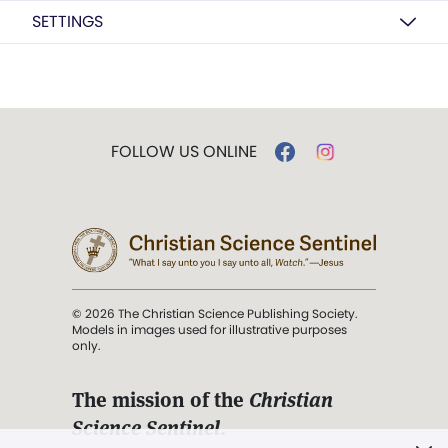
SETTINGS
FOLLOW US ONLINE
© 2026 The Christian Science Publishing Society.
Models in images used for illustrative purposes
only.
The mission of the
Christian
Science Sentinel
.