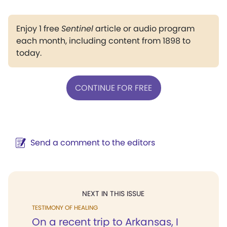
Enjoy 1 free
Sentinel
article or audio program
each month, including content from 1898 to
today.
CONTINUE FOR FREE
Send a comment to the editors
NEXT IN THIS ISSUE
TESTIMONY OF HEALING
On a recent trip to Arkansas, I