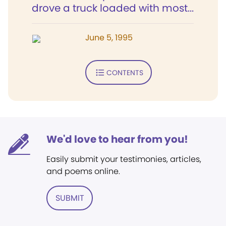
drove a truck loaded with most...
June 5, 1995
CONTENTS
We'd love to hear from you!
Easily submit your testimonies, articles,
and poems online.
SUBMIT