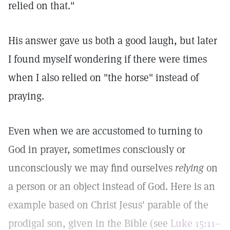
relied on that."
His answer gave us both a good laugh, but later
I found myself wondering if there were times
when I also relied on "the horse" instead of
praying.
Even when we are accustomed to turning to
God in prayer, sometimes consciously or
unconsciously we may find ourselves
relying
on
a person or an object instead of God. Here is an
example based on Christ Jesus' parable of the
prodigal son, given in the Bible (see
Luke 15:11–