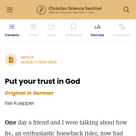
Contents
Listen
Share
Bookmark
Font size
Languages
ARTICLE
AUGUST 1, 1994 ISSUE
Put your trust in God
Original in German
Ilse Kuepper
One
day a friend and I were talking about how
he, an enthusiastic horseback rider, now had