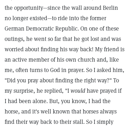
the opportunity—since the wall around Berlin
no longer existed—to ride into the former
German Democratic Republic. On one of these
outings, he went so far that he got lost and was
worried about finding his way back! My friend is
an active member of his own church and, like
me, often turns to God in prayer. So I asked him,
"Did you pray about finding the right way?" To
my surprise, he replied, "I
would
have prayed if
I had been alone. But, you know, I had the
horse, and it's well known that horses always
find their way back to their stall. So I simply