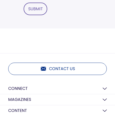
SUBMIT
CONTACT US
CONNECT
MAGAZINES
CONTENT