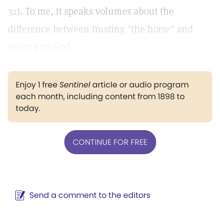
32
). To me, it speaks volumes about the
difference between trusting "the horse" and
relying on God.
Enjoy 1 free
Sentinel
article or audio program
each month, including content from 1898 to
today.
CONTINUE FOR FREE
Send a comment to the editors