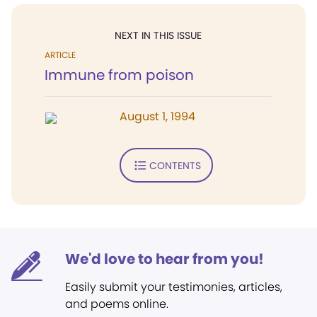
NEXT IN THIS ISSUE
ARTICLE
Immune from poison
August 1, 1994
CONTENTS
We'd love to hear from you!
Easily submit your testimonies, articles,
and poems online.