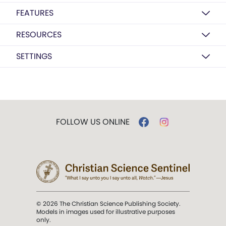
FEATURES
RESOURCES
SETTINGS
FOLLOW US ONLINE
© 2026 The Christian Science Publishing Society.
Models in images used for illustrative purposes
only.