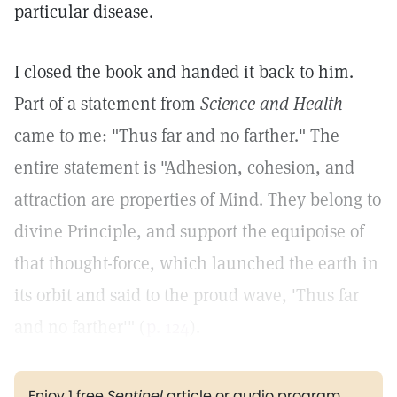
particular disease.
I closed the book and handed it back to him.
Part of a statement from
Science and Health
came to me: "Thus far and no farther." The
entire statement is "Adhesion, cohesion, and
attraction are properties of Mind. They belong to
divine Principle, and support the equipoise of
that thought-force, which launched the earth in
its orbit and said to the proud wave, 'Thus far
and no farther'" (
p. 124
).
Enjoy 1 free
Sentinel
article or audio program