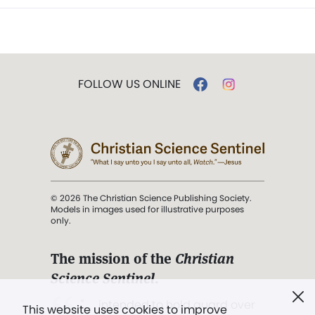
FOLLOW US ONLINE
© 2026 The Christian Science Publishing Society.
Models in images used for illustrative purposes
only.
The mission of the
Christian
Science Sentinel
.
". . . intended to hold guard over
This website uses cookies to improve