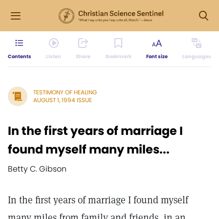
Contents
Listen
Share
Bookmark
Font size
Languages
TESTIMONY OF HEALING
AUGUST 1, 1994 ISSUE
In the first years of marriage I
found myself many miles...
Betty C. Gibson
In the first years of marriage I found myself
many miles from family and friends, in an