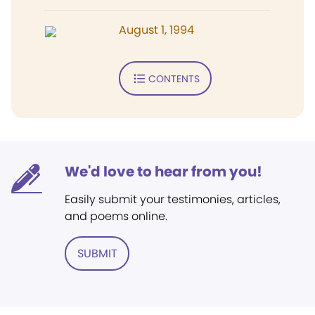
August 1, 1994
CONTENTS
We'd love to hear from you!
Easily submit your testimonies, articles,
and poems online.
SUBMIT