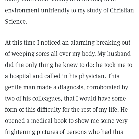
environment unfriendly to my study of Christian
Science.
At this time I noticed an alarming breaking-out
of weeping sores all over my body. My husband
did the only thing he knew to do: he took me to
a hospital and called in his physician. This
gentle man made a diagnosis, corroborated by
two of his colleagues, that I would have some
form of this difficulty for the rest of my life. He
opened a medical book to show me some very
frightening pictures of persons who had this