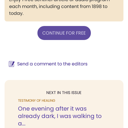
each month, including content from 1898 to
today.
CONTINUE FOR FREE
Send a comment to the editors
NEXT IN THIS ISSUE
TESTIMONY OF HEALING
One evening after it was
already dark, I was walking to
a...