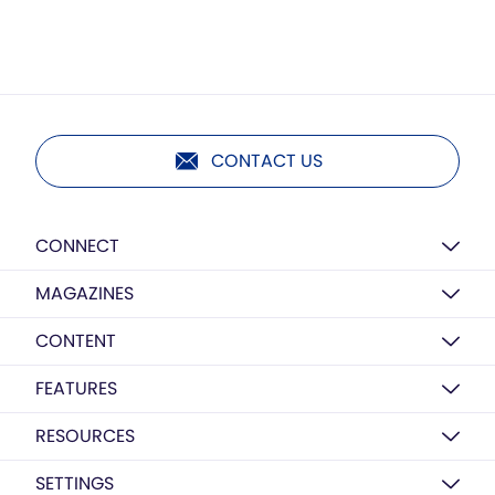
CONTACT US
CONNECT
MAGAZINES
CONTENT
FEATURES
RESOURCES
SETTINGS