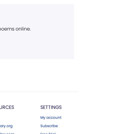
 poems online.
URCES
SETTINGS
My account
ary.org
Subscribe