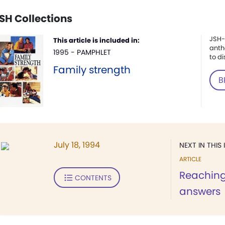
SH Collections
JSH-
This article is included in:
anth
1995 - PAMPHLET
to di
Family strength
B
July 18, 1994
NEXT IN THIS 
ARTICLE
Reaching
CONTENTS
answers