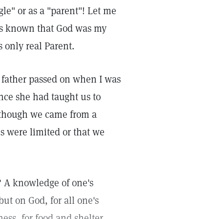
gle" or as a "parent"! Let me
ays known that God was my
 only real Parent.
 father passed on when I was
nce she had taught us to
 though we came from a
s were limited or that we
? A knowledge of one's
t on God, for all one's
ess, for food and shelter,