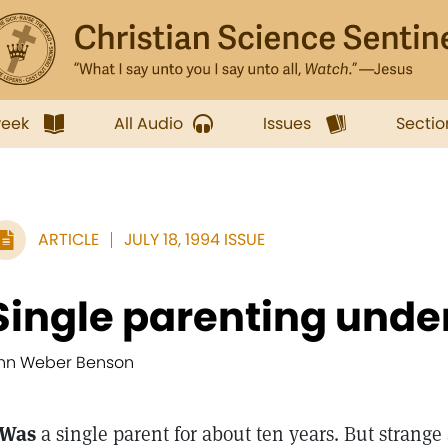
week
All Audio
Issues
Sectio
ARTICLE
JULY 18, 1994 ISSUE
Single parenting unde
nn Weber Benson
 Was
a single parent for about ten years. But strange