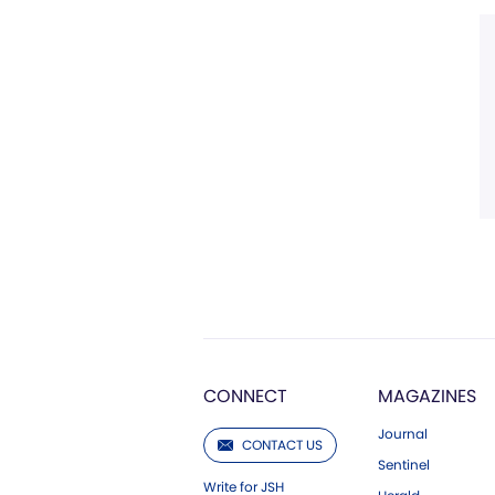
CONNECT
MAGAZINES
Journal
CONTACT US
Sentinel
Write for JSH