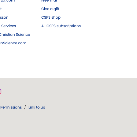
tor.com
Free Trial
ft
Give a gift
esson
CSPS shop
 Services
All CSPS subscriptions
hristian Science
ianScience.com
Permissions
/
Link to us