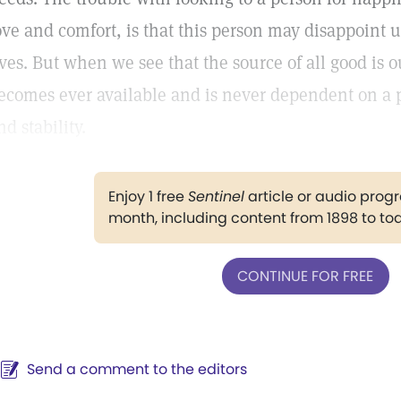
ove and comfort, is that this person may disappoint 
ives. But when we see that the source of all good is
ecomes ever available and is never dependent on a p
nd stability.
Enjoy 1 free
Sentinel
article or audio pro
month, including content from 1898 to to
CONTINUE FOR FREE
Send a comment to the editors