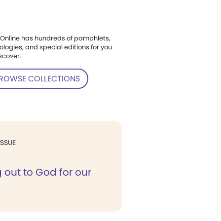
Online has hundreds of pamphlets,
ologies, and special editions for you
scover.
ROWSE COLLECTIONS
ISSUE
 out to God for our