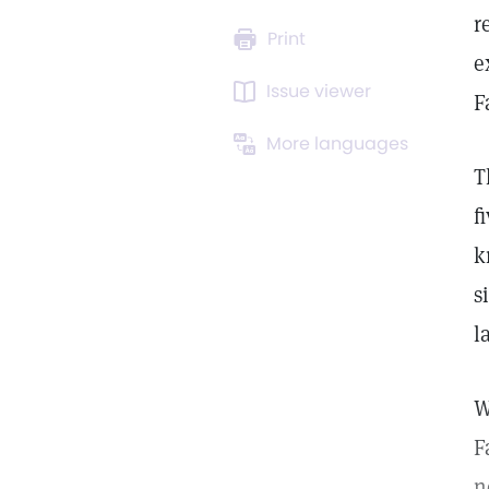
r
Print
e
Issue viewer
F
More languages
T
f
k
s
l
W
F
n