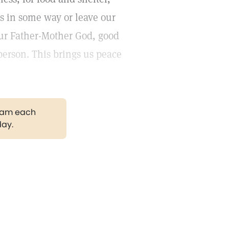
us in some way or leave our
 our Father-Mother God, good
erson. This brings us peace
gram each
day.