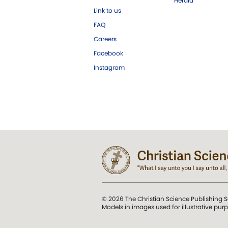
Herald
Link to us
FAQ
Careers
Facebook
Instagram
© 2026 The Christian Science Publishing S
Models in images used for illustrative pur