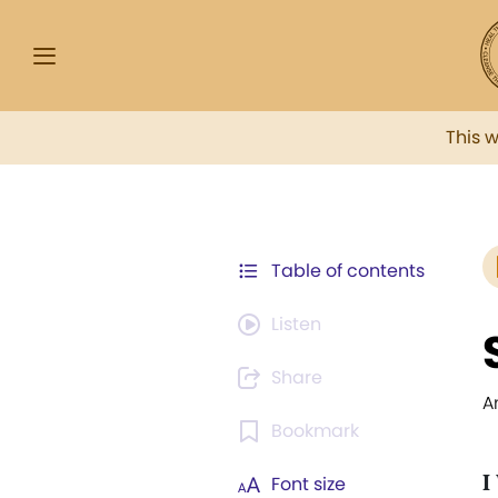
This 
Table of contents
Listen
Share
A
Bookmark
I
Font size