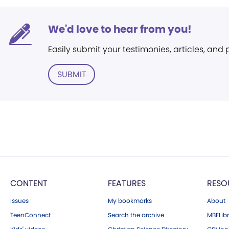
We'd love to hear from you!
Easily submit your testimonies, articles, and
SUBMIT
CONTENT
FEATURES
RESO
Issues
My bookmarks
About
TeenConnect
Search the archive
MBELibr