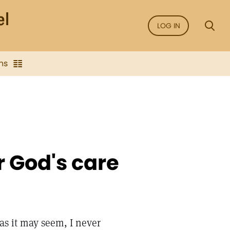
LOG IN
ns
r God's care
 as it may seem, I never