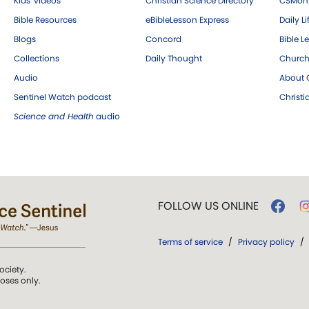
Kids' videos
Christian Science Directory
CSMoni
Bible Resources
eBibleLesson Express
Daily Li
Blogs
Concord
Bible L
Collections
Daily Thought
Church
Audio
About C
Sentinel Watch podcast
Christ
Science and Health
audio
FOLLOW US ONLINE
Terms of service
/
Privacy policy
/
ociety.
poses only.