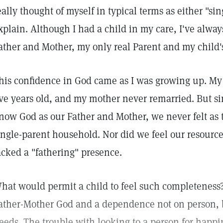
eally thought of myself in typical terms as either "sin
xplain. Although I had a child in my care, I've alw
ather and Mother, my only real Parent and my child's
his confidence in God came as I was growing up. My
ive years old, and my mother never remarried. But si
now God as our Father and Mother, we never felt as
ingle-parent household. Nor did we feel our resource
acked a "fathering" presence.
hat would permit a child to feel such completeness
ather-Mother God and a dependence not on person, bu
eeds. The trouble with looking to a person for happin