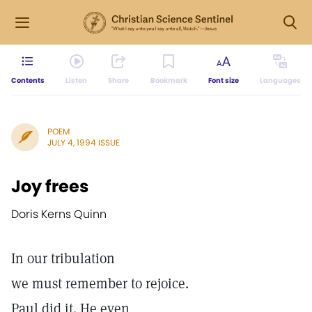
Contents
Listen
Share
Bookmark
Font size
Languages
POEM
JULY 4, 1994 ISSUE
Joy frees
Doris Kerns Quinn
In our tribulation
we must remember to rejoice.
Paul did it. He even