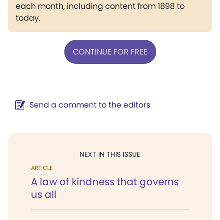
each month, including content from 1898 to
today.
CONTINUE FOR FREE
Send a comment to the editors
NEXT IN THIS ISSUE
ARTICLE
A law of kindness that governs
us all