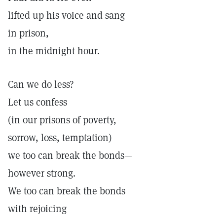
lifted up his voice and sang
in prison,
in the midnight hour.
Can we do less?
Let us confess
(in our prisons of poverty,
sorrow, loss, temptation)
we too can break the bonds—
however strong.
We too can break the bonds
with rejoicing