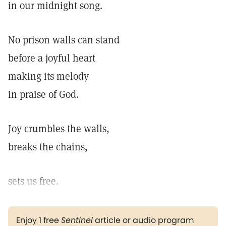
in our midnight song.
No prison walls can stand
before a joyful heart
making its melody
in praise of God.
Joy crumbles the walls,
breaks the chains,
sets us free.
Enjoy 1 free
Sentinel
article or audio program