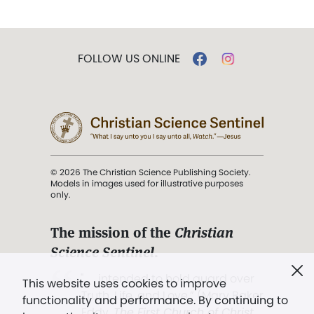
FOLLOW US ONLINE
© 2026 The Christian Science Publishing Society.
Models in images used for illustrative purposes
only.
The mission of the
Christian
Science Sentinel
.
". . . intended to hold guard over
This website uses cookies to improve
Truth, Life, and Love.” (Mary Baker
functionality and performance. By continuing to
Eddy,
The First Church of Christ,