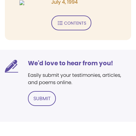
July 4, 1994
CONTENTS
We'd love to hear from you!
Easily submit your testimonies, articles,
and poems online.
SUBMIT