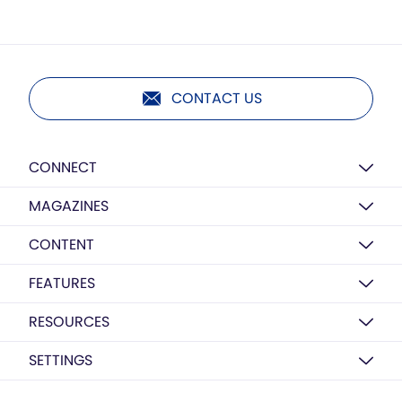
CONTACT US
CONNECT
MAGAZINES
CONTENT
FEATURES
RESOURCES
SETTINGS