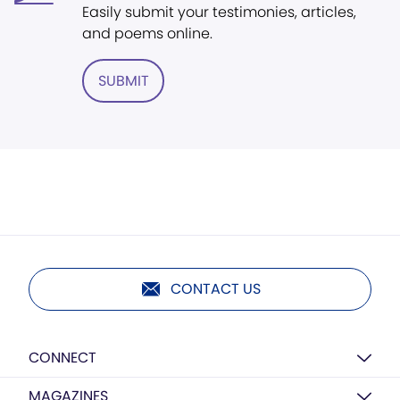
Easily submit your testimonies, articles,
and poems online.
SUBMIT
CONTACT US
CONNECT
MAGAZINES