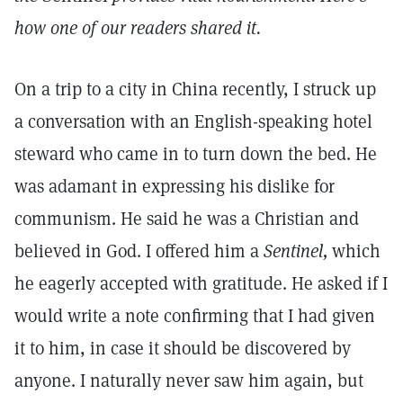
how one of our readers shared it.
On a trip to a city in China recently, I struck up
a conversation with an English-speaking hotel
steward who came in to turn down the bed. He
was adamant in expressing his dislike for
communism. He said he was a Christian and
believed in God. I offered him a
Sentinel,
which
he eagerly accepted with gratitude. He asked if I
would write a note confirming that I had given
it to him, in case it should be discovered by
anyone. I naturally never saw him again, but