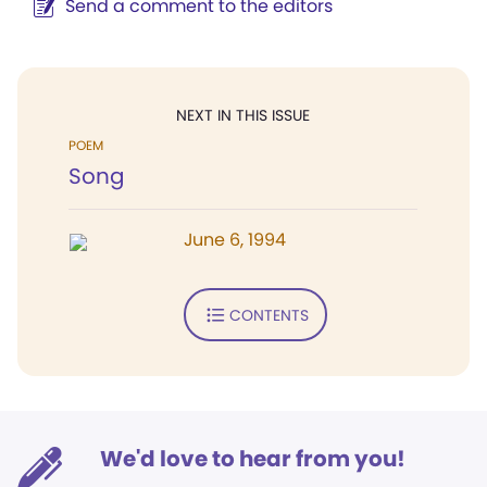
Send a comment to the editors
NEXT IN THIS ISSUE
POEM
Song
June 6, 1994
CONTENTS
We'd love to hear from you!