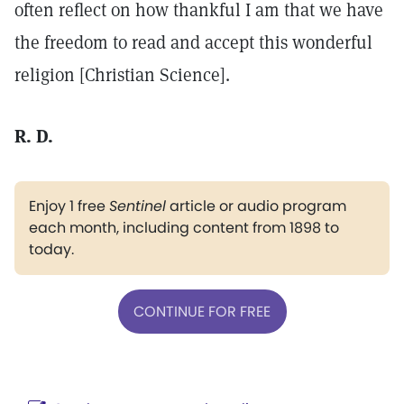
often reflect on how thankful I am that we have
the freedom to read and accept this wonderful
religion [Christian Science].
R. D.
Enjoy 1 free
Sentinel
article or audio program
each month, including content from 1898 to
today.
CONTINUE FOR FREE