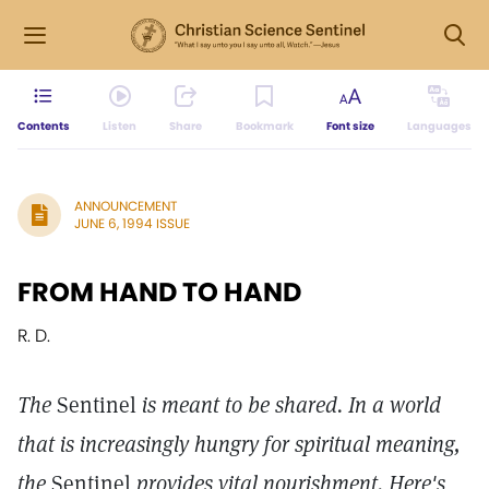
Contents
Listen
Share
Bookmark
Font size
Languages
ANNOUNCEMENT
JUNE 6, 1994 ISSUE
FROM HAND TO HAND
R. D.
The
Sentinel
is meant to be shared. In a world
that is increasingly hungry for spiritual meaning,
the
Sentinel
provides vital nourishment. Here's