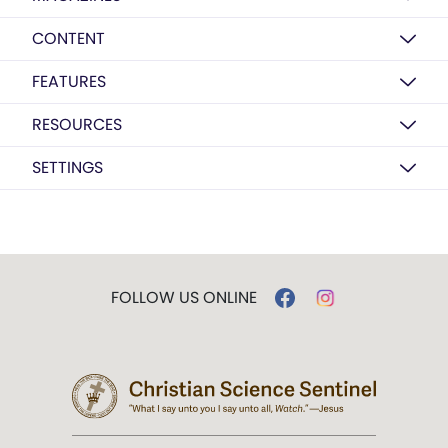
CONTENT
FEATURES
RESOURCES
SETTINGS
FOLLOW US ONLINE