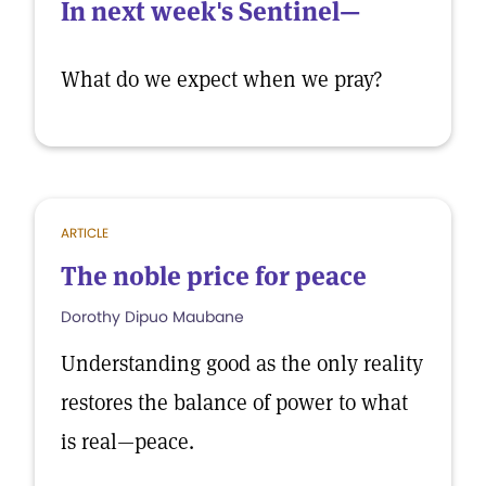
In next week's Sentinel—
What do we expect when we pray?
ARTICLE
The noble price for peace
Dorothy Dipuo Maubane
Understanding good as the only reality
restores the balance of power to what
is real—peace.