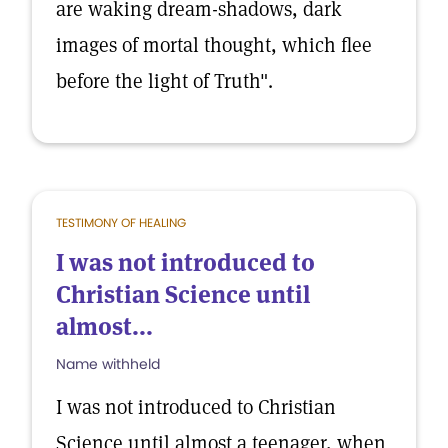
are waking dream-shadows, dark
images of mortal thought, which flee
before the light of Truth".
TESTIMONY OF HEALING
I was not introduced to
Christian Science until
almost...
Name withheld
I was not introduced to Christian
Science until almost a teenager, when