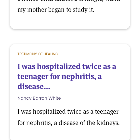
my mother began to study it.
TESTIMONY OF HEALING
I was hospitalized twice as a
teenager for nephritis, a
disease...
Nancy Barron White
I was hospitalized twice as a teenager
for nephritis, a disease of the kidneys.