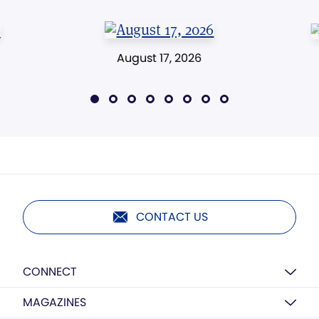
August 17, 2026
CONTACT US
CONNECT
MAGAZINES