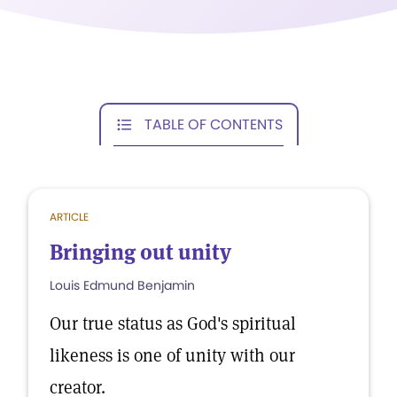
TABLE OF CONTENTS
ARTICLE
Bringing out unity
Louis Edmund Benjamin
Our true status as God's spiritual
likeness is one of unity with our
creator.