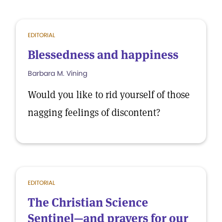
EDITORIAL
Blessedness and happiness
Barbara M. Vining
Would you like to rid yourself of those
nagging feelings of discontent?
EDITORIAL
The Christian Science
Sentinel—and prayers for our