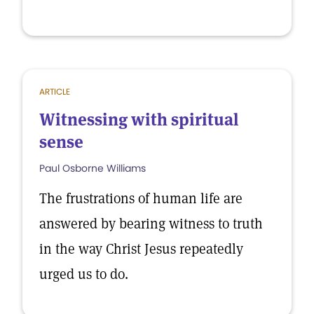
ARTICLE
Witnessing with spiritual
sense
Paul Osborne Williams
The frustrations of human life are
answered by bearing witness to truth
in the way Christ Jesus repeatedly
urged us to do.