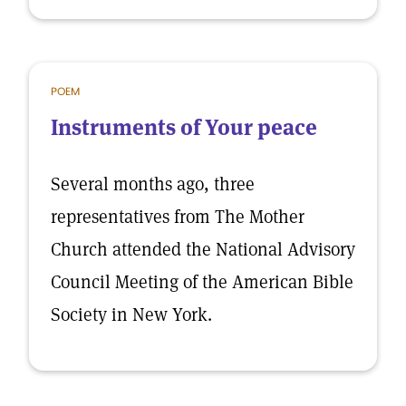
POEM
Instruments of Your peace
Several months ago, three
representatives from The Mother
Church attended the National Advisory
Council Meeting of the American Bible
Society in New York.