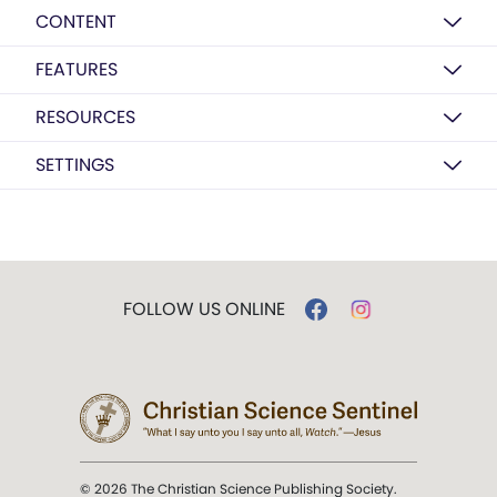
CONTENT
FEATURES
RESOURCES
SETTINGS
FOLLOW US ONLINE
© 2026 The Christian Science Publishing Society.