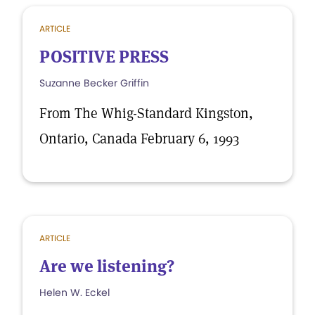
ARTICLE
POSITIVE PRESS
Suzanne Becker Griffin
From The Whig-Standard Kingston,
Ontario, Canada February 6, 1993
ARTICLE
Are we listening?
Helen W. Eckel