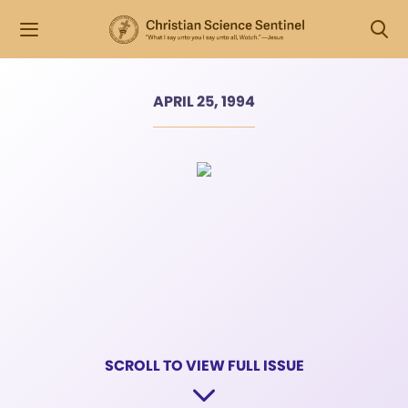
APRIL 25, 1994
SCROLL TO VIEW FULL ISSUE