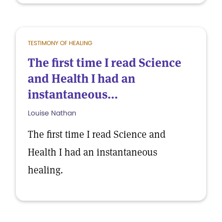
TESTIMONY OF HEALING
The first time I read Science
and Health I had an
instantaneous...
Louise Nathan
The first time I read Science and
Health I had an instantaneous
healing.