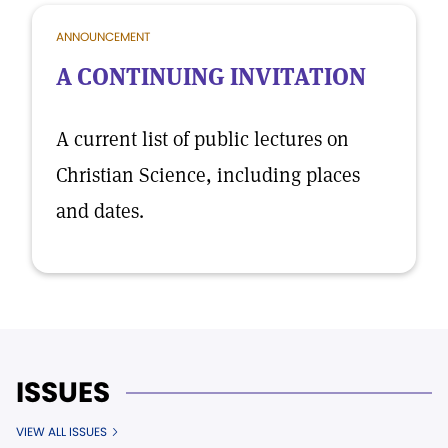
ANNOUNCEMENT
A CONTINUING INVITATION
A current list of public lectures on
Christian Science, including places
and dates.
ISSUES
VIEW ALL ISSUES