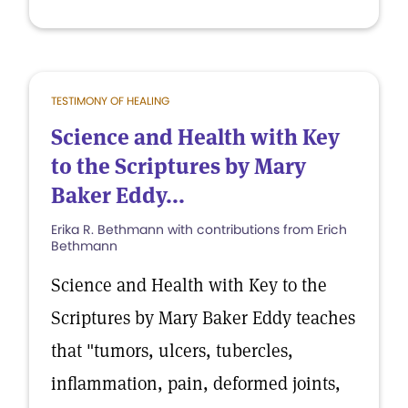
TESTIMONY OF HEALING
Science and Health with Key
to the Scriptures by Mary
Baker Eddy...
Erika R. Bethmann with contributions from Erich
Bethmann
Science and Health with Key to the
Scriptures by Mary Baker Eddy teaches
that "tumors, ulcers, tubercles,
inflammation, pain, deformed joints,