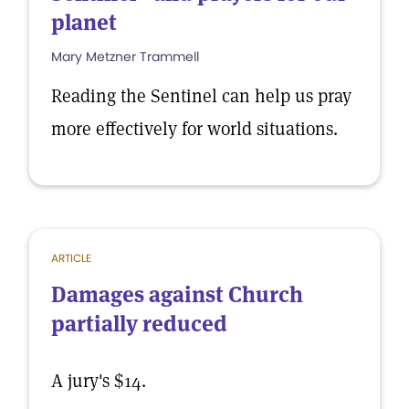
planet
Mary Metzner Trammell
Reading the Sentinel can help us pray
more effectively for world situations.
ARTICLE
Damages against Church
partially reduced
A jury's $14.