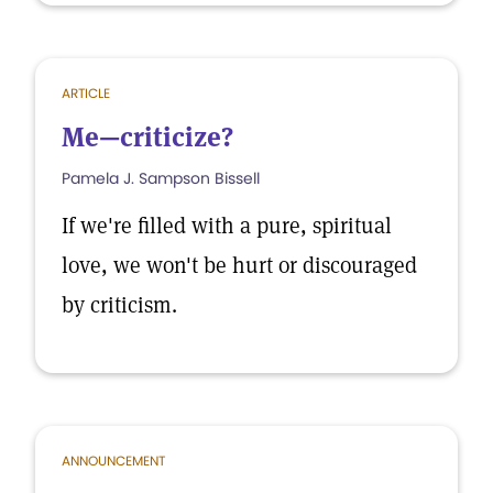
ARTICLE
Me—criticize?
Pamela J. Sampson Bissell
If we're filled with a pure, spiritual
love, we won't be hurt or discouraged
by criticism.
ANNOUNCEMENT