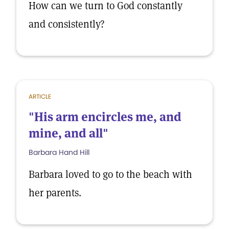
How can we turn to God constantly
and consistently?
ARTICLE
"His arm encircles me, and
mine, and all"
Barbara Hand Hill
Barbara loved to go to the beach with
her parents.