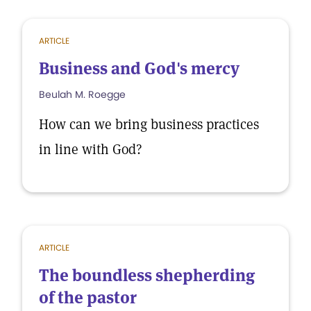
ARTICLE
Business and God's mercy
Beulah M. Roegge
How can we bring business practices
in line with God?
ARTICLE
The boundless shepherding
of the pastor