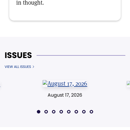
in thought.
ISSUES
VIEW ALL ISSUES
August 17, 2026