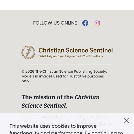
FOLLOW US ONLINE
© 2026 The Christian Science Publishing Society.
Models in images used for illustrative purposes
only.
The mission of the
Christian
Science Sentinel
.
". . . intended to hold guard over
Truth, Life, and Love.” (Mary Baker
This website uses cookies to improve
Eddy,
The First Church of Christ,
functionality and performance. By continuing to