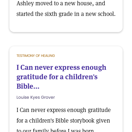
Ashley moved to a new house, and
started the sixth grade in a new school.
TESTIMONY OF HEALING
I Can never express enough
gratitude for a children's
Bible...
Louise Kyes Grover
I Can never express enough gratitude
for a children's Bible storybook given
to our family before I was born.