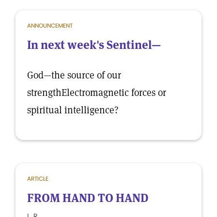
ANNOUNCEMENT
In next week's Sentinel—
God—the source of our
strengthElectromagnetic forces or
spiritual intelligence?
ARTICLE
FROM HAND TO HAND
L. R.