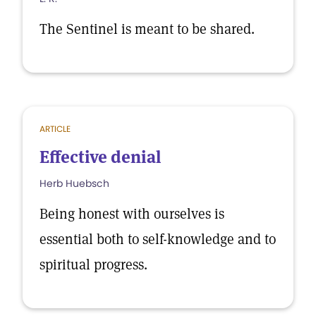
The Sentinel is meant to be shared.
ARTICLE
Effective denial
Herb Huebsch
Being honest with ourselves is
essential both to self-knowledge and to
spiritual progress.