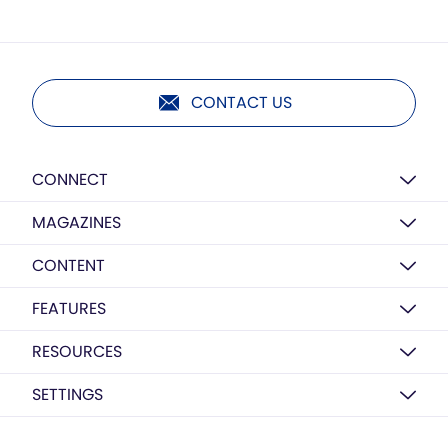
CONTACT US
CONNECT
MAGAZINES
CONTENT
FEATURES
RESOURCES
SETTINGS