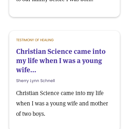
TESTIMONY OF HEALING
Christian Science came into
my life when I was a young
wife...
Sherry Lynn Schnell
Christian Science came into my life
when I was a young wife and mother
of two boys.