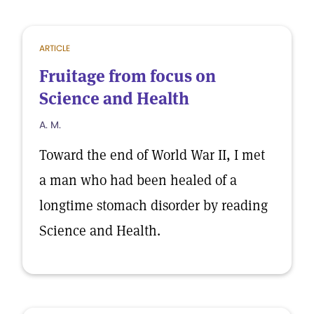
ARTICLE
Fruitage from focus on
Science and Health
A. M.
Toward the end of World War II, I met
a man who had been healed of a
longtime stomach disorder by reading
Science and Health.