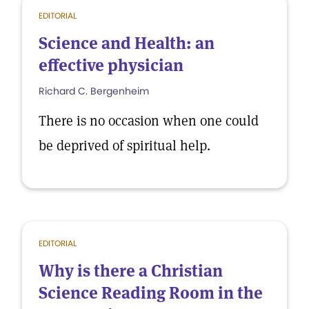
EDITORIAL
Science and Health: an
effective physician
Richard C. Bergenheim
There is no occasion when one could
be deprived of spiritual help.
EDITORIAL
Why is there a Christian
Science Reading Room in the