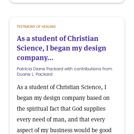
TESTIMONY OF HEALING
As a student of Christian
Science, I began my design
company...
Patricia Diane Packard with contributions from
Duane L. Packard
As a student of Christian Science, I
began my design company based on
the spiritual fact that God supplies
every need of man, and that every
aspect of my business would be good