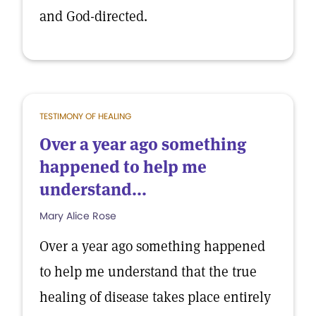
and God-directed.
TESTIMONY OF HEALING
Over a year ago something
happened to help me
understand...
Mary Alice Rose
Over a year ago something happened
to help me understand that the true
healing of disease takes place entirely