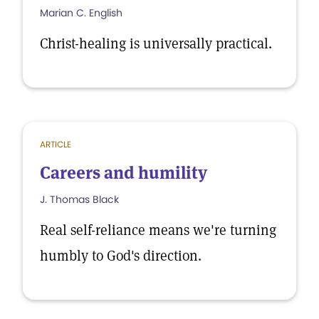
Marian C. English
Christ-healing is universally practical.
ARTICLE
Careers and humility
J. Thomas Black
Real self-reliance means we're turning
humbly to God's direction.