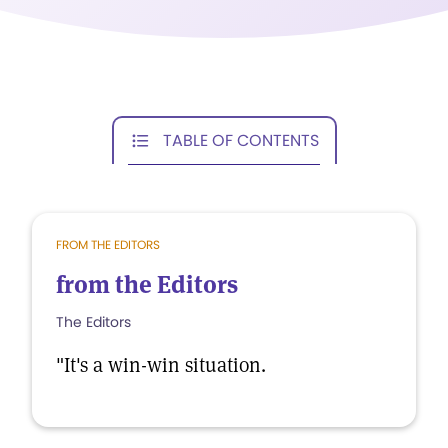
TABLE OF CONTENTS
FROM THE EDITORS
from the Editors
The Editors
"It's a win-win situation.