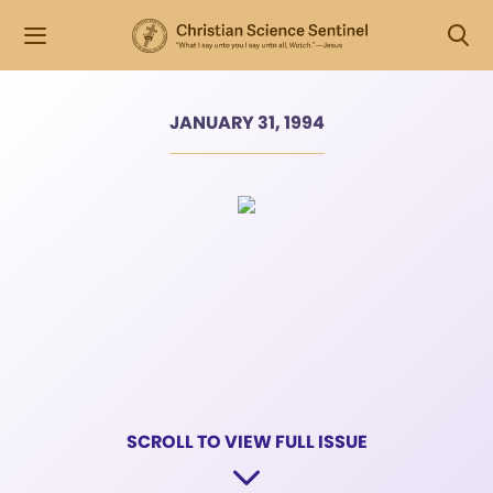
JANUARY 31, 1994
SCROLL TO VIEW FULL ISSUE