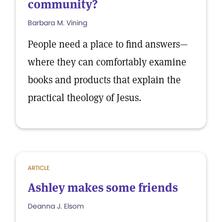
community?
Barbara M. Vining
People need a place to find answers—
where they can comfortably examine
books and products that explain the
practical theology of Jesus.
ARTICLE
Ashley makes some friends
Deanna J. Elsom