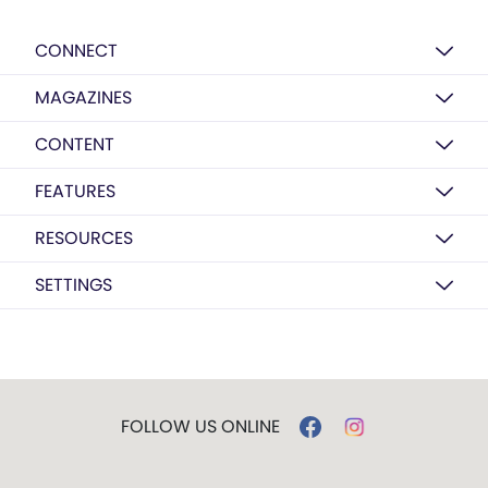
CONNECT
MAGAZINES
CONTENT
FEATURES
RESOURCES
SETTINGS
FOLLOW US ONLINE