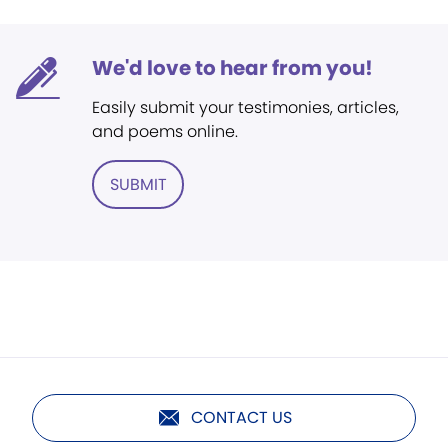
We'd love to hear from you!
Easily submit your testimonies, articles,
and poems online.
SUBMIT
CONTACT US