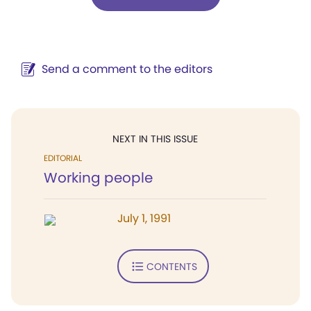
Send a comment to the editors
NEXT IN THIS ISSUE
EDITORIAL
Working people
July 1, 1991
CONTENTS