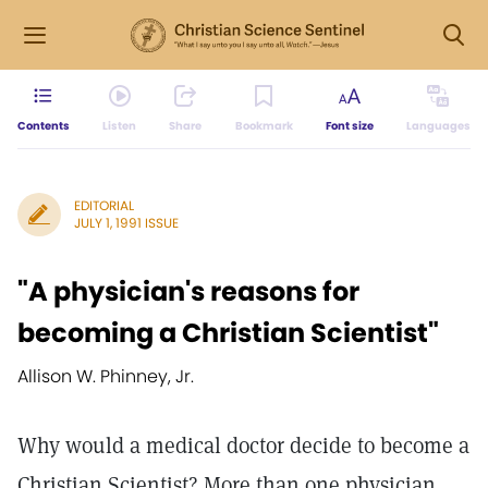
Contents
Listen
Share
Bookmark
Font size
Languages
EDITORIAL
JULY 1, 1991 ISSUE
"A physician's reasons for
becoming a Christian Scientist"
Allison W. Phinney, Jr.
Why would a medical doctor decide to become a
Christian Scientist? More than one physician