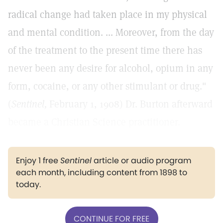
radical change had taken place in my physical
and mental condition. ... Moreover, from the day
of the treatment to the present time there has
never been any desire for alcohol, opium in any
form, cocaine, or any other stimulant or drug."
(
Sentinel,
February 1, 1908) Dr. Burton afterward
became a Christian Science practitioner.
Enjoy 1 free
Sentinel
article or audio program
each month, including content from 1898 to
today.
CONTINUE FOR FREE