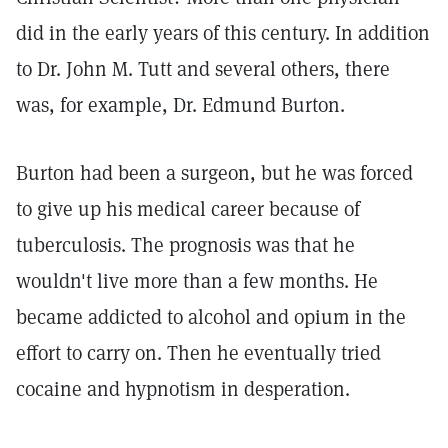
did in the early years of this century. In addition
to Dr. John M. Tutt and several others, there
was, for example, Dr. Edmund Burton.
Burton had been a surgeon, but he was forced
to give up his medical career because of
tuberculosis. The prognosis was that he
wouldn't live more than a few months. He
became addicted to alcohol and opium in the
effort to carry on. Then he eventually tried
cocaine and hypnotism in desperation.