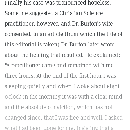
Finally his case was pronounced hopeless.
Someone suggested a Christian Science
practitioner, however, and Dr. Burton's wife
consented. In an article (from which the title of
this editorial is taken) Dr. Burton later wrote
about the healing that resulted. He explained:
"A practitioner came and remained with me
three hours. At the end of the first hour I was
sleeping quietly and when I woke about eight
o'clock in the morning it was with a clear mind
and the absolute conviction, which has not
changed since, that I was free and well. I asked
what had been done for me, insisting that a