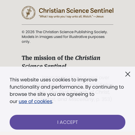
© 2026 The Christian Science Publishing Society.
Models in images used for illustrative purposes
only.
The mission of the
Christian
Science Sentinel
.
". . . intended to hold guard over
This website uses cookies to improve
Truth, Life, and Love.” (Mary Baker
functionality and performance. By continuing to
Eddy,
The First Church of Christ,
browse the site you are agreeing to
Scientist, and Miscellany
, p. 353)
our
use of cookies
.
Terms of service
/
Privacy policy
/
Permissions
I ACCEPT
/
Link to us