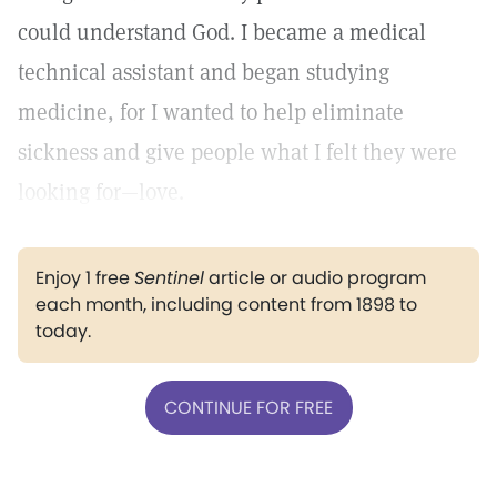
could understand God. I became a medical
technical assistant and began studying
medicine, for I wanted to help eliminate
sickness and give people what I felt they were
looking for—love.
Enjoy 1 free
Sentinel
article or audio program
each month, including content from 1898 to
today.
CONTINUE FOR FREE