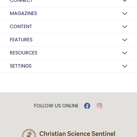
CONNECT
MAGAZINES
CONTENT
FEATURES
RESOURCES
SETTINGS
FOLLOW US ONLINE