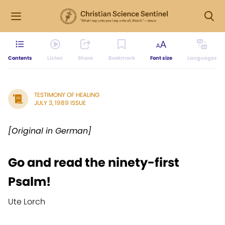
Contents
Listen
Share
Bookmark
Font size
Languages
TESTIMONY OF HEALING
JULY 3, 1989 ISSUE
[Original in German]
Go and read the ninety-first
Psalm!
Ute Lorch