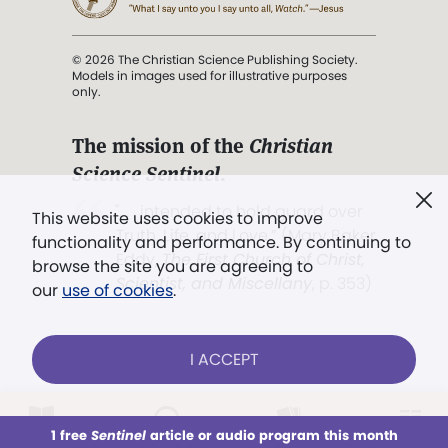
© 2026 The Christian Science Publishing Society.
Models in images used for illustrative purposes
only.
The mission of the
Christian
Science Sentinel
.
". . . intended to hold guard over
This website uses cookies to improve
Truth, Life, and Love.” (Mary Baker
functionality and performance. By continuing to
Eddy,
The First Church of Christ,
browse the site you are agreeing to
Scientist, and Miscellany
, p. 353)
our
use of cookies
.
Terms of service
/
Privacy policy
/
Permissions
I ACCEPT
/
Link to us
LOG IN
Already a subscriber?
1 free
Sentinel
article or audio program this month
This week
All Audio
Issues
Sections