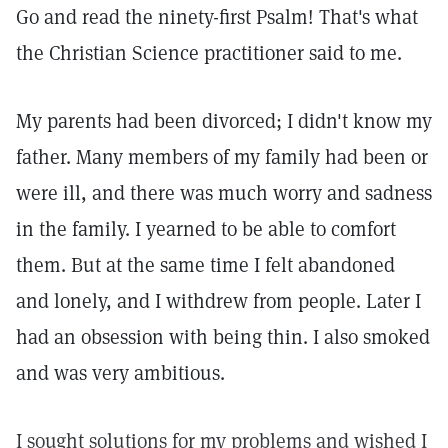
Go and read the ninety-first Psalm! That's what
the Christian Science practitioner said to me.
My parents had been divorced; I didn't know my
father. Many members of my family had been or
were ill, and there was much worry and sadness
in the family. I yearned to be able to comfort
them. But at the same time I felt abandoned
and lonely, and I withdrew from people. Later I
had an obsession with being thin. I also smoked
and was very ambitious.
I sought solutions for my problems and wished I