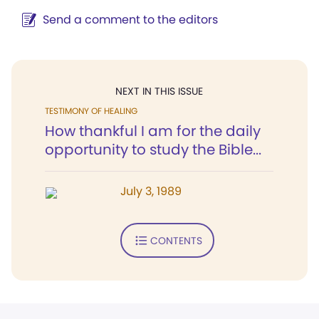
Send a comment to the editors
NEXT IN THIS ISSUE
TESTIMONY OF HEALING
How thankful I am for the daily
opportunity to study the Bible...
July 3, 1989
CONTENTS