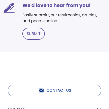
We'd love to hear from you!
Easily submit your testimonies, articles,
and poems online.
SUBMIT
CONTACT US