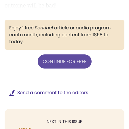
outcome will be bad!
Enjoy 1 free
Sentinel
article or audio program
each month, including content from 1898 to
today.
CONTINUE FOR FREE
Send a comment to the editors
NEXT IN THIS ISSUE