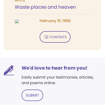
ARTICLE
Waste places and heaven
February 15, 1988
CONTENTS
We'd love to hear from you!
Easily submit your testimonies, articles,
and poems online.
SUBMIT