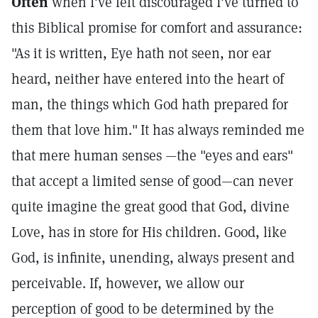
Often
when I've felt discouraged I've turned to
this Biblical promise for comfort and assurance:
"As it is written, Eye hath not seen, nor ear
heard, neither have entered into the heart of
man, the things which God hath prepared for
them that love him."
It has always reminded me
that mere human senses —the "eyes and ears"
that accept a limited sense of good—can never
quite imagine the great good that God, divine
Love, has in store for His children. Good, like
God, is infinite, unending, always present and
perceivable. If, however, we allow our
perception of good to be determined by the