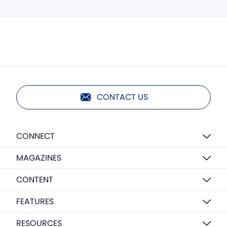
CONTACT US
CONNECT
MAGAZINES
CONTENT
FEATURES
RESOURCES