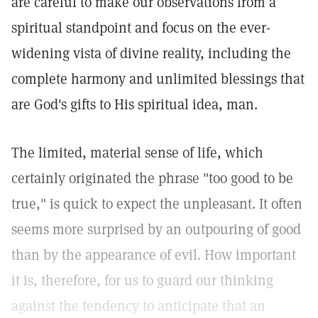
are careful to make our observations from a
spiritual standpoint and focus on the ever-
widening vista of divine reality, including the
complete harmony and unlimited blessings that
are God's gifts to His spiritual idea, man.
The limited, material sense of life, which
certainly originated the phrase "too good to be
true," is quick to expect the unpleasant. It often
seems more surprised by an outpouring of good
than by the appearance of evil. How important
it is, therefore, for us to guard our thinking
against the tendency to anticipate that an