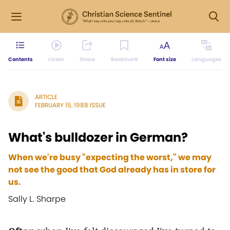
Contents
Listen
Share
Bookmark
Font size
Languages
ARTICLE
FEBRUARY 15, 1988 ISSUE
What's bulldozer in German?
When we're busy "expecting the worst," we may
not see the good that God already has in store for
us.
Sally L. Sharpe