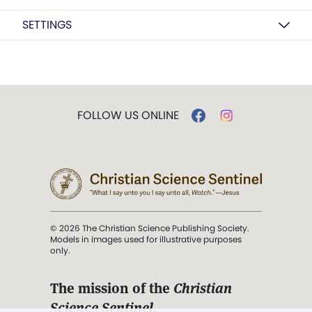
SETTINGS
FOLLOW US ONLINE
© 2026 The Christian Science Publishing Society.
Models in images used for illustrative purposes
only.
The mission of the
Christian
Science Sentinel
.