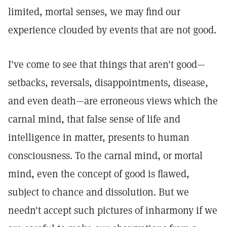
limited, mortal senses, we may find our
experience clouded by events that are not good.
I've come to see that things that aren't good—
setbacks, reversals, disappointments, disease,
and even death—are erroneous views which the
carnal mind, that false sense of life and
intelligence in matter, presents to human
consciousness. To the carnal mind, or mortal
mind, even the concept of good is flawed,
subject to chance and dissolution. But we
needn't accept such pictures of inharmony if we