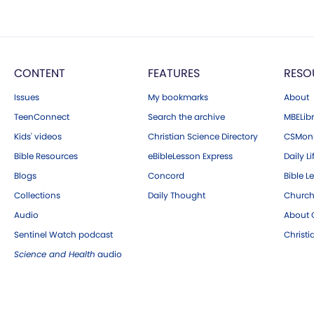
CONTENT
FEATURES
RESO
Issues
My bookmarks
About
TeenConnect
Search the archive
MBELibr
Kids' videos
Christian Science Directory
CSMoni
Bible Resources
eBibleLesson Express
Daily Li
Blogs
Concord
Bible L
Collections
Daily Thought
Church
Audio
About C
Sentinel Watch podcast
Christ
Science and Health
audio