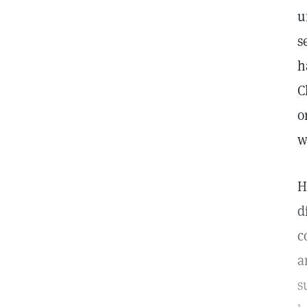
u
s
h
C
o
w
H
d
c
a
s