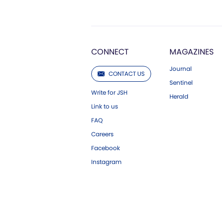
CONNECT
MAGAZINES
Journal
CONTACT US
Sentinel
Write for JSH
Herald
Link to us
FAQ
Careers
Facebook
Instagram