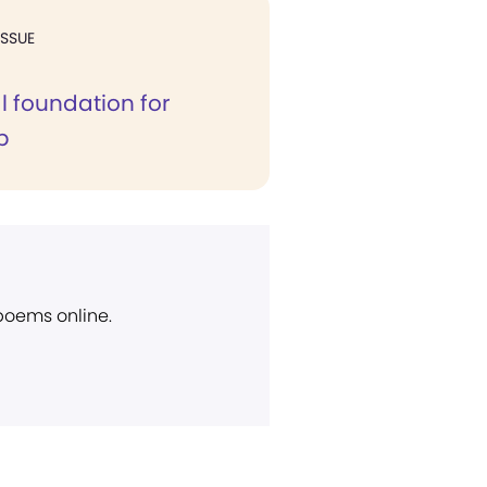
ISSUE
al foundation for
p
 poems online.