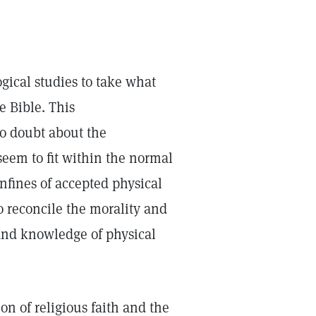
gical studies to take what
e Bible. This
to doubt about the
seem to fit within the normal
nfines of accepted physical
o reconcile the morality and
 and knowledge of physical
on of religious faith and the