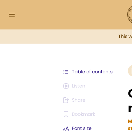
This 
Table of contents
Listen
Share
Bookmark
M
Font size
s