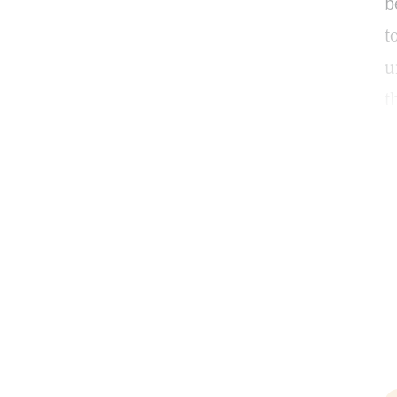
b
t
u
t