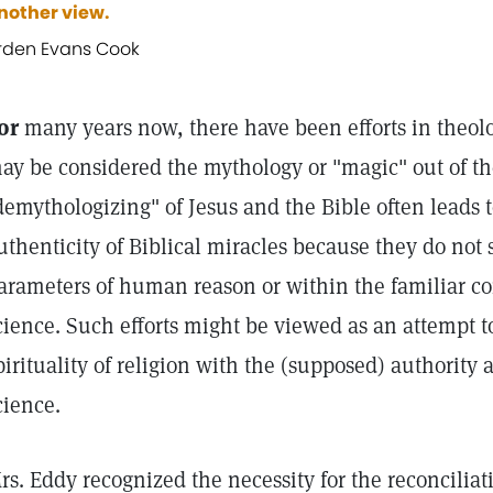
nother view.
rden Evans Cook
or
many years now, there have been efforts in theolo
ay be considered the mythology or "magic" out of th
demythologizing" of Jesus and the Bible often leads 
uthenticity of Biblical miracles because they do not 
arameters of human reason or within the familiar co
cience. Such efforts might be viewed as an attempt t
pirituality of religion with the (supposed) authority
cience.
rs. Eddy recognized the necessity for the reconciliati