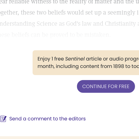
ear reliable witness to the reality of matter and the u
ogether, these two beliefs would set up a seemingly 
nderstanding Science as God's law and Christianity as
hese beliefs can be proved to be mistaken.
Enjoy 1 free
Sentinel
article or audio pro
month, including content from 1898 to to
CONTINUE FOR FREE
Send a comment to the editors