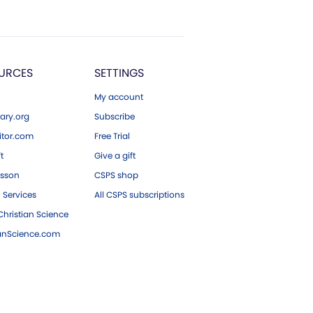
URCES
SETTINGS
My account
ary.org
Subscribe
tor.com
Free Trial
ft
Give a gift
esson
CSPS shop
 Services
All CSPS subscriptions
hristian Science
ianScience.com