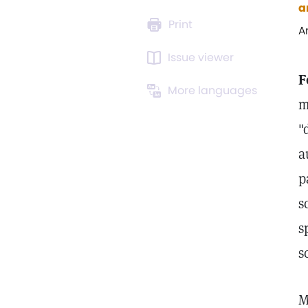
a
Print
A
Issue viewer
F
More languages
m
"
a
p
s
s
s
M