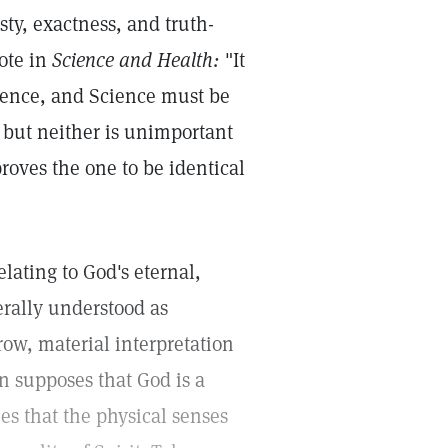
ty, exactness, and truth-
rote in
Science and Health:
"It
cience, and Science must be
s; but neither is unimportant
roves the one to be identical
relating to God's eternal,
erally understood as
ow, material interpretation
on supposes that God is a
es that the physical senses