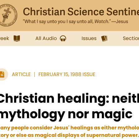
week
All Audio
Issues
Sectio
ARTICLE
FEBRUARY 15, 1988 ISSUE
Christian healing: nei
mythology nor magic
any people consider Jesus' healings as either mytholog
tory or else as magical displays of supernatural power.