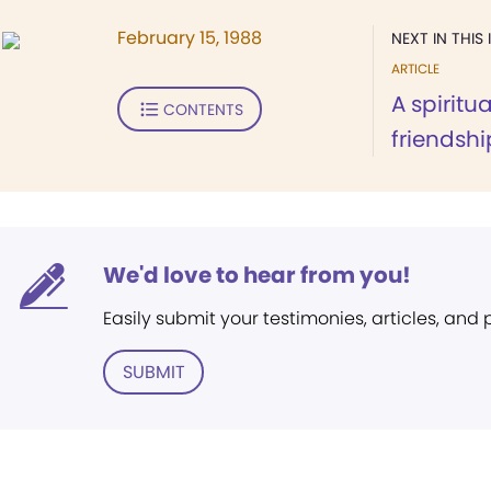
February 15, 1988
NEXT IN THIS 
ARTICLE
A spiritu
CONTENTS
friendshi
We'd love to hear from you!
Easily submit your testimonies, articles, and
SUBMIT