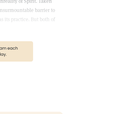
nreality of Spirit. Taken
insurmountable barrier to
 its practice. But both of
gram each
day.