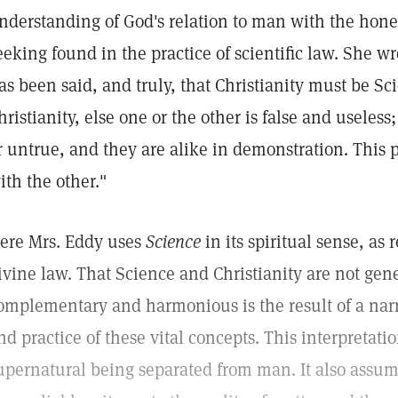
nderstanding of God's relation to man with the hones
eeking found in the practice of scientific law. She w
as been said, and truly, that Christianity must be S
hristianity, else one or the other is false and useles
r untrue, and they are alike in demonstration. This p
ith the other."
ere Mrs. Eddy uses
Science
in its spiritual sense, as 
ivine law. That Science and Christianity are not gen
omplementary and harmonious is the result of a narr
nd practice of these vital concepts. This interpretati
upernatural being separated from man. It also assum