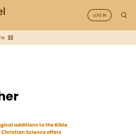
LOG IN
ns
ther
ical additions to the Bible
 Christian Science offers