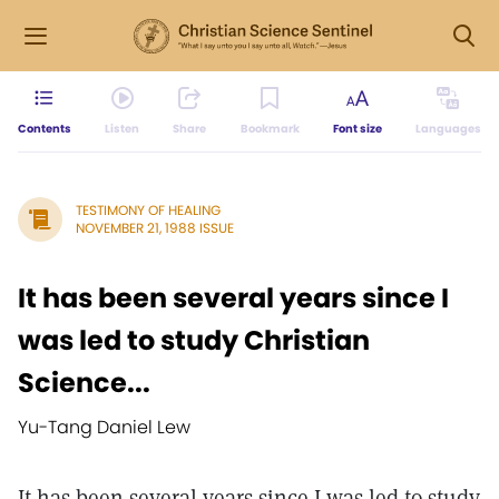
Contents
Listen
Share
Bookmark
Font size
Languages
TESTIMONY OF HEALING
NOVEMBER 21, 1988 ISSUE
It has been several years since I
was led to study Christian
Science...
Yu-Tang Daniel Lew
It has been several years since I was led to study