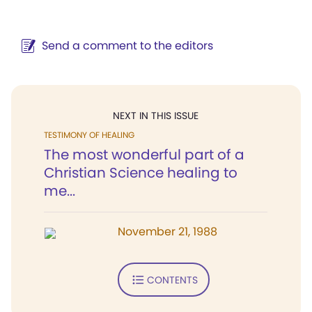
Send a comment to the editors
NEXT IN THIS ISSUE
TESTIMONY OF HEALING
The most wonderful part of a
Christian Science healing to
me...
November 21, 1988
CONTENTS