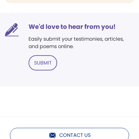
We'd love to hear from you!
Easily submit your testimonies, articles,
and poems online.
SUBMIT
CONTACT US