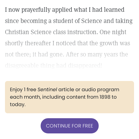
I now prayerfully applied what I had learned
since becoming a student of Science and taking
Christian Science class instruction. One night
shortly thereafter I noticed that the growth was
not there; it had gone. After so many years the
disagreeable thing had disappeared!
Enjoy 1 free
Sentinel
article or audio program
each month, including content from 1898 to
today.
CONTINUE FOR FREE