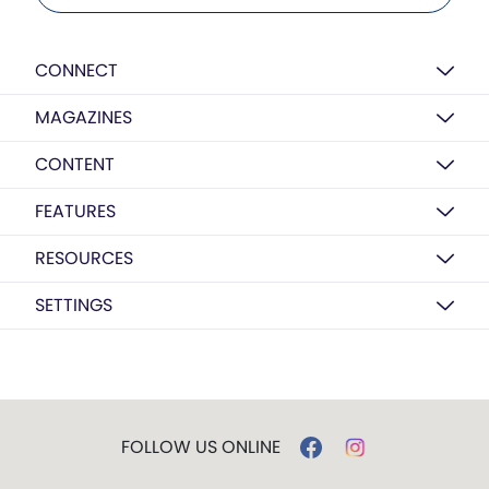
CONNECT
MAGAZINES
CONTENT
FEATURES
RESOURCES
SETTINGS
FOLLOW US ONLINE