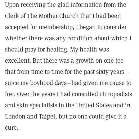
Upon receiving the glad information from the
Clerk of The Mother Church that I had been
accepted for membership, I began to consider
whether there was any condition about which I
should pray for healing. My health was
excellent. But there was a growth on one toe
that from time to time for the past sixty years—
since my boyhood days—had given me cause to
fret. Over the years I had consulted chiropodists
and skin specialists in the United States and in
London and Taipei, but no one could give it a
cure.