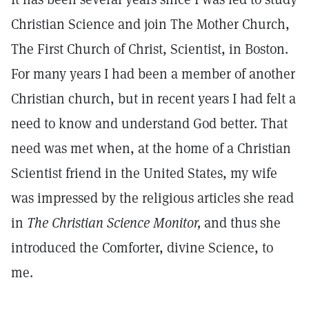
Christian Science and join The Mother Church,
The First Church of Christ, Scientist, in Boston.
For many years I had been a member of another
Christian church, but in recent years I had felt a
need to know and understand God better. That
need was met when, at the home of a Christian
Scientist friend in the United States, my wife
was impressed by the religious articles she read
in
The Christian
Science Monitor,
and thus she
introduced the Comforter, divine Science, to
me.