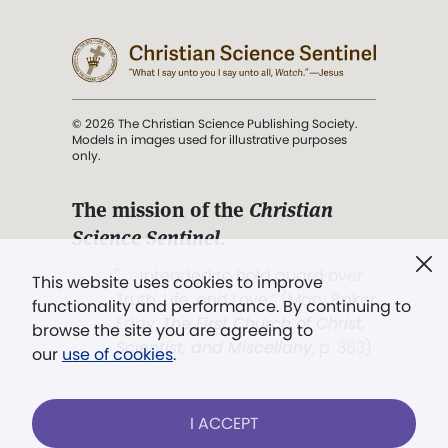
© 2026 The Christian Science Publishing Society.
Models in images used for illustrative purposes
only.
The mission of the
Christian
Science Sentinel
.
". . . intended to hold guard over
This website uses cookies to improve
Truth, Life, and Love.” (Mary Baker
functionality and performance. By continuing to
Eddy,
The First Church of Christ,
browse the site you are agreeing to
Scientist, and Miscellany
, p. 353)
our
use of cookies
.
Terms of service
/
Privacy policy
/
Permissions
I ACCEPT
/
Link to us