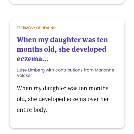
TESTIMONY OF HEALING
When my daughter was ten
months old, she developed
eczema...
Luise Limberg with contributions from Marianne
Völcker
When my daughter was ten months
old, she developed eczema over her
entire body.