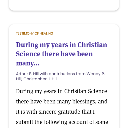
TESTIMONY OF HEALING
During my years in Christian
Science there have been
many...
Arthur E. Hill with contributions from Wendy P.
Hill, Christopher J. Hill
During my years in Christian Science
there have been many blessings, and
it is with sincere gratitude that I
submit the following account of some