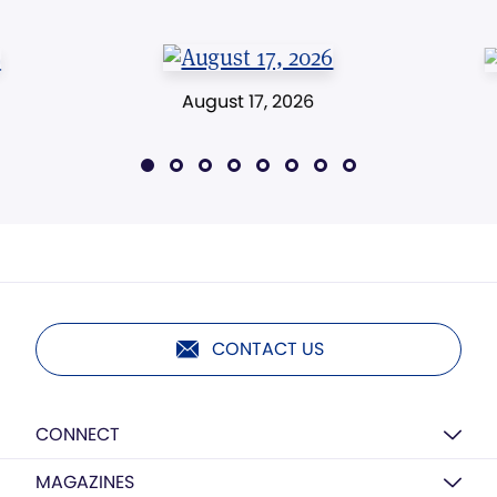
August 17, 2026
CONTACT US
CONNECT
MAGAZINES