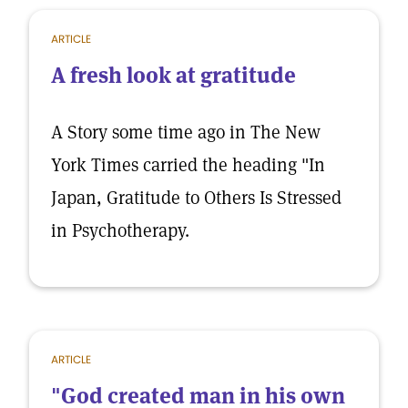
ARTICLE
A fresh look at gratitude
A Story some time ago in The New
York Times carried the heading "In
Japan, Gratitude to Others Is Stressed
in Psychotherapy.
ARTICLE
"God created man in his own