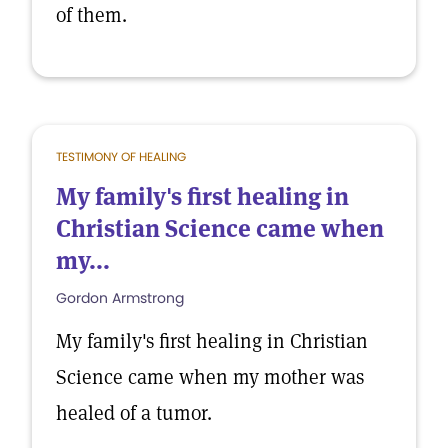
of them.
TESTIMONY OF HEALING
My family's first healing in
Christian Science came when
my...
Gordon Armstrong
My family's first healing in Christian
Science came when my mother was
healed of a tumor.