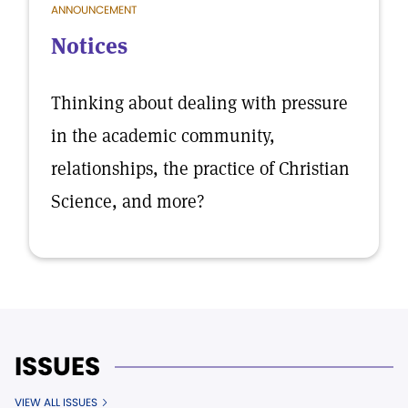
ANNOUNCEMENT
Notices
Thinking about dealing with pressure
in the academic community,
relationships, the practice of Christian
Science, and more?
ISSUES
VIEW ALL ISSUES