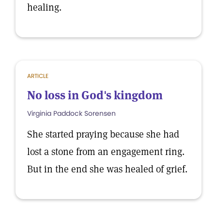
healing.
ARTICLE
No loss in God's kingdom
Virginia Paddock Sorensen
She started praying because she had
lost a stone from an engagement ring.
But in the end she was healed of grief.