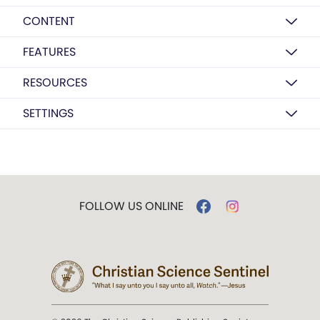
CONTENT
FEATURES
RESOURCES
SETTINGS
FOLLOW US ONLINE