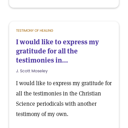
TESTIMONY OF HEALING
I would like to express my
gratitude for all the
testimonies in...
J. Scott Moseley
I would like to express my gratitude for
all the testimonies in the Christian
Science periodicals with another
testimony of my own.