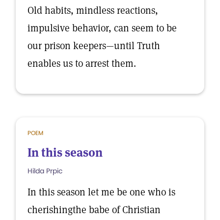
Old habits, mindless reactions,
impulsive behavior, can seem to be
our prison keepers—until Truth
enables us to arrest them.
POEM
In this season
Hilda Prpic
In this season let me be one who is
cherishingthe babe of Christian