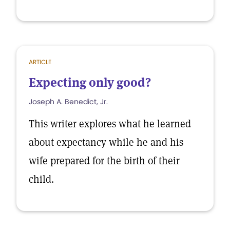
ARTICLE
Expecting only good?
Joseph A. Benedict, Jr.
This writer explores what he learned
about expectancy while he and his
wife prepared for the birth of their
child.