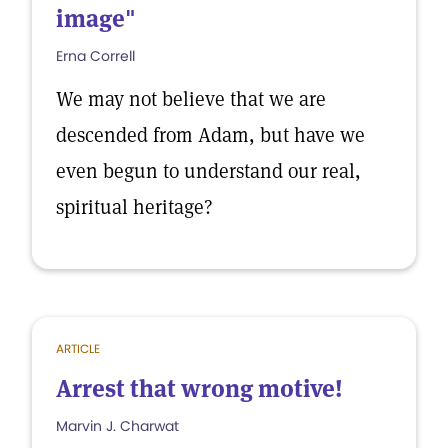
image"
Erna Correll
We may not believe that we are
descended from Adam, but have we
even begun to understand our real,
spiritual heritage?
ARTICLE
Arrest that wrong motive!
Marvin J. Charwat