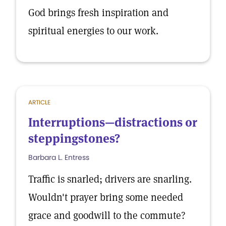
God brings fresh inspiration and
spiritual energies to our work.
ARTICLE
Interruptions—distractions or
steppingstones?
Barbara L. Entress
Traffic is snarled; drivers are snarling.
Wouldn't prayer bring some needed
grace and goodwill to the commute?