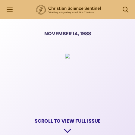
NOVEMBER 14, 1988
SCROLL TO VIEW FULL ISSUE