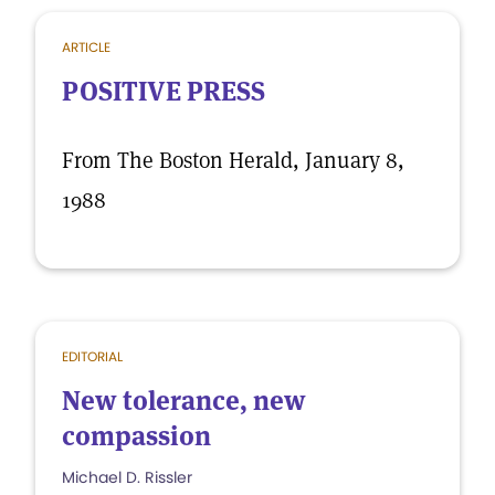
ARTICLE
POSITIVE PRESS
From The Boston Herald, January 8,
1988
EDITORIAL
New tolerance, new
compassion
Michael D. Rissler