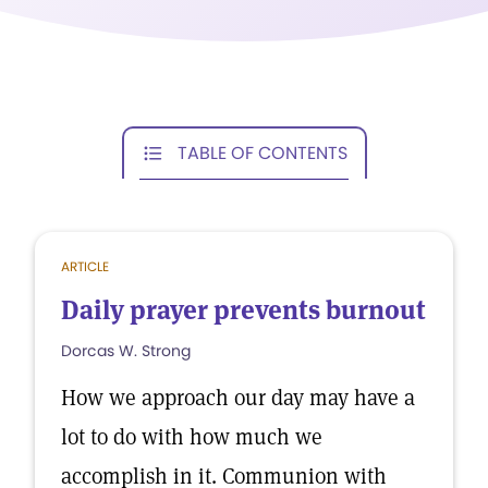
TABLE OF CONTENTS
ARTICLE
Daily prayer prevents burnout
Dorcas W. Strong
How we approach our day may have a
lot to do with how much we
accomplish in it. Communion with