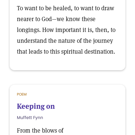
To want to be healed, to want to draw
nearer to God—we know these
longings. How important it is, then, to
understand the nature of the journey
that leads to this spiritual destination.
POEM
Keeping on
Muffett Fynn
From the blows of