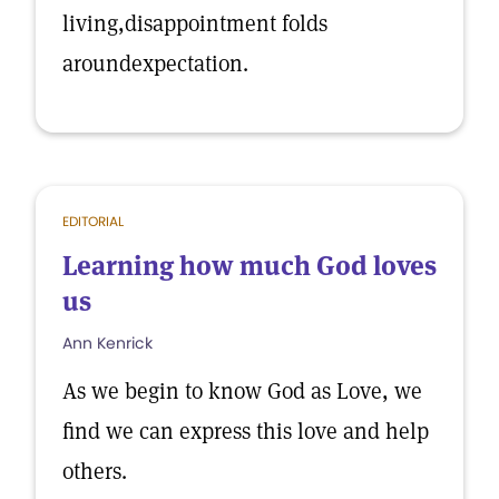
living,disappointment folds
aroundexpectation.
EDITORIAL
Learning how much God loves
us
Ann Kenrick
As we begin to know God as Love, we
find we can express this love and help
others.