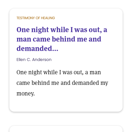
TESTIMONY OF HEALING
One night while I was out, a
man came behind me and
demanded...
Ellen C. Anderson
One night while I was out, a man
came behind me and demanded my
money.