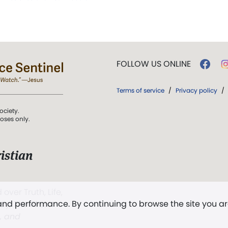
FOLLOW US ONLINE
Terms of service
/
Privacy policy
/
ociety.
poses only.
istian
 over Truth, Life,
 and performance. By continuing to browse the site you a
ddy,
The First
t, and