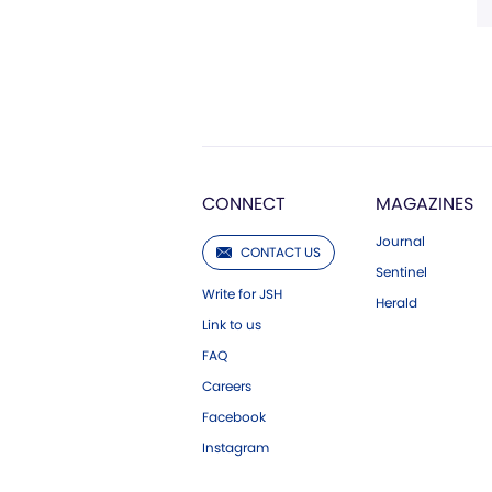
CONNECT
MAGAZINES
Journal
CONTACT US
Sentinel
Write for JSH
Herald
Link to us
FAQ
Careers
Facebook
Instagram