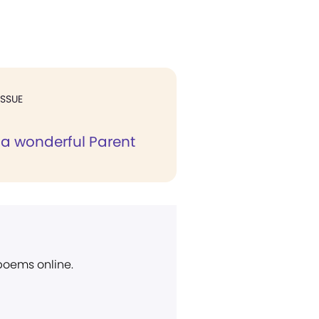
ISSUE
a wonderful Parent
 poems online.