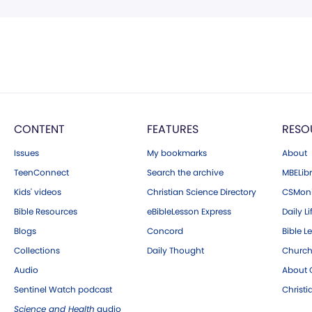
CONTENT
FEATURES
RESO
Issues
My bookmarks
About
TeenConnect
Search the archive
MBELibr
Kids' videos
Christian Science Directory
CSMoni
Bible Resources
eBibleLesson Express
Daily Li
Blogs
Concord
Bible L
Collections
Daily Thought
Church
Audio
About C
Sentinel Watch podcast
Christ
Science and Health
audio