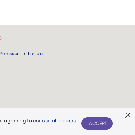
Permissions
/
Link to us
re agreeing to our
use of cookies
.
I ACCEPT