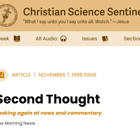
week
All Audio
Issues
Sectio
ARTICLE
NOVEMBER 7, 1988 ISSUE
Second Thought
ooking again at news and commentary
he Morning News