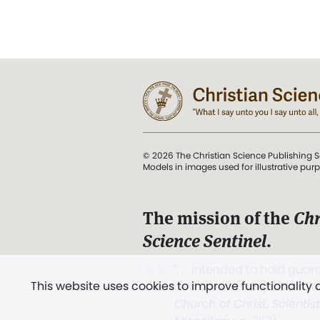
© 2026 The Christian Science Publishing S
Models in images used for illustrative pur
The mission of the
Chr
Science Sentinel
.
". . . intended to hold guard
This website uses cookies to improve functionality
and Love.” (Mary Baker E
Church of Christ, Scientis