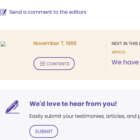
Send a comment to the editors
November 7, 1988
NEXT IN THIS 
ARTICLE
We have 
CONTENTS
We'd love to hear from you!
Easily submit your testimonies, articles, and
SUBMIT