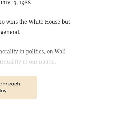
ary 13, 1988
who wins the White House but
 general.
rality in politics, on Wall
rituality in our nation.
gram each
day.