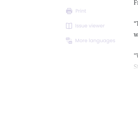
F
Print
"
Issue viewer
w
More languages
"
S