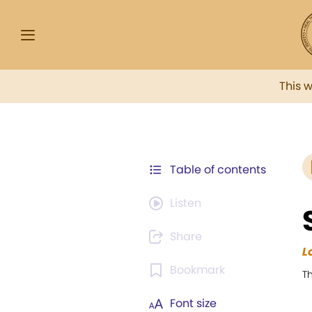
This 
Table of contents
Listen
Share
L
Bookmark
T
Font size