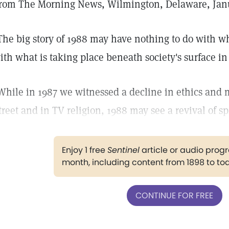
rom The Morning News, Wilmington, Delaware, Janu
The big story of 1988 may have nothing to do with 
ith what is taking place beneath society's surface in
While in 1987 we witnessed a decline in ethics and mo
treet and in TV religion, 1988 may see a revival of spi
Enjoy 1 free
Sentinel
article or audio pro
month, including content from 1898 to to
CONTINUE FOR FREE