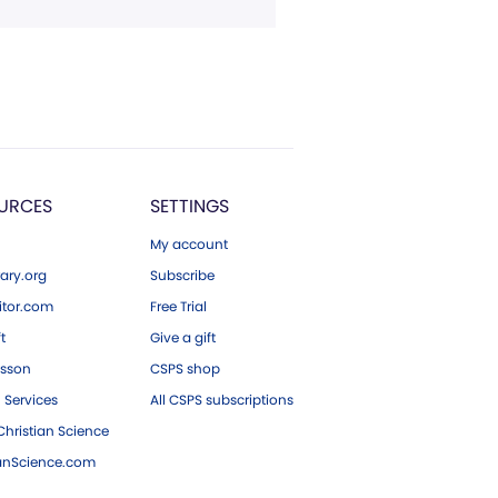
URCES
SETTINGS
My account
ary.org
Subscribe
tor.com
Free Trial
ft
Give a gift
esson
CSPS shop
 Services
All CSPS subscriptions
hristian Science
ianScience.com