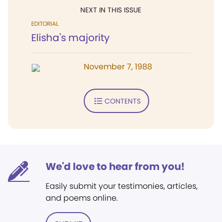
NEXT IN THIS ISSUE
EDITORIAL
Elisha's majority
November 7, 1988
CONTENTS
We'd love to hear from you!
Easily submit your testimonies, articles,
and poems online.