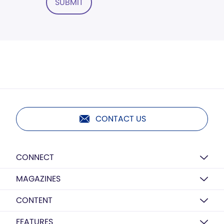
SUBMIT
CONTACT US
CONNECT
MAGAZINES
CONTENT
FEATURES