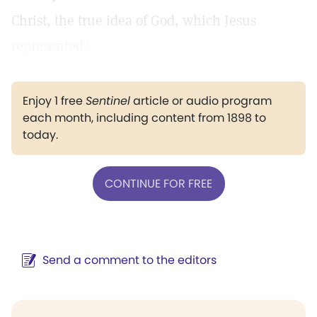
Christ, the true idea of God, which Jesus
represented?
Enjoy 1 free
Sentinel
article or audio program
each month, including content from 1898 to
today.
CONTINUE FOR FREE
Send a comment to the editors