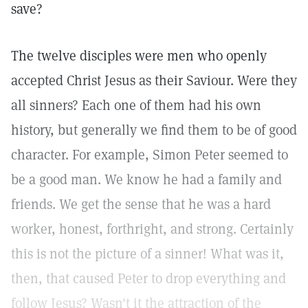
save?
The twelve disciples were men who openly
accepted Christ Jesus as their Saviour. Were they
all sinners? Each one of them had his own
history, but generally we find them to be of good
character. For example, Simon Peter seemed to
be a good man. We know he had a family and
friends. We get the sense that he was a hard
worker, honest, forthright, and strong. Certainly
this is not the picture of a sinner! What was it,
then, that caused Peter to drop everything and
follow Jesus? Wasn't it the attraction of the