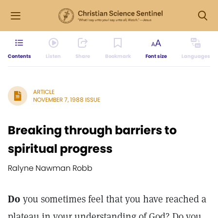
Contents
Listen
Share
Bookmark
Font size
Languages
ARTICLE
NOVEMBER 7, 1988 ISSUE
Breaking through barriers to
spiritual progress
Ralyne Nawman Robb
Do
you sometimes feel that you have reached a
plateau in your understanding of God? Do you