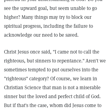
see the upward goal, but seem unable to go
higher? Many things may try to block our
spiritual progress, including the failure to
acknowledge our need to be saved.
Christ Jesus once said, "I came not to call the
righteous, but sinners to repentance."
Aren't we
sometimes tempted to put ourselves into the
"righteous" category? Of course, we learn in
Christian Science that man is not a miserable
sinner but the loved and perfect child of God.
But if that's the case, whom did Jesus come to