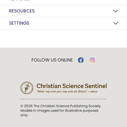
RESOURCES
SETTINGS
FOLLOW US ONLINE
© 2026 The Christian Science Publishing Society.
Models in images used for illustrative purposes
only.