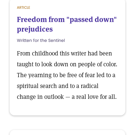
ARTICLE
Freedom from "passed down"
prejudices
Written for the Sentinel
From childhood this writer had been
taught to look down on people of color.
The yearning to be free of fear led to a
spiritual search and to a radical
change in outlook — a real love for all.