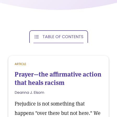
TABLE OF CONTENTS
ARTICLE
Prayer—the affirmative action
that heals racism
Deanna J. Elsom
Prejudice is not something that
happens "over there but not here." We