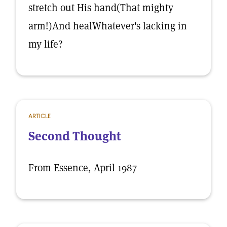
stretch out His hand(That mighty
arm!)And healWhatever's lacking in
my life?
ARTICLE
Second Thought
From Essence, April 1987