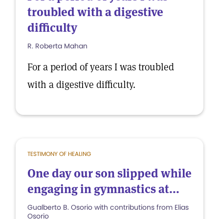
troubled with a digestive
difficulty
R. Roberta Mahan
For a period of years I was troubled
with a digestive difficulty.
TESTIMONY OF HEALING
One day our son slipped while
engaging in gymnastics at...
Gualberto B. Osorio with contributions from Elias
Osorio