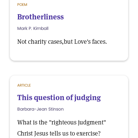
POEM
Brotherliness
Mark P. Kimball
Not charity cases,but Love's faces.
ARTICLE
This question of judging
Barbara-Jean Stinson
What is the "righteous judgment"
Christ Jesus tells us to exercise?