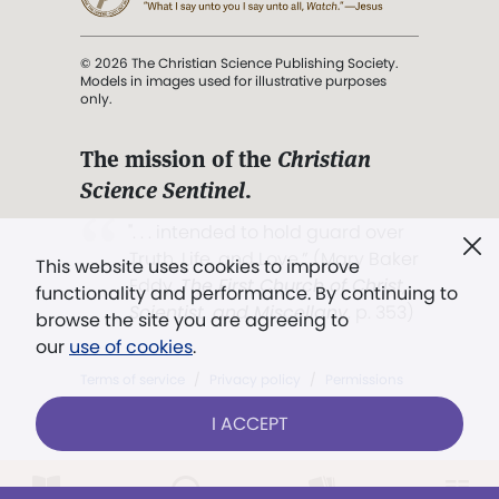
© 2026 The Christian Science Publishing Society.
Models in images used for illustrative purposes
only.
The mission of the
Christian
Science Sentinel
.
". . . intended to hold guard over
Truth, Life, and Love.” (Mary Baker
This website uses cookies to improve
Eddy,
The First Church of Christ,
functionality and performance. By continuing to
Scientist, and Miscellany
, p. 353)
browse the site you are agreeing to
our
use of cookies
.
Terms of service
/
Privacy policy
/
Permissions
/
Link to us
I ACCEPT