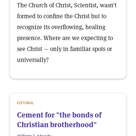
The Church of Christ, Scientist, wasn't
formed to confine the Christ but to
recognize its overflowing, healing
presence. Where are we expecting to
see Christ — only in familiar spots or
universally?
EDITORIAL
Cement for "the bonds of
Christian brotherhood"