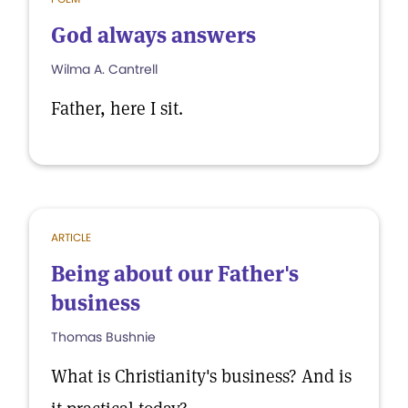
God always answers
Wilma A. Cantrell
Father, here I sit.
ARTICLE
Being about our Father's
business
Thomas Bushnie
What is Christianity's business? And is