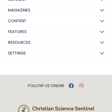
MAGAZINES
CONTENT
FEATURES
RESOURCES
SETTINGS
FOLLOW US ONLINE