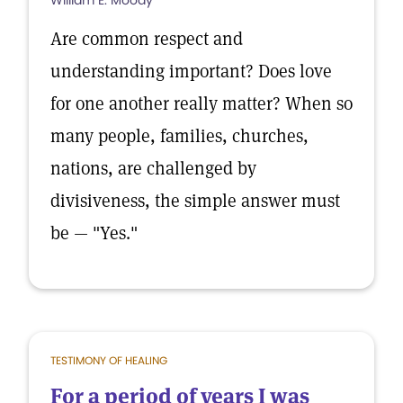
William E. Moody
Are common respect and
understanding important? Does love
for one another really matter? When so
many people, families, churches,
nations, are challenged by
divisiveness, the simple answer must
be — "Yes."
TESTIMONY OF HEALING
For a period of years I was