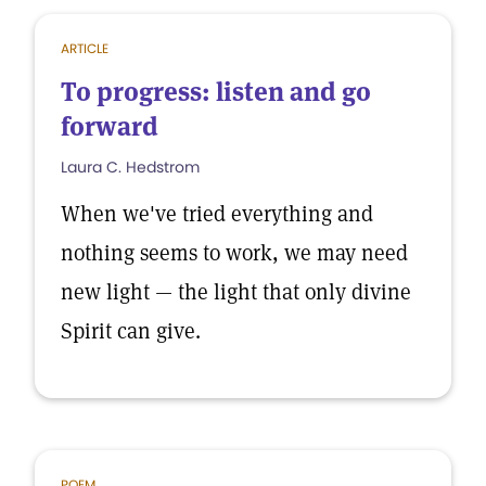
ARTICLE
To progress: listen and go
forward
Laura C. Hedstrom
When we've tried everything and
nothing seems to work, we may need
new light — the light that only divine
Spirit can give.
POEM