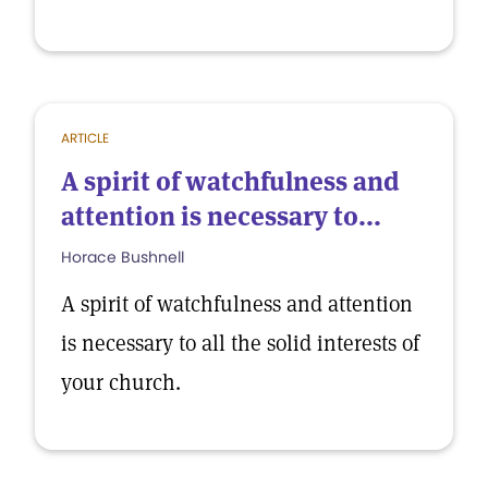
ARTICLE
A spirit of watchfulness and
attention is necessary to...
Horace Bushnell
A spirit of watchfulness and attention
is necessary to all the solid interests of
your church.