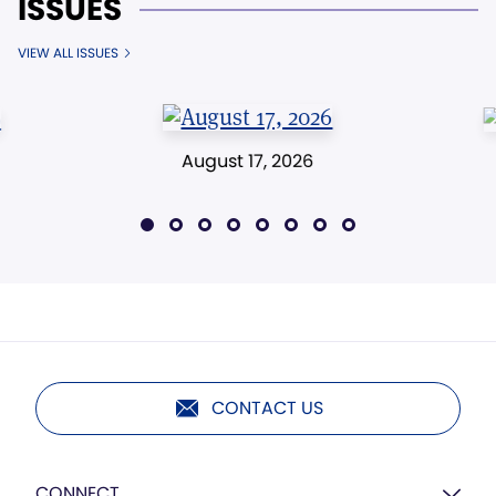
ISSUES
VIEW ALL ISSUES
August 17, 2026
CONTACT US
CONNECT