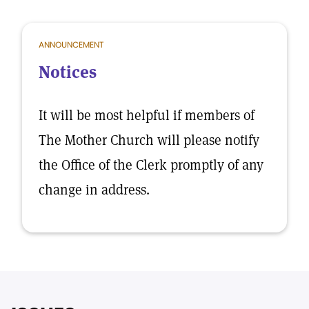
ANNOUNCEMENT
Notices
It will be most helpful if members of
The Mother Church will please notify
the Office of the Clerk promptly of any
change in address.