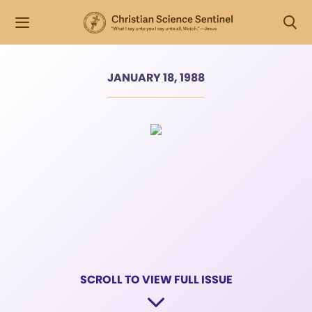
JANUARY 18, 1988
SCROLL TO VIEW FULL ISSUE