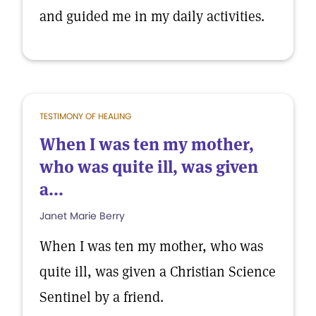
and guided me in my daily activities.
TESTIMONY OF HEALING
When I was ten my mother,
who was quite ill, was given
a...
Janet Marie Berry
When I was ten my mother, who was
quite ill, was given a Christian Science
Sentinel by a friend.