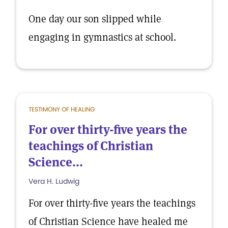
One day our son slipped while
engaging in gymnastics at school.
TESTIMONY OF HEALING
For over thirty-five years the
teachings of Christian
Science...
Vera H. Ludwig
For over thirty-five years the teachings
of Christian Science have healed me