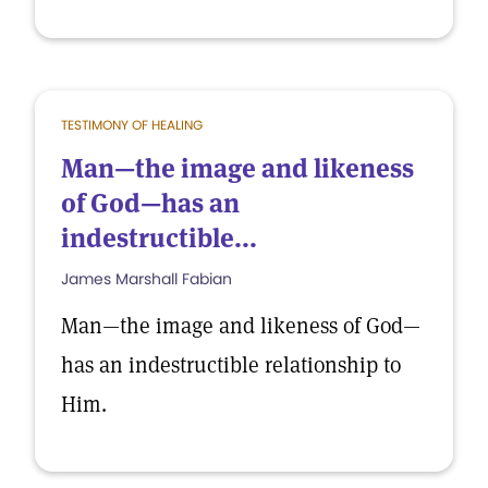
TESTIMONY OF HEALING
Man—the image and likeness
of God—has an
indestructible...
James Marshall Fabian
Man—the image and likeness of God—
has an indestructible relationship to
Him.