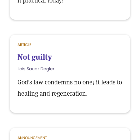
it practical today?
ARTICLE
Not guilty
Lois Sauer Degler
God's law condemns no one; it leads to
healing and regeneration.
ANNOUNCEMENT