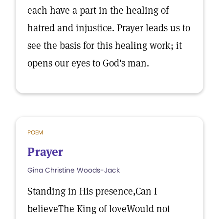
each have a part in the healing of
hatred and injustice. Prayer leads us to
see the basis for this healing work; it
opens our eyes to God's man.
POEM
Prayer
Gina Christine Woods-Jack
Standing in His presence,Can I
believeThe King of loveWould not