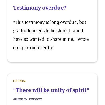
Testimony overdue?
"This testimony is long overdue, but
gratitude needs to be shared, and I
have so wanted to share mine," wrote
one person recently.
EDITORIAL
"There will be unity of spirit"
Allison W. Phinney