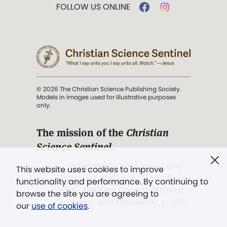
FOLLOW US ONLINE
© 2026 The Christian Science Publishing Society.
Models in images used for illustrative purposes
only.
The mission of the
Christian
Science Sentinel
.
". . . intended to hold guard over
This website uses cookies to improve
Truth, Life, and Love.” (Mary Baker
functionality and performance. By continuing to
Eddy,
The First Church of Christ,
browse the site you are agreeing to
Scientist, and Miscellany
, p. 353)
our
use of cookies
.