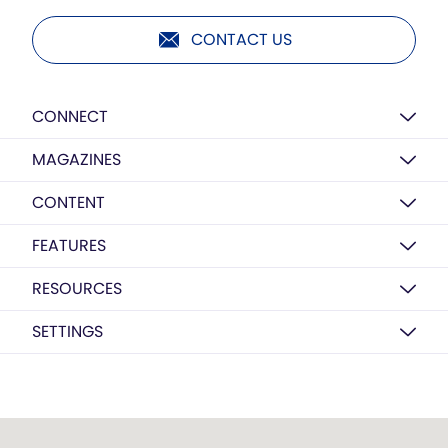
CONTACT US
CONNECT
MAGAZINES
CONTENT
FEATURES
RESOURCES
SETTINGS