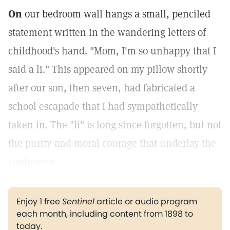
On
our bedroom wall hangs a small, penciled
statement written in the wandering letters of
childhood's hand. "Mom, I'm so unhappy that I
said a li." This appeared on my pillow shortly
after our son, then seven, had fabricated a
school escapade that I had sympathetically
taken in. The "li" is long since forgotten, but not
the purity and moral courage that underlay the
confession.
Enjoy 1 free
Sentinel
article or audio program
each month, including content from 1898 to
today.