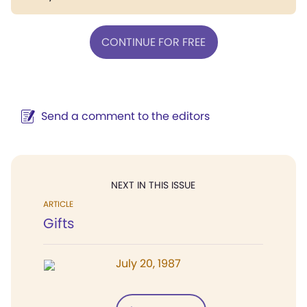
CONTINUE FOR FREE
Send a comment to the editors
NEXT IN THIS ISSUE
ARTICLE
Gifts
July 20, 1987