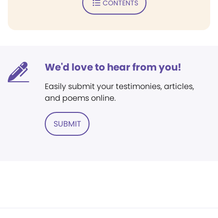
CONTENTS
We'd love to hear from you!
Easily submit your testimonies, articles,
and poems online.
SUBMIT