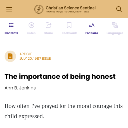
Contents
Listen
Share
Bookmark
Font size
Languages
ARTICLE
JULY 20, 1987 ISSUE
The importance of being honest
Ann B. Jenkins
How often I've prayed for the moral courage this
child expressed.