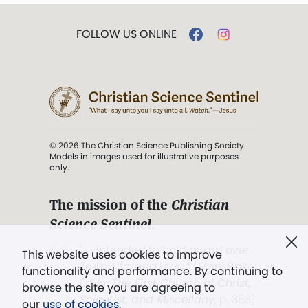
FOLLOW US ONLINE
© 2026 The Christian Science Publishing Society.
Models in images used for illustrative purposes
only.
The mission of the
Christian
Science Sentinel
.
". . . intended to hold guard over
This website uses cookies to improve
Truth, Life, and Love.” (Mary Baker
functionality and performance. By continuing to
Eddy,
The First Church of Christ,
browse the site you are agreeing to
Scientist, and Miscellany
, p. 353)
our
use of cookies
.