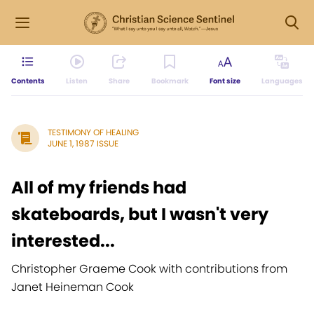
Contents
Listen
Share
Bookmark
Font size
Languages
TESTIMONY OF HEALING
JUNE 1, 1987 ISSUE
All of my friends had
skateboards, but I wasn't very
interested...
Christopher Graeme Cook with contributions from
Janet Heineman Cook