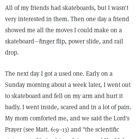
All of my friends had skateboards, but I wasn't
very interested in them. Then one day a friend
showed me all the moves I could make on a
skateboard—finger flip, power slide, and rail
drop.
The next day I got a used one. Early on a
Sunday morning about a week later, I went out
to skateboard and fell on my arm and hurt it
badly. I went inside, scared and in a lot of pain.
My mom comforted me, and we said the Lord's
Prayer (see Matt. 6:9–13) and "the scientific