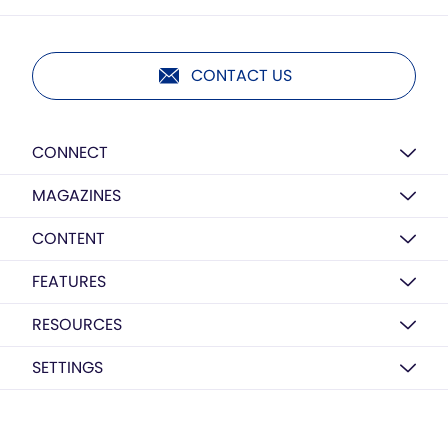
CONTACT US
CONNECT
MAGAZINES
CONTENT
FEATURES
RESOURCES
SETTINGS