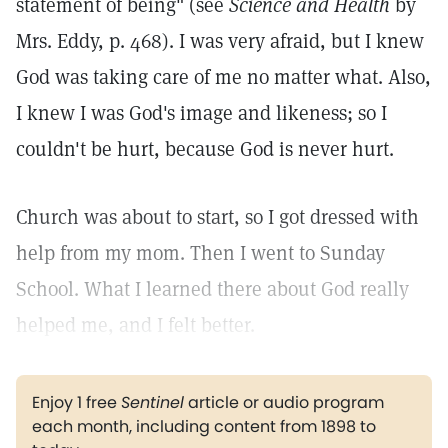
statement of being" (see
Science and Health
by
Mrs. Eddy, p. 468). I was very afraid, but I knew
God was taking care of me no matter what. Also,
I knew I was God's image and likeness; so I
couldn't be hurt, because God is never hurt.
Church was about to start, so I got dressed with
help from my mom. Then I went to Sunday
School. What I learned there about God really
helped me, and I felt better.
Enjoy 1 free
Sentinel
article or audio program
each month, including content from 1898 to