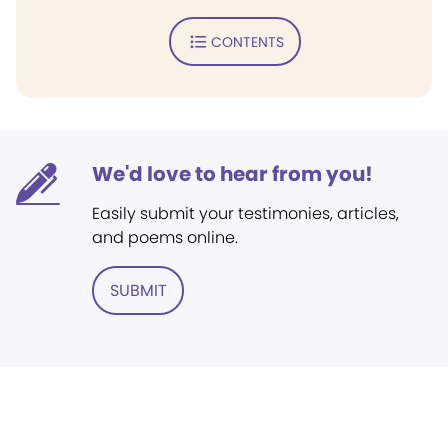
CONTENTS
We'd love to hear from you!
Easily submit your testimonies, articles,
and poems online.
SUBMIT