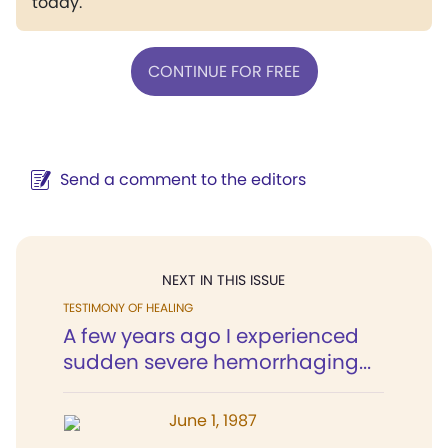
today.
CONTINUE FOR FREE
Send a comment to the editors
NEXT IN THIS ISSUE
TESTIMONY OF HEALING
A few years ago I experienced
sudden severe hemorrhaging...
June 1, 1987